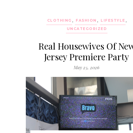
CLOTHING
,
FASHION
,
LIFESTYLE
,
UNCATEGORIZED
Real Housewives Of Ne
Jersey Premiere Party
May 25, 2026