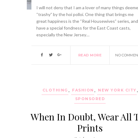
I will not deny that I am a lover of many things deem
“trashy” by the hoi polloi. One thing that brings me
great happiness is the “Real Housewives” series, and
have a special fondness for the East Coast casts,
especially the New Jersey…
READ MORE
NO COMMEN
CLOTHING
,
FASHION
,
NEW YORK CITY
SPONSORED
When In Doubt, Wear All 
Prints