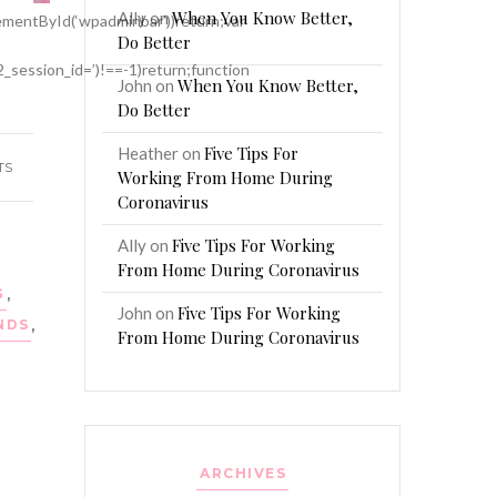
When You Know Better,
Ally
on
mentById(‘wpadminbar’))return;var
Do Better
2_session_id=’)!==-1)return;function
When You Know Better,
John
on
Do Better
Five Tips For
Heather
on
TS
Working From Home During
Coronavirus
Five Tips For Working
Ally
on
From Home During Coronavirus
G
,
Five Tips For Working
John
on
NDS
,
From Home During Coronavirus
ARCHIVES