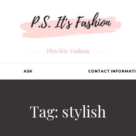
Plus Size Fashion
ASK
CONTACT INFORMAT
Tag: stylish