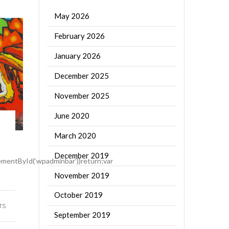
May 2026
February 2026
January 2026
December 2025
November 2025
June 2020
March 2020
December 2019
mentById(‘wpadminbar’))return;var
November 2019
October 2019
TS
September 2019