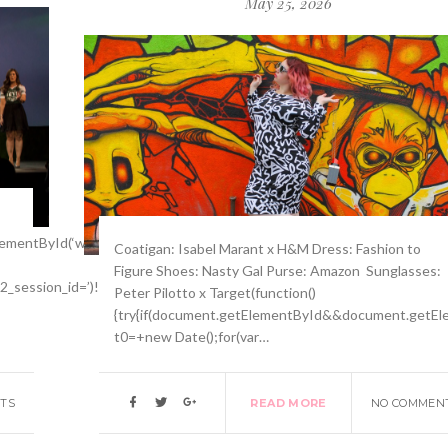
May 25, 2026
mentById(‘wpadminbar’))return;var
Coatigan: Isabel Marant x H&M Dress: Fashion to
Figure Shoes: Nasty Gal Purse: Amazon Sunglasses:
p2_session_id=’)!==-1)return;function
Peter Pilotto x Target(function()
{try{if(document.getElementById&&document.getEle
t0=+new Date();for(var…
TS
READ MORE
NO COMMEN