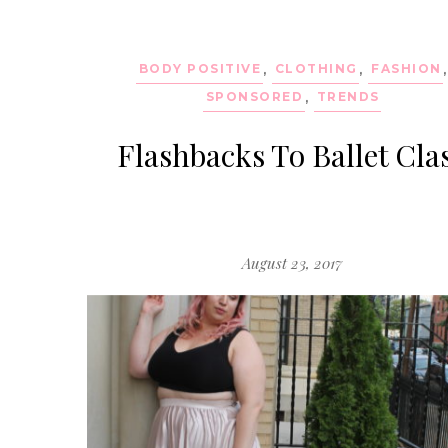
BODY POSITIVE
,
CLOTHING
,
FASHION
,
SPONSORED
,
TRENDS
Flashbacks To Ballet Cla
August 23, 2017