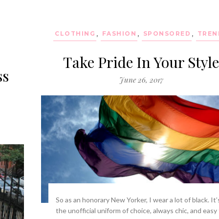
CLOTHING
,
FASHION
,
SPONSORED
,
TREN
Take Pride In Your Styl
ss
June 26, 2017
So as an honorary New Yorker, I wear a lot of black. It’
the unofficial uniform of choice, always chic, and easy