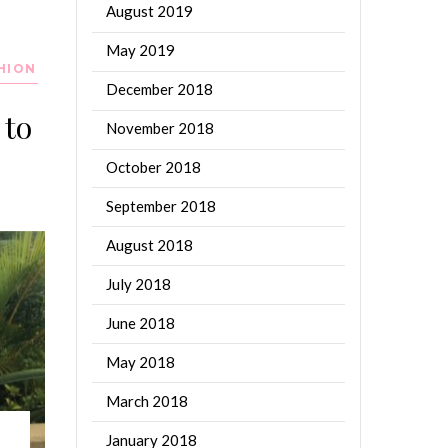
August 2019
May 2019
HION
December 2018
 to
November 2018
October 2018
September 2018
August 2018
July 2018
June 2018
May 2018
March 2018
January 2018