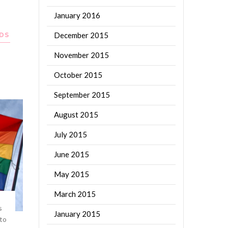
January 2016
December 2015
DS
November 2015
e
October 2015
September 2015
August 2015
July 2015
June 2015
May 2015
March 2015
s
January 2015
 to