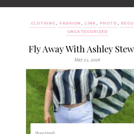
CLOTHING
,
FASHION
,
LINK
,
PHOTO
,
REGU
UNCATEGORIZED
Fly Away With Ashley Stew
May 25, 2026
(function()