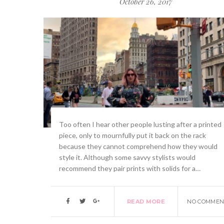
October 26, 2017
Too often I hear other people lusting after a printed
piece, only to mournfully put it back on the rack
because they cannot comprehend how they would
style it. Although some savvy stylists would
recommend they pair prints with solids for a…
READ MORE
NO COMMEN