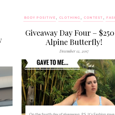
BODY POSITIVE
,
CLOTHING
,
CONTEST
,
FAS
Giveaway Day Four – $250
w
Alpine Butterfly!
December 12, 2017
On the fourth day of giveaways, P.S. It’s Fashion gave