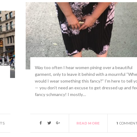
Way too often I hear women pining over a beautiful
garment, only to leave it behind with a mournful “Wh
would I wear something this fancy?” I’m here to tell y
— you don’t need an excuse to get dressed up and fe
fancy schmancy! I mostly…
TS
READ MORE
1
COMMEN