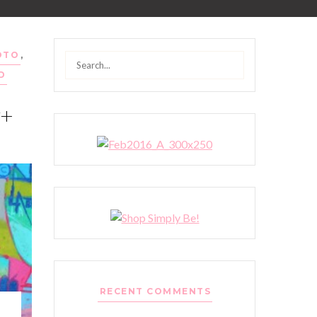
OTO
,
Search
D
for:
y+
RECENT COMMENTS