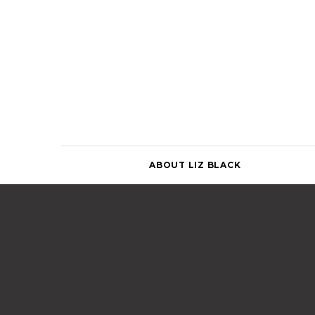
Skip
to
content
ABOUT LIZ BLACK