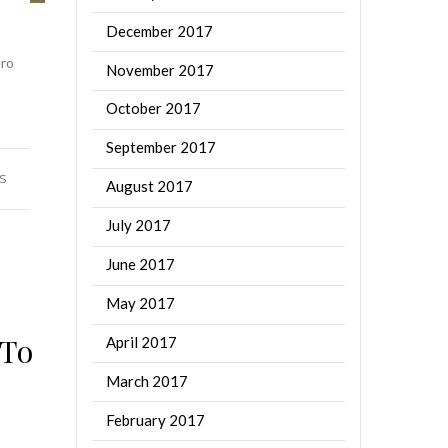
December 2017
aro
November 2017
October 2017
September 2017
S
August 2017
July 2017
June 2017
May 2017
 To
April 2017
March 2017
February 2017