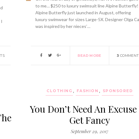
to me… $250 to luxury swimsuit line Alpine Butterfly!
ed
Alpine Butterfly just launched in August, offering
luxury swimwear for sizes Large-5X. Designer Olga C
 I
was inspired by her nieces’…
TS
READ MORE
3
COMMENT
,
CLOTHING
,
FASHION
,
SPONSORED
You Don’t Need An Excuse
The
Get Fancy
September 29, 2017