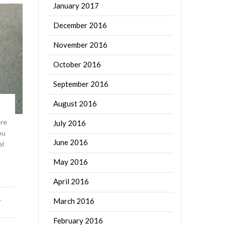
January 2017
December 2016
November 2016
October 2016
September 2016
August 2016
ere
July 2016
ou
June 2016
el
May 2016
April 2016
March 2016
T
February 2016