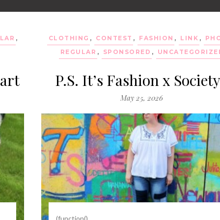
LAR
,
CLOTHING
,
CONTEST
,
FASHION
,
LINK
,
PH
REGULAR
,
SPONSORED
,
UNCATEGORIZE
art
P.S. It’s Fashion x Societ
May 25, 2026
(function()