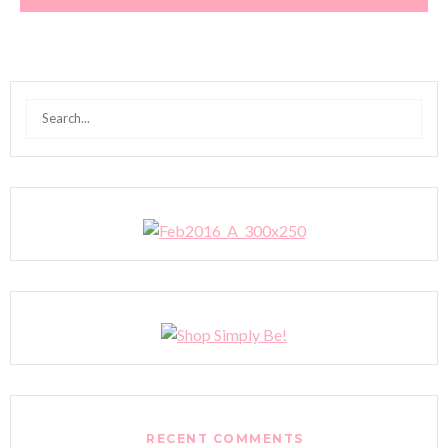
Search
for:
RECENT COMMENTS