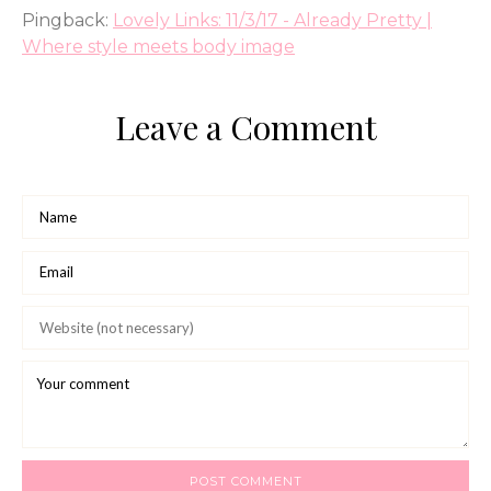
Pingback:
Lovely Links: 11/3/17 - Already Pretty |
Where style meets body image
Leave a Comment