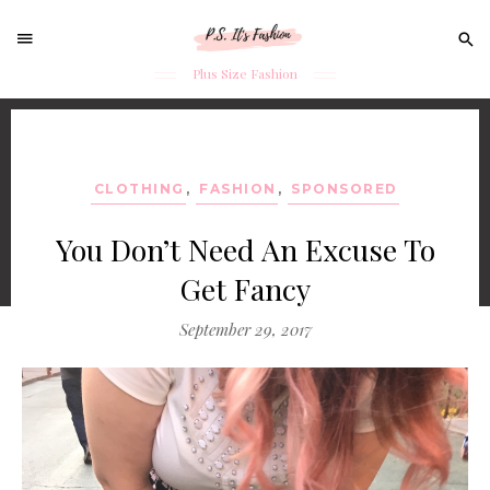
Sear
for:
Plus Size Fashion
Skip
to
content
CLOTHING
,
FASHION
,
SPONSORED
You Don’t Need An Excuse To
Get Fancy
September 29, 2017