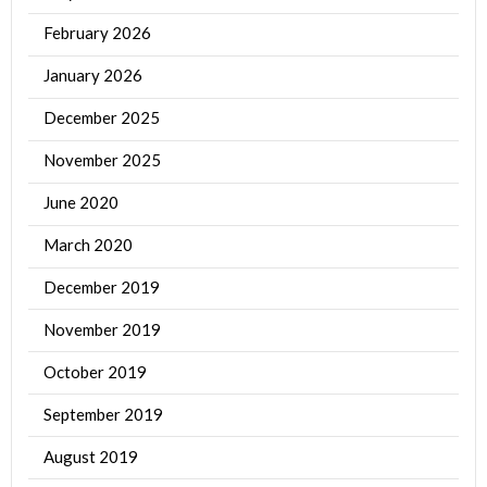
February 2026
January 2026
December 2025
November 2025
June 2020
March 2020
December 2019
November 2019
October 2019
September 2019
August 2019