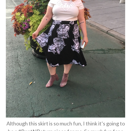
Although this skirt is so much fun, I think it’s going to