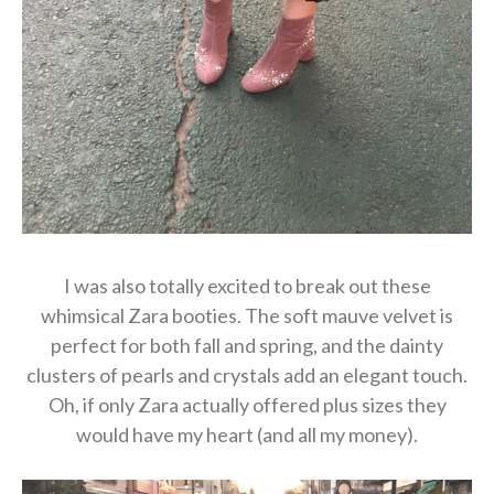
I was also totally excited to break out these
whimsical Zara booties. The soft mauve velvet is
perfect for both fall and spring, and the dainty
clusters of pearls and crystals add an elegant touch.
Oh, if only Zara actually offered plus sizes they
would have my heart (and all my money).