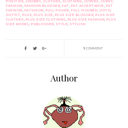
POSITIVE
,
CHUBBY
,
CLOTHES
,
CLOTHING
,
CURVES
,
CURVY
,
FASHION
,
FASHION BLOGGER
,
FAT
,
FAT ACCEPTANCE
,
FAT
FASHION
,
FATSHION
,
FULL FIGURE
,
FULL FIGURED
,
OOTD
,
OUTFIT
,
PLUS
,
PLUS SIZE
,
PLUS SIZE BLOGGER
,
PLUS SIZE
CLOTHES
,
PLUS SIZE CLOTHING
,
PLUS SIZE FASHION
,
PLUS
SIZE MODEL
,
PSBLOGGER
,
STYLE
,
STYLISH
1
COMMENT
Author