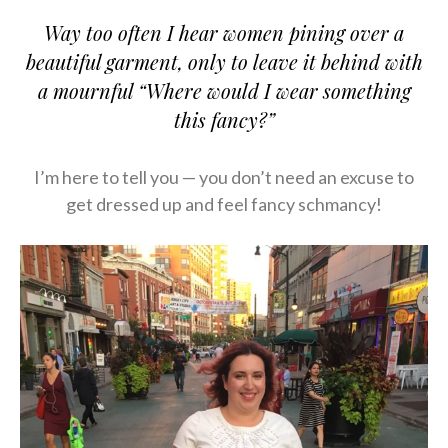
Way too often I hear women pining over a
beautiful garment, only to leave it behind with
a mournful “Where would I wear something
this fancy?”
I’m here to tell you — you don’t need an excuse to
get dressed up and feel fancy schmancy!