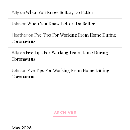
When You Know Better, Do Better
Ally
on
When You Know Better, Do Better
John
on
Five Tips For Working From Home During
Heather
on
Coronavirus
Five Tips For Working From Home During
Ally
on
Coronavirus
Five Tips For Working From Home During
John
on
Coronavirus
ARCHIVES
May 2026