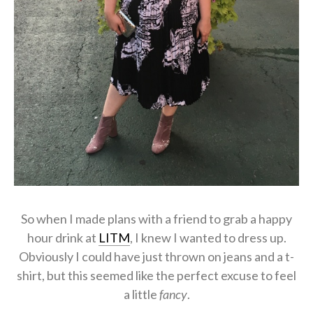
So when I made plans with a friend to grab a happy
hour drink at
LITM
, I knew I wanted to dress up.
Obviously I could have just thrown on jeans and a t-
shirt, but this seemed like the perfect excuse to feel
a little
fancy
.