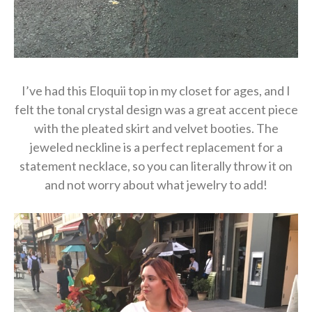
I’ve had this Eloquii top in my closet for ages, and I
felt the tonal crystal design was a great accent piece
with the pleated skirt and velvet booties. The
jeweled neckline is a perfect replacement for a
statement necklace, so you can literally throw it on
and not worry about what jewelry to add!