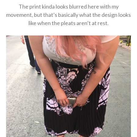
The print kinda looks blurred here with my
movement, but that’s basically what the design looks
like when the pleats aren’t at rest.