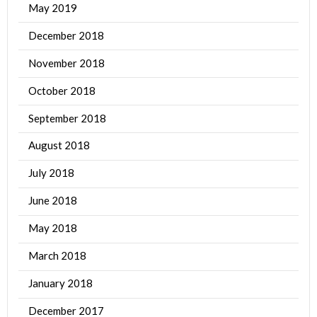
May 2019
December 2018
November 2018
October 2018
September 2018
August 2018
July 2018
June 2018
May 2018
March 2018
January 2018
December 2017