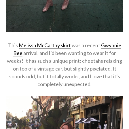
This
Melissa McCarthy skirt
was a recent
Gwynnie
Bee
arrival, and I’d been wanting to wear it for
weeks! It has such a unique print; cheetahs relaxing
on top of a vintage car, but slightly pixelated. It
sounds odd, but it totally works, and I love that it’s
completely unexpected.