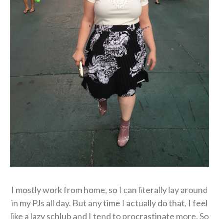
I mostly work from home, so I can literally lay around
in my PJs all day. But any time I actually do that, I feel
like a lazy schlub and I tend to procrastinate more. So