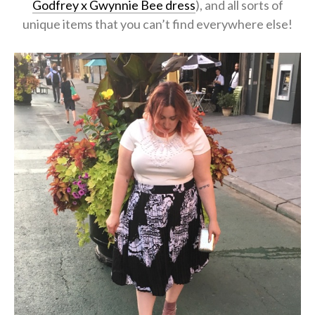
Godfrey x Gwynnie Bee dress
), and all sorts of
unique items that you can’t find everywhere else!