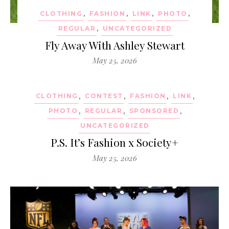
CLOTHING
,
FASHION
,
LINK
,
PHOTO
,
REGULAR
,
UNCATEGORIZED
Fly Away With Ashley Stewart
May 25, 2026
CLOTHING
,
CONTEST
,
FASHION
,
LINK
,
PHOTO
,
REGULAR
,
SPONSORED
,
UNCATEGORIZED
P.S. It’s Fashion x Society+
May 25, 2026