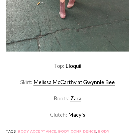
Top:
Eloquii
Skirt:
Melissa McCarthy at Gwynnie Bee
Boots:
Zara
Clutch:
Macy’s
TAGS:
BODY ACCEPTANCE
,
BODY CONFIDENCE
,
BODY