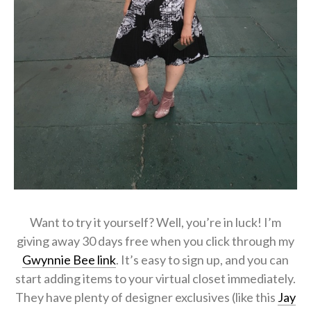
Want to try it yourself? Well, you’re in luck! I’m
giving away 30 days free when you click through my
Gwynnie Bee link
. It’s easy to sign up, and you can
start adding items to your virtual closet immediately.
They have plenty of designer exclusives (like this
Jay