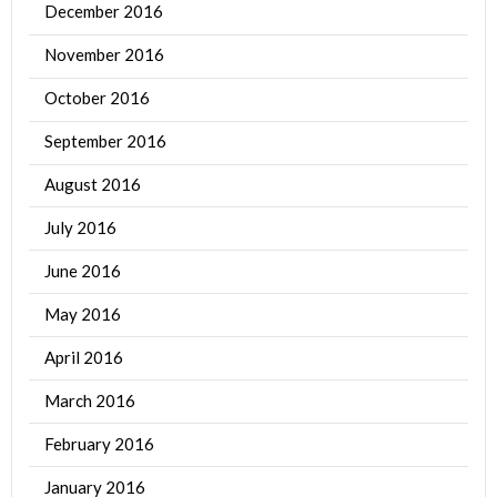
December 2016
November 2016
October 2016
September 2016
August 2016
July 2016
June 2016
May 2016
April 2016
March 2016
February 2016
January 2016