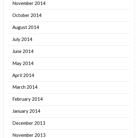
November 2014
October 2014
August 2014
July 2014
June 2014
May 2014
April 2014
March 2014
February 2014
January 2014
December 2013
November 2013