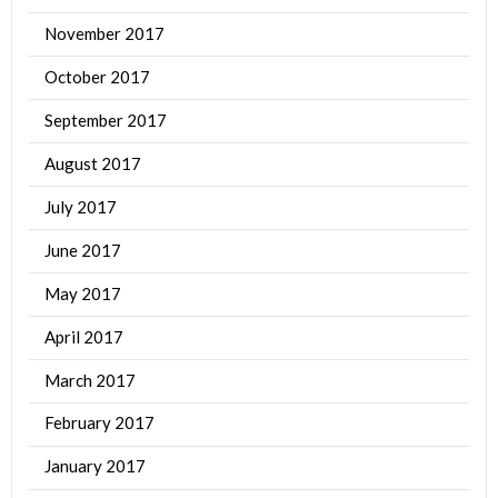
November 2017
October 2017
September 2017
August 2017
July 2017
June 2017
May 2017
April 2017
March 2017
February 2017
January 2017