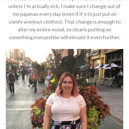
unless I’m actually sick, I make sure I change out of
my pajamas every day (even if it’s to just put on
comfy workout clothes). That change is enough to
alter my entire mood, so clearly putting on
something
even prettier
will elevate it even further.