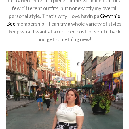
be a #RentNReturn piece for me. So much fun for a
few different outfits, but not exactly my overall
personal style. That’s why I love having a
Gwynnie
Bee
membership – I can try a whole variety of styles,
keep what I want at a reduced cost, or send it back
and get something new!