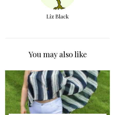
Liz Black
You may also like