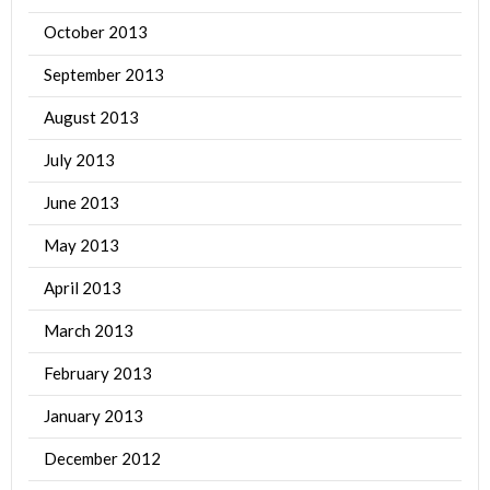
October 2013
September 2013
August 2013
July 2013
June 2013
May 2013
April 2013
March 2013
February 2013
January 2013
December 2012