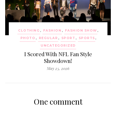
CLOTHING
,
FASHION
,
FASHION SHOW
,
PHOTO
,
REGULAR
,
SPORT
,
SPORTS
,
UNCATEGORIZED
I Scored With NFL Fan Style
Showdown!
May 25, 2026
One comment