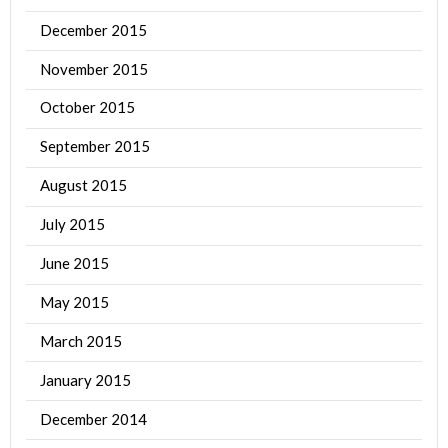
December 2015
November 2015
October 2015
September 2015
August 2015
July 2015
June 2015
May 2015
March 2015
January 2015
December 2014