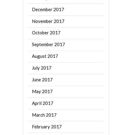
December 2017
November 2017
October 2017
September 2017
August 2017
July 2017
June 2017
May 2017
April 2017
March 2017
February 2017