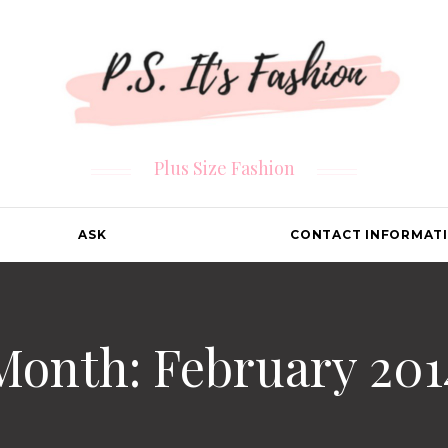
Plus Size Fashion
ASK
CONTACT INFORMAT
Month: February 201