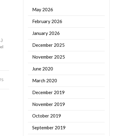
May 2026
February 2026
January 2026
…)
December 2025
el
November 2025
June 2020
March 2020
TS
December 2019
November 2019
October 2019
September 2019