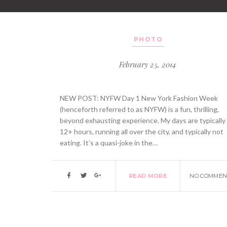
PHOTO
February 25, 2014
NEW POST: NYFW Day 1 New York Fashion Week
(henceforth referred to as NYFW) is a fun, thrilling,
beyond exhausting experience. My days are typically
12+ hours, running all over the city, and typically not
eating. It’s a quasi-joke in the…
READ MORE
NO COMMEN