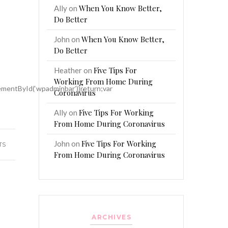
When You Know Better,
Ally
on
Do Better
When You Know Better,
John
on
Do Better
Five Tips For
Heather
on
Working From Home During
mentById(‘wpadminbar’))return;var
Coronavirus
Five Tips For Working
Ally
on
From Home During Coronavirus
Five Tips For Working
John
on
TS
From Home During Coronavirus
ARCHIVES