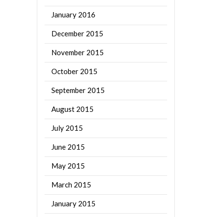
January 2016
December 2015
November 2015
October 2015
September 2015
August 2015
July 2015
June 2015
May 2015
March 2015
January 2015