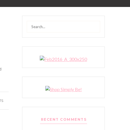
Search
for:
!
d
TS
RECENT COMMENTS