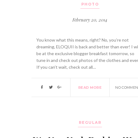
PHOTO
February 20, 2014
You know what this means, right? No, you’re not
dreaming, ELOQUII is back and better than ever! I wil
be at the exclusive blogger breakfast tomorrow, so
tune in and check out photos of the clothes and eve
If you can’t wait, check out all…
READ MORE
NO COMMEN
REGULAR