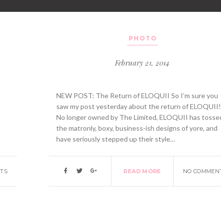
PHOTO
February 21, 2014
NEW POST: The Return of ELOQUII So I’m sure you
saw my post yesterday about the return of ELOQUII
No longer owned by The Limited, ELOQUII has tosse
the matronly, boxy, business-ish designs of yore, and
have seriously stepped up their style…
TS
READ MORE
NO COMMEN