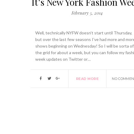
It’s New York Fashion We
February 5, 2014
Well, technically NYFW doesn’t start until Thursday,
but over the last few seasons I’ve had more and mor
shows beginning on Wednesday! So I will be sorta of
the grid for about a week, but you can follow my fash
week updates on Twitter or…
READ MORE
NO COMMEN