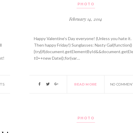
PHOTO
February 14, 2014
Happy Valentine’s Day everyone! (Unless you hate it.
l
Then happy Friday!) Sunglasses: Nasty Gal(function()
{try{if(document.getElementById&&document.getEle
nt!
t0=+new Date();for(var…
TS
READ MORE
NO COMMEN
PHOTO