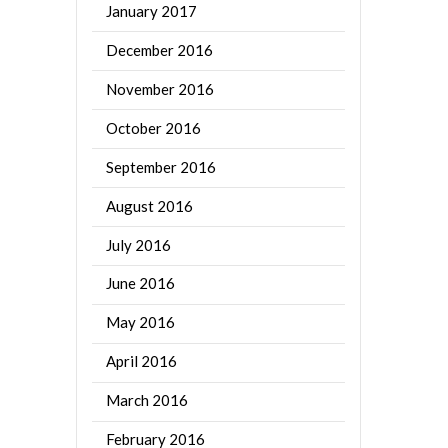
January 2017
December 2016
November 2016
October 2016
September 2016
August 2016
July 2016
June 2016
May 2016
April 2016
March 2016
February 2016