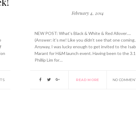
ek!
February 4, 2014
NEW POST: What’s Black & White & Red Allover….
e
(Answer: it’s me! Like you didn’t see that one coming
f
Anyway, I was lucky enough to get invited to the Isab
ion
Marant for H&M launch event. Having been to the 3.1
Phillip Lim for…
TS
READ MORE
NO COMMEN