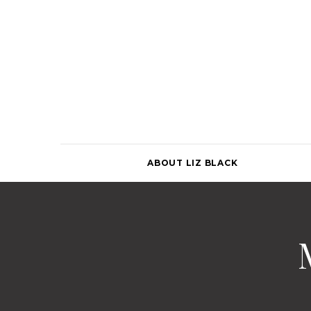
Skip
to
content
ABOUT LIZ BLACK