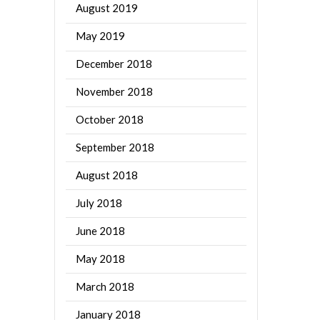
August 2019
May 2019
December 2018
November 2018
October 2018
September 2018
August 2018
July 2018
June 2018
May 2018
March 2018
January 2018