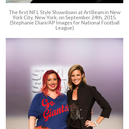
The first NFL Style Showdown at ArtBeam in New
York City, New York, on September 24th, 2015.
(Stephanie Diani/AP Images for National Football
League)