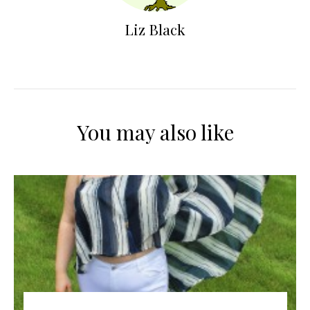
Liz Black
You may also like