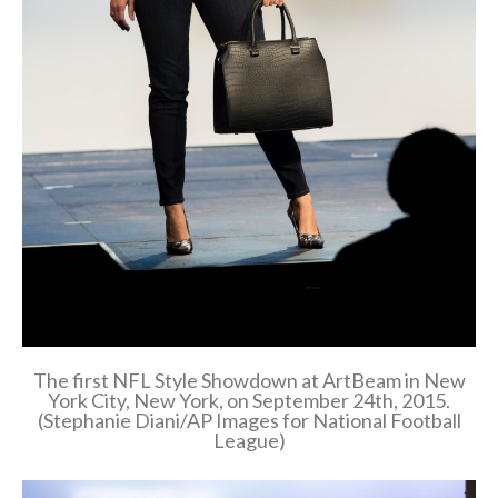
The first NFL Style Showdown at ArtBeam in New
York City, New York, on September 24th, 2015.
(Stephanie Diani/AP Images for National Football
League)