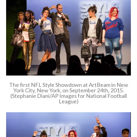
The first NFL Style Showdown at ArtBeam in New
York City, New York, on September 24th, 2015.
(Stephanie Diani/AP Images for National Football
League)