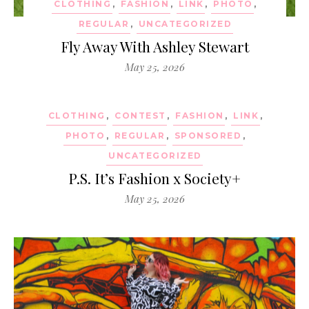
CLOTHING
,
FASHION
,
LINK
,
PHOTO
,
REGULAR
,
UNCATEGORIZED
Fly Away With Ashley Stewart
May 25, 2026
CLOTHING
,
CONTEST
,
FASHION
,
LINK
,
PHOTO
,
REGULAR
,
SPONSORED
,
UNCATEGORIZED
P.S. It’s Fashion x Society+
May 25, 2026