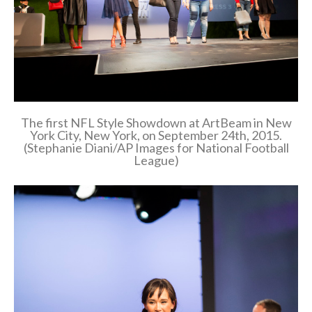
The first NFL Style Showdown at ArtBeam in New
York City, New York, on September 24th, 2015.
(Stephanie Diani/AP Images for National Football
League)