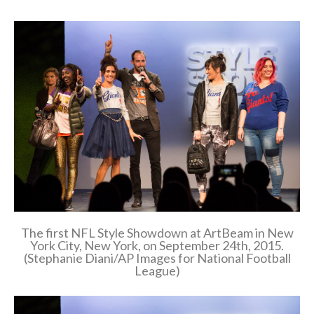
The first NFL Style Showdown at ArtBeam in New
York City, New York, on September 24th, 2015.
(Stephanie Diani/AP Images for National Football
League)