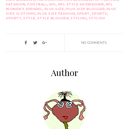
FATSHION
,
FOOTBALL
,
NFL
,
NFL STYLE SHOWDOWN
,
NFL
WOMEN'S APPAREL
,
PLUS SIZE
,
PLUS SIZE BLOGGER
,
PLUS
SIZE CLOTHING
,
PLUS SIZE FASHION
,
SPORT
,
SPORTS
,
SPORTY
,
STYLE
,
STYLE BLOGGER
,
STYLING
,
STYLISH
NO COMMENTS
Author