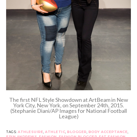
The first NFL Style Showdown at ArtBeam in New
York City, New York, on September 24th, 2015.
(Stephanie Diani/AP Images for National Football
League)
TAGS:
ATHLESUIRE
,
ATHLETIC
,
BLOGGER
,
BODY ACCEPTANCE
,
ERIN ANDREWS
,
FASHION
,
FASHION BLOGGER
,
FAT FASHION
,