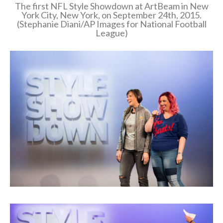
The first NFL Style Showdown at ArtBeam in New
York City, New York, on September 24th, 2015.
(Stephanie Diani/AP Images for National Football
League)