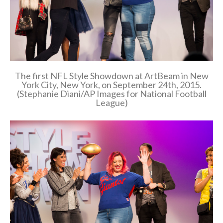
The first NFL Style Showdown at ArtBeam in New
York City, New York, on September 24th, 2015.
(Stephanie Diani/AP Images for National Football
League)