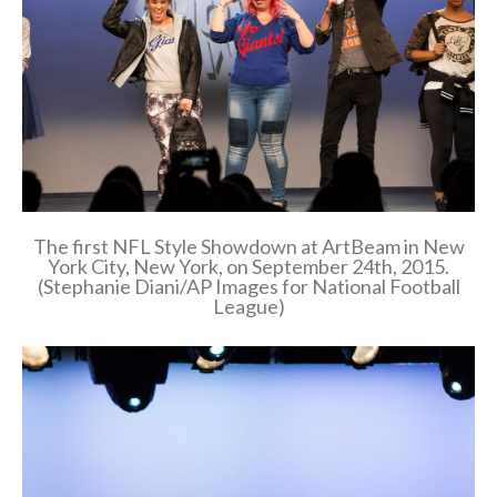
The first NFL Style Showdown at ArtBeam in New
York City, New York, on September 24th, 2015.
(Stephanie Diani/AP Images for National Football
League)