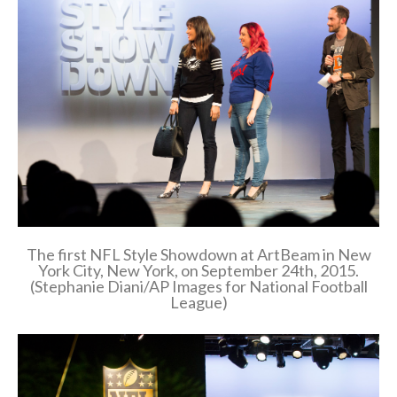
The first NFL Style Showdown at ArtBeam in New
York City, New York, on September 24th, 2015.
(Stephanie Diani/AP Images for National Football
League)