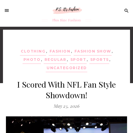
Sear
for:
Plus Size Fashion
Skip
to
content
CLOTHING
,
FASHION
,
FASHION SHOW
,
PHOTO
,
REGULAR
,
SPORT
,
SPORTS
,
UNCATEGORIZED
I Scored With NFL Fan Style
Showdown!
May 25, 2026