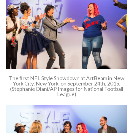
The first NFL Style Showdown at ArtBeam in New
York City, New York, on September 24th, 2015.
(Stephanie Diani/AP Images for National Football
League)