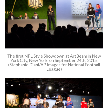
The first NFL Style Showdown at ArtBeam in New
York City, New York, on September 24th, 2015.
(Stephanie Diani/AP Images for National Football
League)