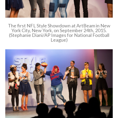
The first NFL Style Showdown at ArtBeam in New
York City, New York, on September 24th, 2015.
(Stephanie Diani/AP Images for National Football
League)