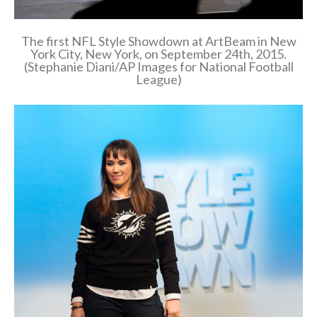
The first NFL Style Showdown at ArtBeam in New
York City, New York, on September 24th, 2015.
(Stephanie Diani/AP Images for National Football
League)