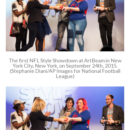
The first NFL Style Showdown at ArtBeam in New
York City, New York, on September 24th, 2015.
(Stephanie Diani/AP Images for National Football
League)