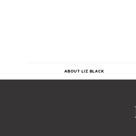
Skip
to
content
ABOUT LIZ BLACK