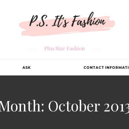
Plus Size Fashion
ASK
CONTACT INFORMAT
Month: October 201