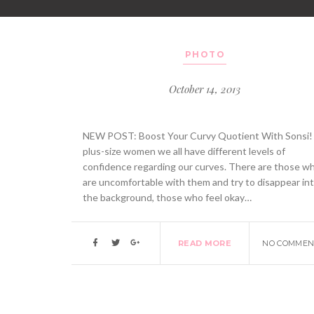
PHOTO
October 14, 2013
NEW POST: Boost Your Curvy Quotient With Sonsi!
plus-size women we all have different levels of
confidence regarding our curves. There are those w
are uncomfortable with them and try to disappear in
the background, those who feel okay…
READ MORE
NO COMMEN