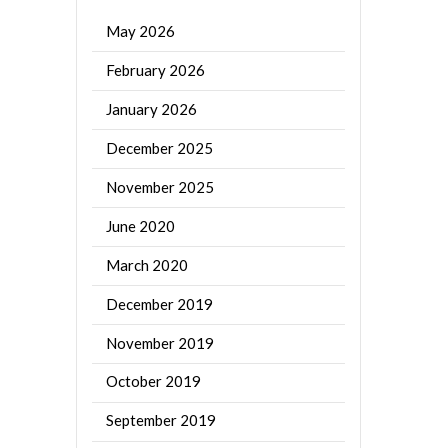
May 2026
February 2026
January 2026
December 2025
November 2025
June 2020
March 2020
December 2019
November 2019
October 2019
September 2019