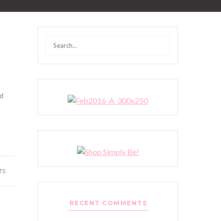
Search
for:
nd
TS
RECENT COMMENTS