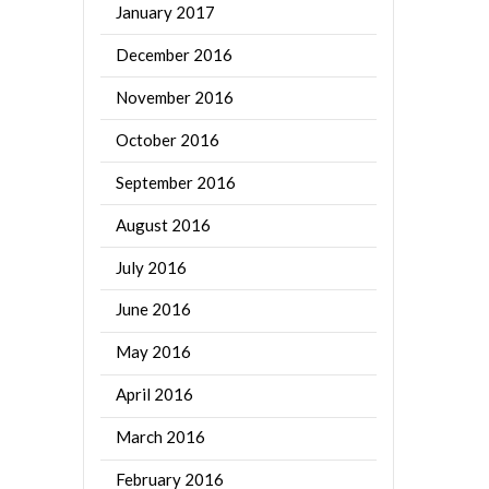
January 2017
December 2016
November 2016
October 2016
September 2016
August 2016
July 2016
June 2016
May 2016
April 2016
March 2016
February 2016