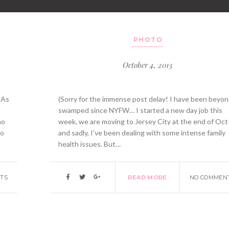
PHOTO
October 4, 2013
 As
(Sorry for the immense post delay! I have been beyo
swamped since NYFW… I started a new day job this
ho
week, we are moving to Jersey City at the end of Oct
to
and sadly, I’ve been dealing with some intense family
health issues. But…
TS
READ MORE
NO COMMEN