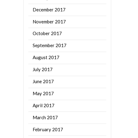
December 2017
November 2017
October 2017
September 2017
August 2017
July 2017
June 2017
May 2017
April 2017
March 2017
February 2017