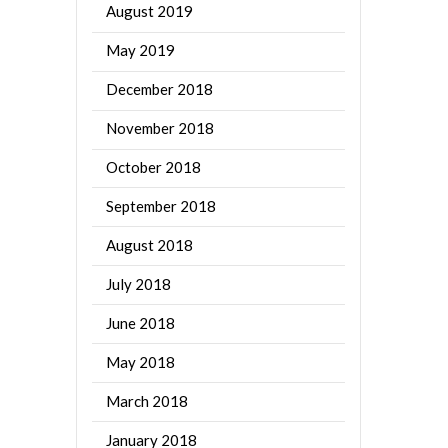
August 2019
May 2019
December 2018
November 2018
October 2018
September 2018
August 2018
July 2018
June 2018
May 2018
March 2018
January 2018