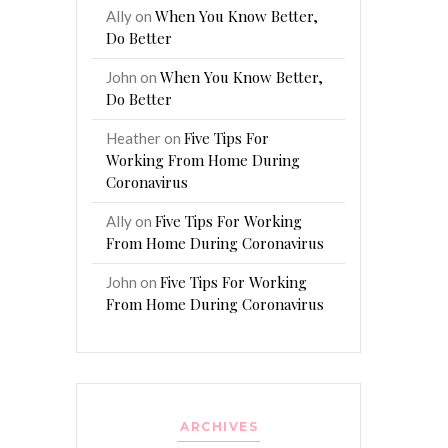
When You Know Better,
Ally
on
Do Better
When You Know Better,
John
on
Do Better
Five Tips For
Heather
on
Working From Home During
Coronavirus
Five Tips For Working
Ally
on
From Home During Coronavirus
Five Tips For Working
John
on
From Home During Coronavirus
ARCHIVES