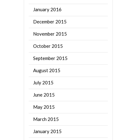
January 2016
December 2015
November 2015
October 2015
September 2015
August 2015
July 2015
June 2015
May 2015
March 2015
January 2015