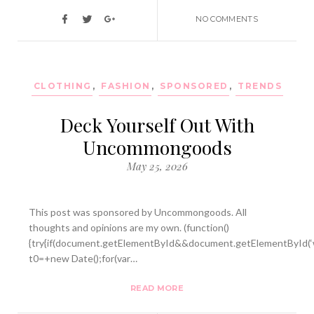
NO COMMENTS
CLOTHING
,
FASHION
,
SPONSORED
,
TRENDS
Deck Yourself Out With
Uncommongoods
May 25, 2026
This post was sponsored by Uncommongoods. All
thoughts and opinions are my own. (function()
{try{if(document.getElementById&&document.getElementById(‘w
t0=+new Date();for(var…
READ MORE