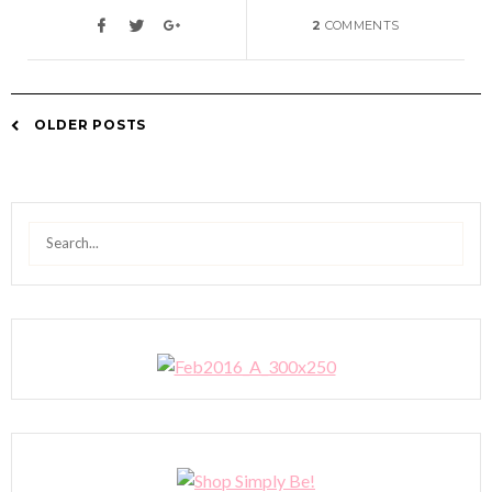
2
COMMENTS
OLDER POSTS
Posts
navigation
Search
for: