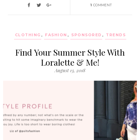
1
COMMENT
CLOTHING
,
FASHION
,
SPONSORED
,
TRENDS
Find Your Summer Style With
Loralette & Me!
August 13, 2018