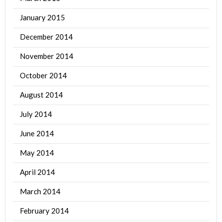
January 2015
December 2014
November 2014
October 2014
August 2014
July 2014
June 2014
May 2014
April 2014
March 2014
February 2014