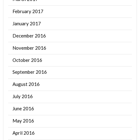
February 2017
January 2017
December 2016
November 2016
October 2016
September 2016
August 2016
July 2016
June 2016
May 2016
April 2016