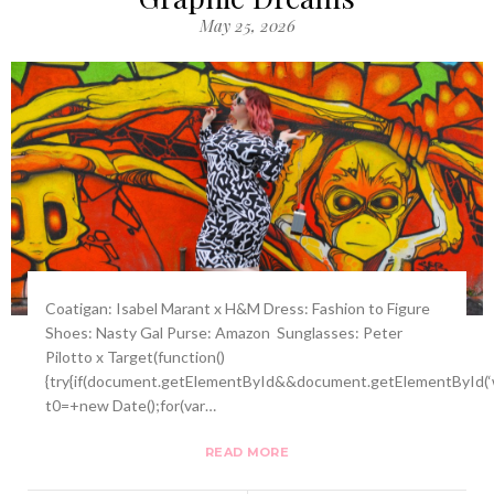
May 25, 2026
Coatigan: Isabel Marant x H&M Dress: Fashion to Figure
Shoes: Nasty Gal Purse: Amazon Sunglasses: Peter
Pilotto x Target(function()
{try{if(document.getElementById&&document.getElementById(‘w
t0=+new Date();for(var…
READ MORE