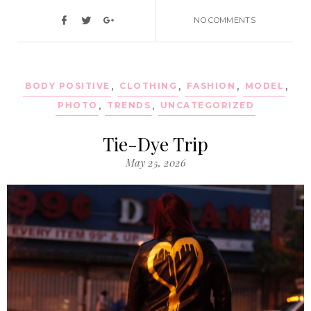
NO COMMENTS
BODY POSITIVE
,
CLOTHING
,
FASHION
,
MODEL
,
PHOTO
,
TRENDS
,
UNCATEGORIZED
Tie-Dye Trip
May 25, 2026