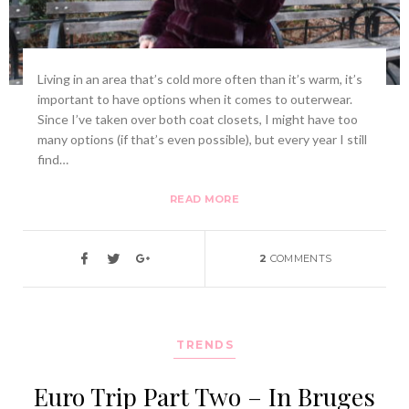
Living in an area that’s cold more often than it’s warm, it’s
important to have options when it comes to outerwear.
Since I’ve taken over both coat closets, I might have too
many options (if that’s even possible), but every year I still
find…
READ MORE
2
COMMENTS
TRENDS
Euro Trip Part Two – In Bruges