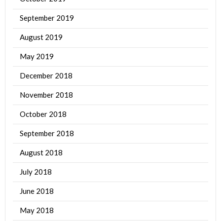
September 2019
August 2019
May 2019
December 2018
November 2018
October 2018
September 2018
August 2018
July 2018
June 2018
May 2018