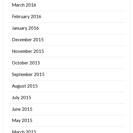
March 2016
February 2016
January 2016
December 2015
November 2015
October 2015
September 2015
August 2015
July 2015
June 2015
May 2015
March 2015