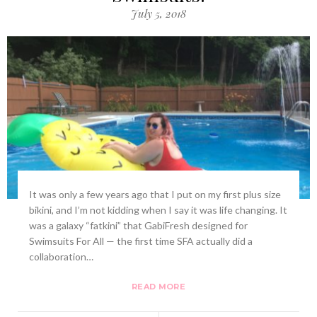
July 5, 2018
It was only a few years ago that I put on my first plus size
bikini, and I’m not kidding when I say it was life changing. It
was a galaxy “fatkini” that GabiFresh designed for
Swimsuits For All — the first time SFA actually did a
collaboration…
READ MORE