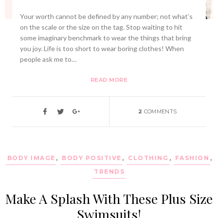
Your worth cannot be defined by any number; not what’s
on the scale or the size on the tag. Stop waiting to hit
some imaginary benchmark to wear the things that bring
you joy. Life is too short to wear boring clothes! When
people ask me to…
READ MORE
2
COMMENTS
BODY IMAGE
,
BODY POSITIVE
,
CLOTHING
,
FASHION
,
TRENDS
Make A Splash With These Plus Size
Swimsuits!