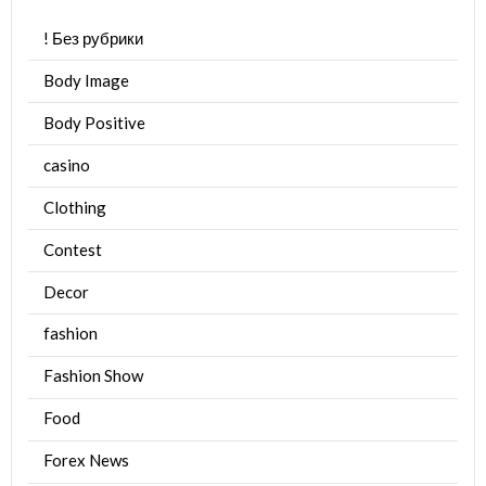
! Без рубрики
Body Image
Body Positive
casino
Clothing
Contest
Decor
fashion
Fashion Show
Food
Forex News