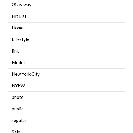
Giveaway
Hit List
Home
Lifestyle
link
Model
New York City
NYFW
photo
public
regular
Sale