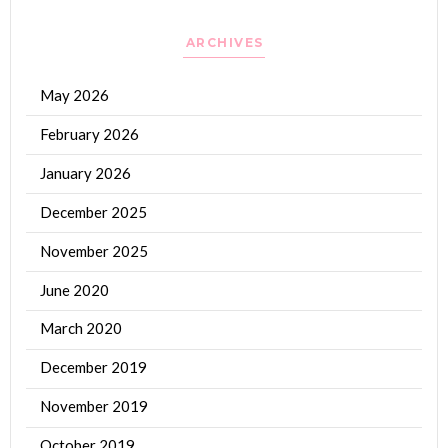
ARCHIVES
May 2026
February 2026
January 2026
December 2025
November 2025
June 2020
March 2020
December 2019
November 2019
October 2019