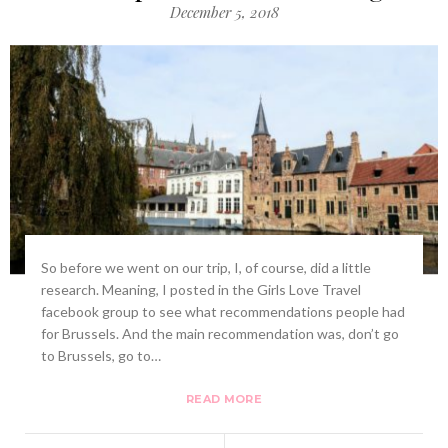
December 5, 2018
So before we went on our trip, I, of course, did a little
research. Meaning, I posted in the Girls Love Travel
facebook group to see what recommendations people had
for Brussels. And the main recommendation was, don’t go
to Brussels, go to…
READ MORE