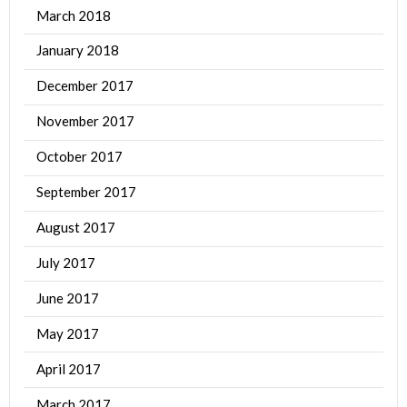
March 2018
January 2018
December 2017
November 2017
October 2017
September 2017
August 2017
July 2017
June 2017
May 2017
April 2017
March 2017