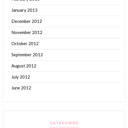
January 2013
December 2012
November 2012
October 2012
September 2012
August 2012
July 2012
June 2012
CATEGORIES