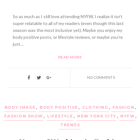
So as much as I still love attending NYFW, I realize it isn’t
super relatable to all of my readers (even though this last
season was the most inclusive yet). Maybe you enjoy my
body positive posts, or lifestyle reviews, or maybe you’re
just…
READ MORE
NO COMMENTS
BODY IMAGE
,
BODY POSITIVE
,
CLOTHING
,
FASHION
,
FASHION SHOW
,
LIFESTYLE
,
NEW YORK CITY
,
NYFW
,
TRENDS