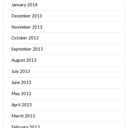
January 2014
December 2013
November 2013
October 2013
September 2013
August 2013
July 2013
June 2013
May 2013
April 2013
March 2013
February 2013