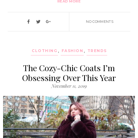
READ MORE
NO COMMENTS
CLOTHING
,
FASHION
,
TRENDS
The Cozy-Chic Coats I’m
Obsessing Over This Year
November 11, 2019