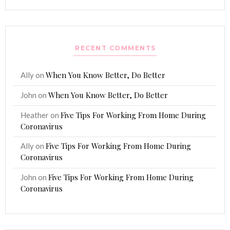
RECENT COMMENTS
When You Know Better, Do Better
Ally
on
When You Know Better, Do Better
John
on
Five Tips For Working From Home During
Heather
on
Coronavirus
Five Tips For Working From Home During
Ally
on
Coronavirus
Five Tips For Working From Home During
John
on
Coronavirus