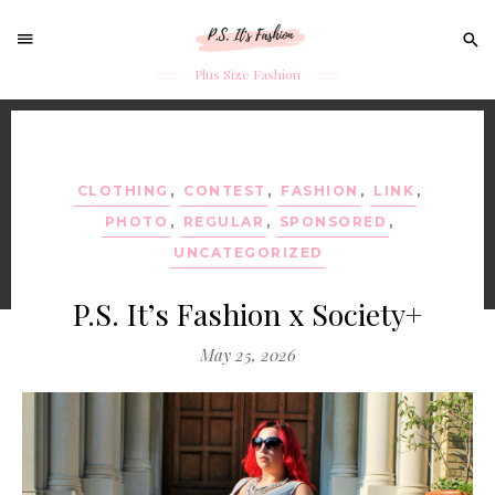
Sear
for:
Plus Size Fashion
Skip
to
content
CLOTHING
,
CONTEST
,
FASHION
,
LINK
,
PHOTO
,
REGULAR
,
SPONSORED
,
UNCATEGORIZED
P.S. It’s Fashion x Society+
May 25, 2026