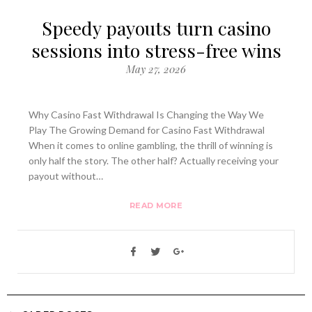
Speedy payouts turn casino
sessions into stress-free wins
May 27, 2026
Why Casino Fast Withdrawal Is Changing the Way We
Play The Growing Demand for Casino Fast Withdrawal
When it comes to online gambling, the thrill of winning is
only half the story. The other half? Actually receiving your
payout without…
READ MORE