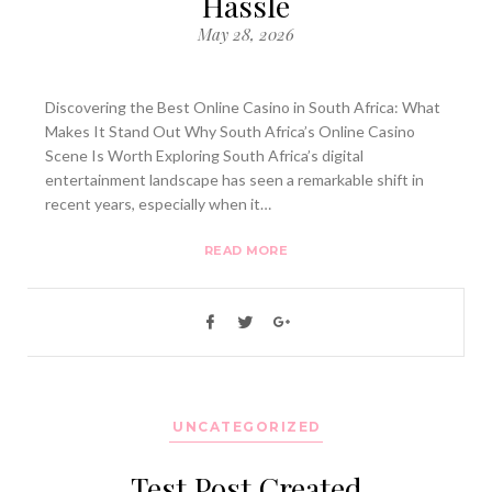
Hassle
May 28, 2026
Discovering the Best Online Casino in South Africa: What
Makes It Stand Out Why South Africa’s Online Casino
Scene Is Worth Exploring South Africa’s digital
entertainment landscape has seen a remarkable shift in
recent years, especially when it…
READ MORE
UNCATEGORIZED
Test Post Created