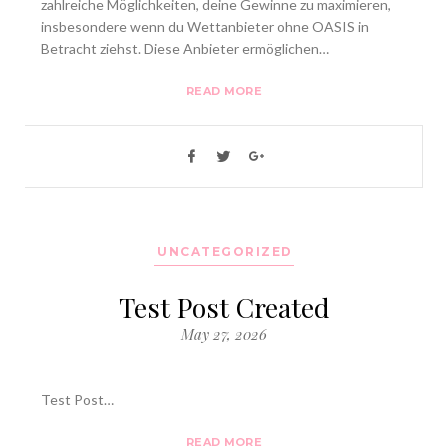
zahlreiche Möglichkeiten, deine Gewinne zu maximieren,
insbesondere wenn du Wettanbieter ohne OASIS in
Betracht ziehst. Diese Anbieter ermöglichen…
READ MORE
UNCATEGORIZED
Test Post Created
May 27, 2026
Test Post…
READ MORE