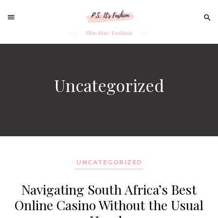
Sear
for:
Plus Size Fashion
Skip
to
content
Uncategorized
UNCATEGORIZED
Navigating South Africa’s Best
Online Casino Without the Usual