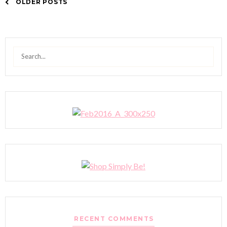
OLDER POSTS
Posts
navigation
Search
for:
RECENT COMMENTS