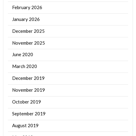
February 2026
January 2026
December 2025
November 2025
June 2020
March 2020
December 2019
November 2019
October 2019
September 2019
August 2019