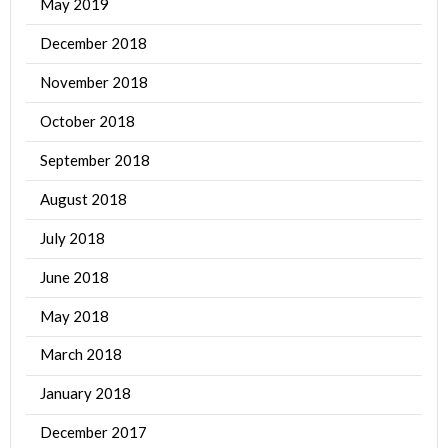
May 2019
December 2018
November 2018
October 2018
September 2018
August 2018
July 2018
June 2018
May 2018
March 2018
January 2018
December 2017