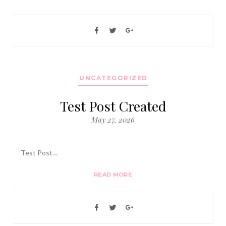
UNCATEGORIZED
Test Post Created
May 27, 2026
Test Post…
READ MORE