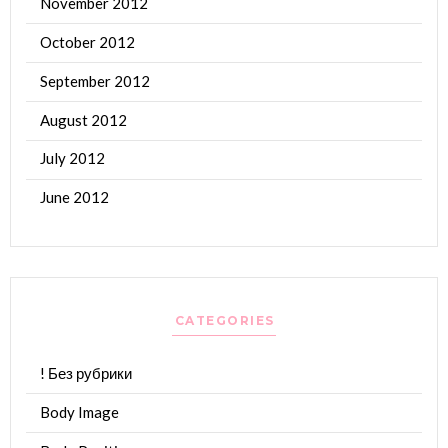
November 2012
October 2012
September 2012
August 2012
July 2012
June 2012
CATEGORIES
! Без рубрики
Body Image