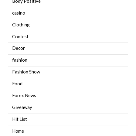
Body Positive
casino
Clothing
Contest
Decor
fashion
Fashion Show
Food
Forex News
Giveaway
Hit List
Home