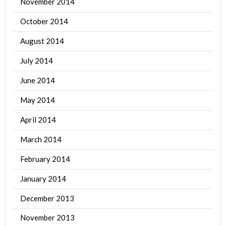
November 2014
October 2014
August 2014
July 2014
June 2014
May 2014
April 2014
March 2014
February 2014
January 2014
December 2013
November 2013