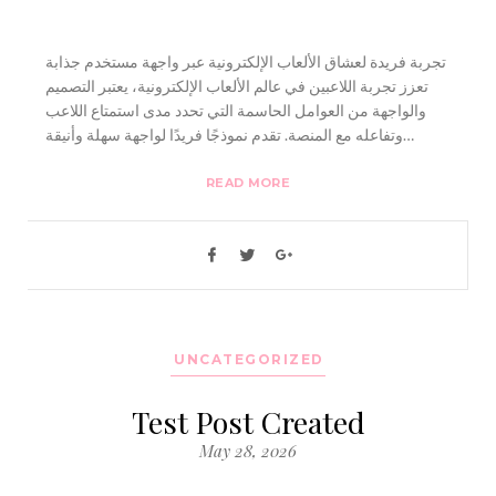
تجربة فريدة لعشاق الألعاب الإلكترونية عبر واجهة مستخدم جذابة
تعزز تجربة اللاعبين في عالم الألعاب الإلكترونية، يعتبر التصميم
والواجهة من العوامل الحاسمة التي تحدد مدى استمتاع اللاعب
وتفاعله مع المنصة. تقدم نموذجًا فريدًا لواجهة سهلة وأنيقة…
READ MORE
UNCATEGORIZED
Test Post Created
May 28, 2026