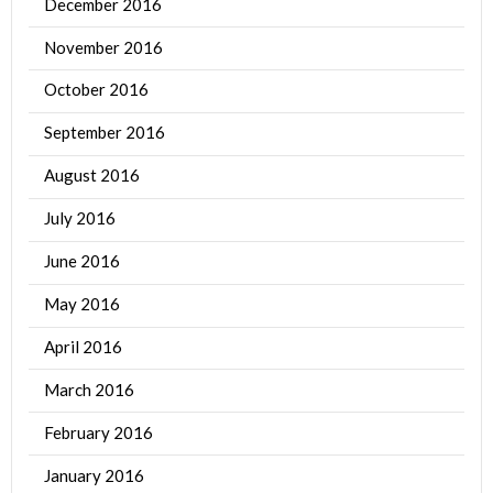
December 2016
November 2016
October 2016
September 2016
August 2016
July 2016
June 2016
May 2016
April 2016
March 2016
February 2016
January 2016