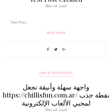
May 28, 2026
Test Post…
READ MORE
UNCATEGORIZED
واجهة سهلة وأنيقة تجعل
https://chillisfun.com.ar/ نقطة جذب
لمحبي الألعاب الإلكترونية
May 28, 2026