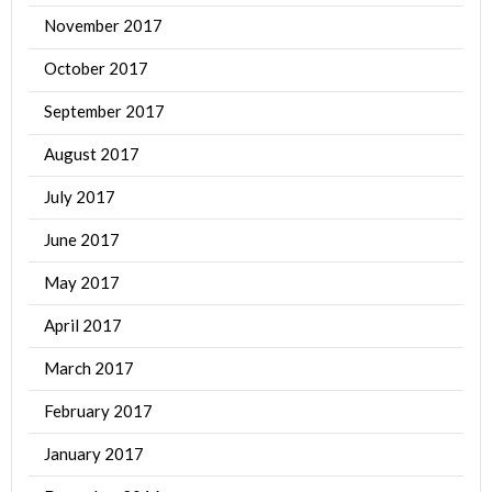
November 2017
October 2017
September 2017
August 2017
July 2017
June 2017
May 2017
April 2017
March 2017
February 2017
January 2017