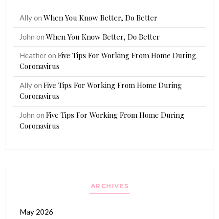
When You Know Better, Do Better
Ally
on
When You Know Better, Do Better
John
on
Five Tips For Working From Home During
Heather
on
Coronavirus
Five Tips For Working From Home During
Ally
on
Coronavirus
Five Tips For Working From Home During
John
on
Coronavirus
ARCHIVES
May 2026