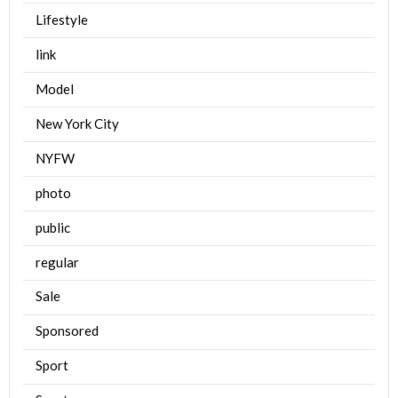
Lifestyle
link
Model
New York City
NYFW
photo
public
regular
Sale
Sponsored
Sport