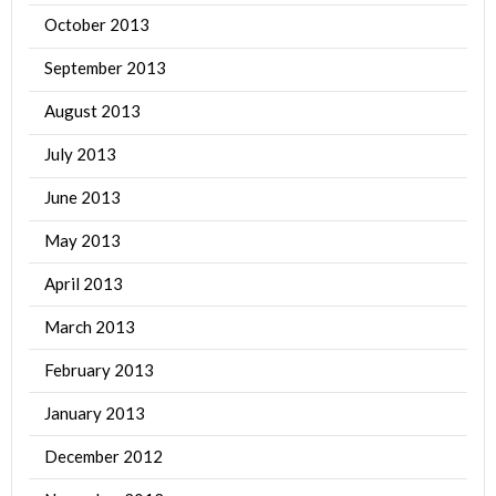
October 2013
September 2013
August 2013
July 2013
June 2013
May 2013
April 2013
March 2013
February 2013
January 2013
December 2012