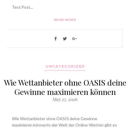
Test Post…
READ MORE
UNCATEGORIZED
Wie Wettanbieter ohne OASIS deine
Gewinne maximieren können
May 27, 2026
Wie Wettanbieter ohne OASIS deine Gewinne
maximieren könnenIn der Welt der Online-Wetten gibt es