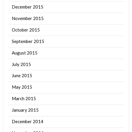
December 2015
November 2015
October 2015
September 2015
August 2015
July 2015
June 2015
May 2015
March 2015
January 2015
December 2014