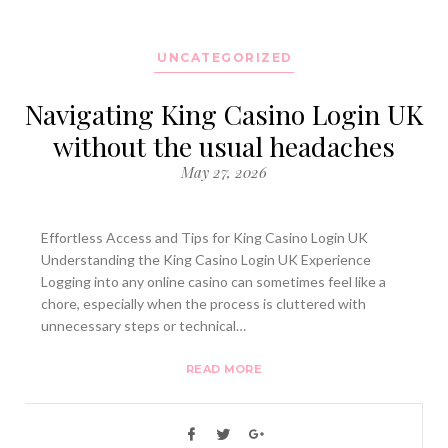
UNCATEGORIZED
Navigating King Casino Login UK
without the usual headaches
May 27, 2026
Effortless Access and Tips for King Casino Login UK
Understanding the King Casino Login UK Experience
Logging into any online casino can sometimes feel like a
chore, especially when the process is cluttered with
unnecessary steps or technical…
READ MORE