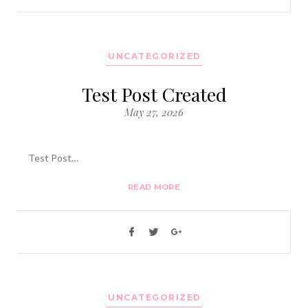
UNCATEGORIZED
Test Post Created
May 27, 2026
Test Post…
READ MORE
UNCATEGORIZED