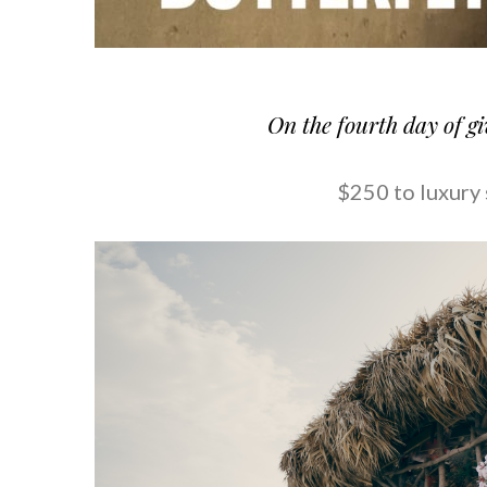
On the fourth day of g
$250 to luxury 