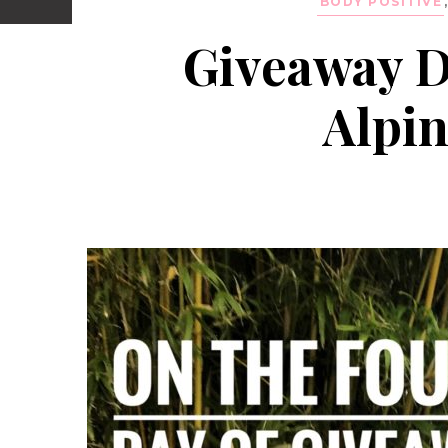
BODY POSITIVE
Giveaway D
Alpin