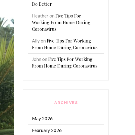
Do Better
Five Tips For
Heather
on
Working From Home During
Coronavirus
Five Tips For Working
Ally
on
From Home During Coronavirus
Five Tips For Working
John
on
From Home During Coronavirus
ARCHIVES
May 2026
February 2026