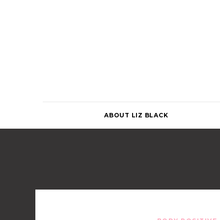
Skip
to
content
ABOUT LIZ BLACK