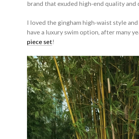
brand that exuded high-end quality and 
I loved the gingham high-waist style and
have a luxury swim option, after many yea
piece set
!