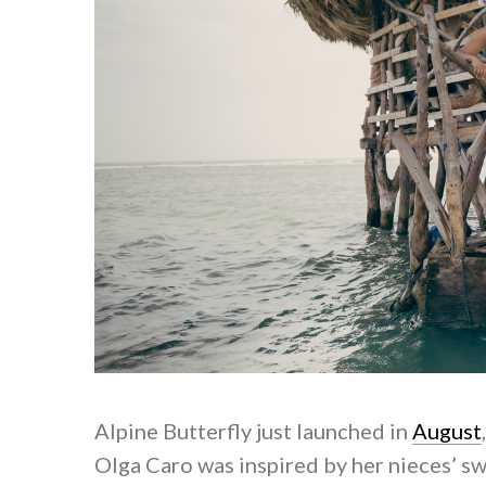
Alpine Butterfly just launched in
August
Olga Caro was inspired by her nieces’ s