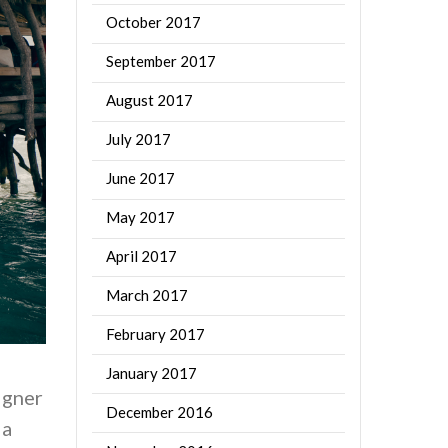
October 2017
September 2017
August 2017
July 2017
June 2017
May 2017
April 2017
March 2017
February 2017
January 2017
igner
December 2016
 a