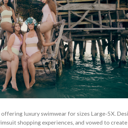
, offering luxury swimwear for sizes Large-5X. Des
wimsuit shopping experiences, and vowed to create