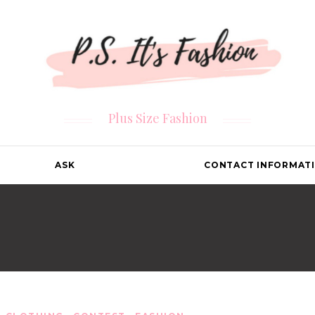
Plus Size Fashion
ASK
CONTACT INFORMAT