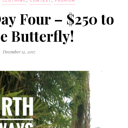
,
CLOTHING
,
CONTEST
,
FASHION
ay Four – $250 to
e Butterfly!
December 12, 2017