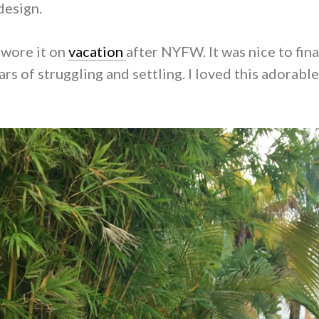
design.
 wore it on
vacation
after NYFW. It was nice to fina
rs of struggling and settling. I loved this adorabl