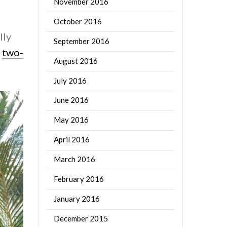
November 2016
October 2016
lly
September 2016
e
two-
August 2016
July 2016
June 2016
May 2016
April 2016
March 2016
February 2016
January 2016
December 2015