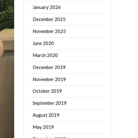
January 2026
December 2025
November 2025
June 2020
March 2020
December 2019
November 2019
October 2019
September 2019
August 2019
May 2019