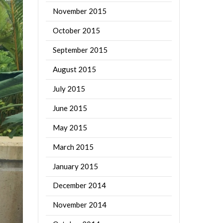
November 2015
October 2015
September 2015
August 2015
July 2015
June 2015
May 2015
March 2015
January 2015
December 2014
November 2014