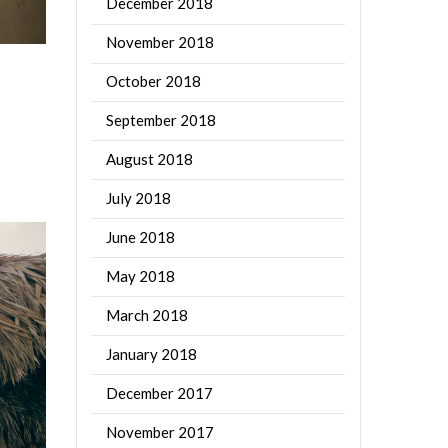
December 2018
November 2018
October 2018
September 2018
August 2018
July 2018
June 2018
May 2018
March 2018
January 2018
December 2017
November 2017