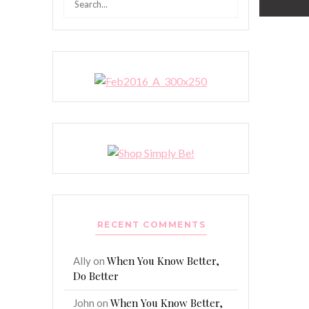
for:
RECENT COMMENTS
When You Know Better,
Ally
on
Do Better
When You Know Better,
John
on