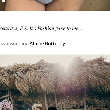
iveaways, P.S. It’s Fashion gave to me…
swimsuit line
Alpine Butterfly
!