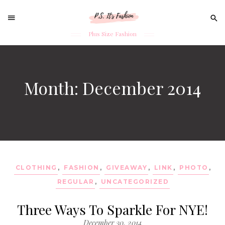
Sear
for:
Plus Size Fashion
Skip
to
content
Month: December 2014
CLOTHING
,
FASHION
,
GIVEAWAY
,
LINK
,
PHOTO
,
REGULAR
,
UNCATEGORIZED
Three Ways To Sparkle For NYE!
December 30, 2014