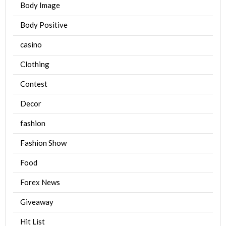
Body Image
Body Positive
casino
Clothing
Contest
Decor
fashion
Fashion Show
Food
Forex News
Giveaway
Hit List