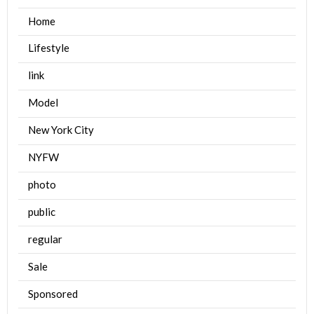
Home
Lifestyle
link
Model
New York City
NYFW
photo
public
regular
Sale
Sponsored