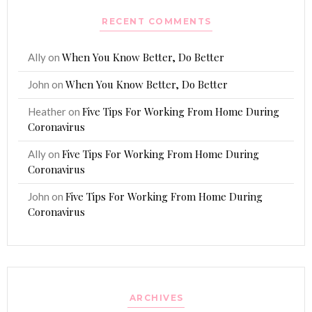
RECENT COMMENTS
When You Know Better, Do Better
Ally
on
When You Know Better, Do Better
John
on
Five Tips For Working From Home During
Heather
on
Coronavirus
Five Tips For Working From Home During
Ally
on
Coronavirus
Five Tips For Working From Home During
John
on
Coronavirus
ARCHIVES