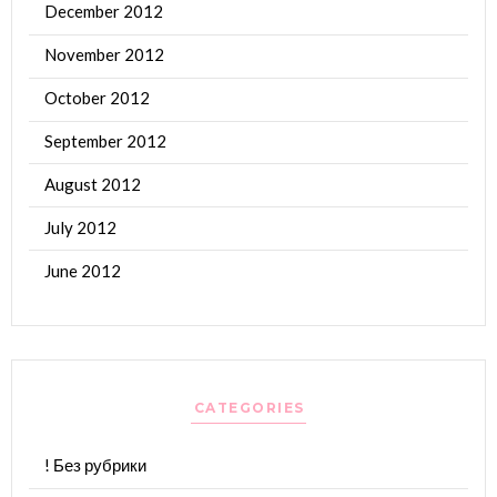
December 2012
November 2012
October 2012
September 2012
August 2012
July 2012
June 2012
CATEGORIES
! Без рубрики