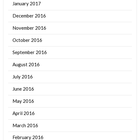
January 2017
December 2016
November 2016
October 2016
September 2016
August 2016
July 2016
June 2016
May 2016
April 2016
March 2016
February 2016