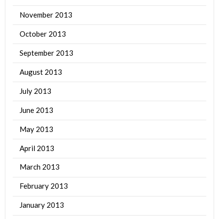
November 2013
October 2013
September 2013
August 2013
July 2013
June 2013
May 2013
April 2013
March 2013
February 2013
January 2013