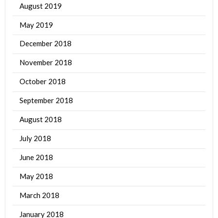
August 2019
May 2019
December 2018
November 2018
October 2018
September 2018
August 2018
July 2018
June 2018
May 2018
March 2018
January 2018