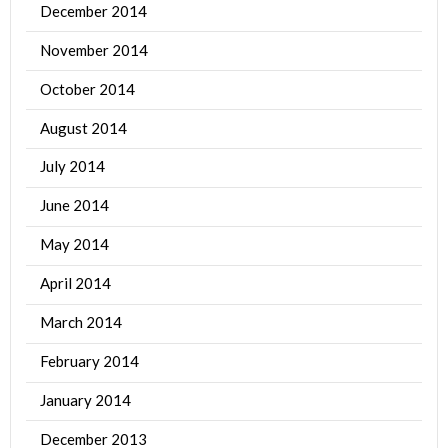
December 2014
November 2014
October 2014
August 2014
July 2014
June 2014
May 2014
April 2014
March 2014
February 2014
January 2014
December 2013