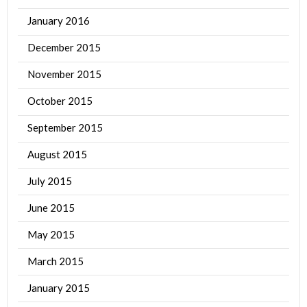
January 2016
December 2015
November 2015
October 2015
September 2015
August 2015
July 2015
June 2015
May 2015
March 2015
January 2015