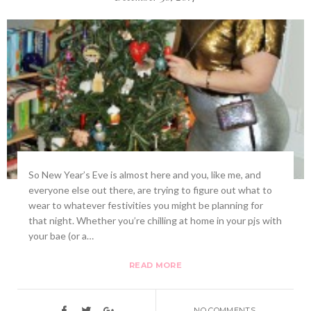
So New Year’s Eve is almost here and you, like me, and
everyone else out there, are trying to figure out what to
wear to whatever festivities you might be planning for
that night. Whether you’re chilling at home in your pjs with
your bae (or a…
READ MORE
NO COMMENTS