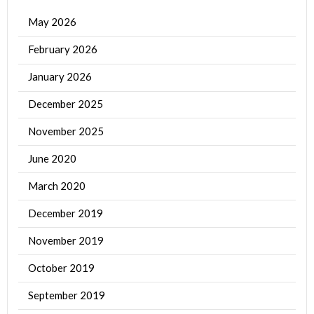
May 2026
February 2026
January 2026
December 2025
November 2025
June 2020
March 2020
December 2019
November 2019
October 2019
September 2019