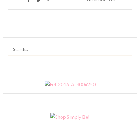
Search
for: