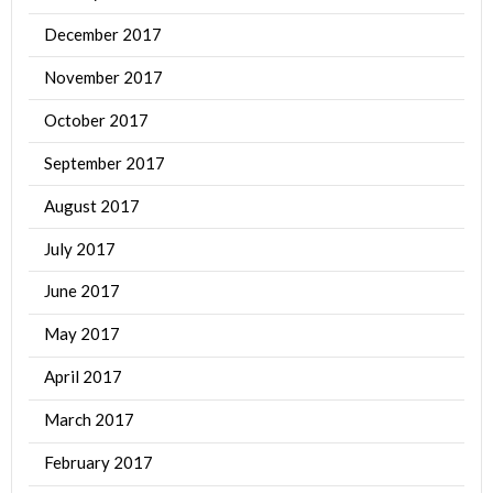
December 2017
November 2017
October 2017
September 2017
August 2017
July 2017
June 2017
May 2017
April 2017
March 2017
February 2017