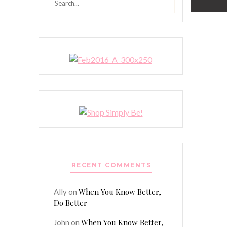
for:
RECENT COMMENTS
When You Know Better,
Ally
on
Do Better
When You Know Better,
John
on