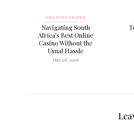
UNCATEGORIZED
Navigating South
T
Africa’s Best Online
Casino Without the
Usual Hassle
May 28, 2026
Lea