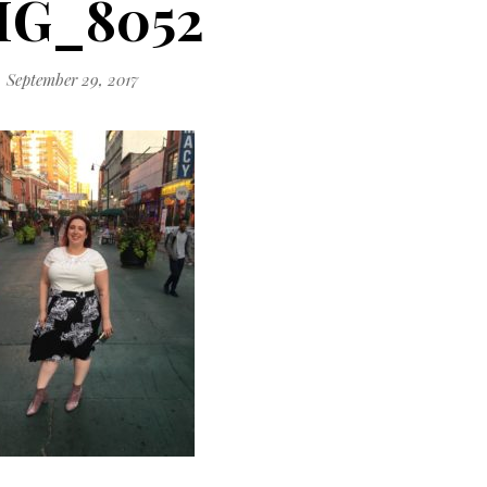
MG_8052
September 29, 2017