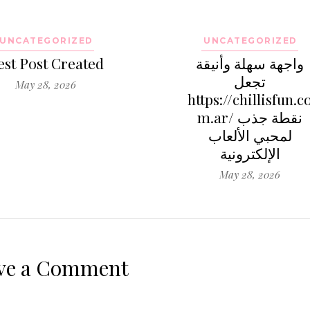
UNCATEGORIZED
UNCATEGORIZED
est Post Created
واجهة سهلة وأنيقة
تجعل
May 28, 2026
https://chillisfun.c
m.ar/ نقطة جذب
لمحبي الألعاب
الإلكترونية
May 28, 2026
ve a Comment