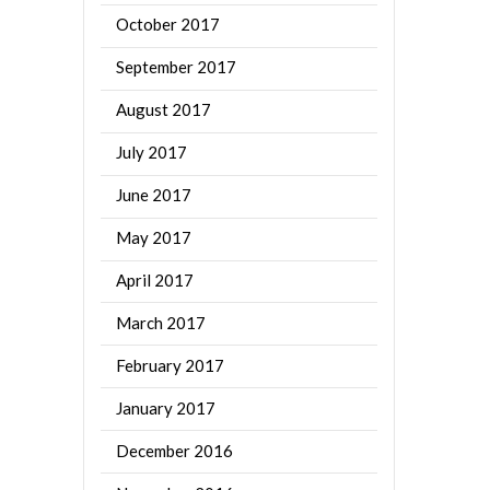
October 2017
September 2017
August 2017
July 2017
June 2017
May 2017
April 2017
March 2017
February 2017
January 2017
December 2016