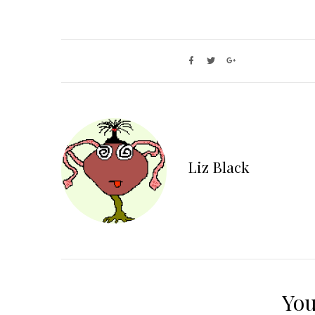
Liz Black
You