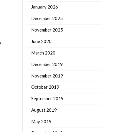
January 2026
December 2025
November 2025
o
June 2020
March 2020
December 2019
November 2019
October 2019
September 2019
August 2019
May 2019