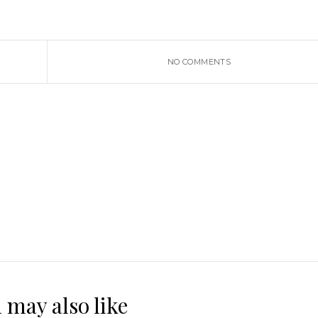
NO COMMENTS
 may also like