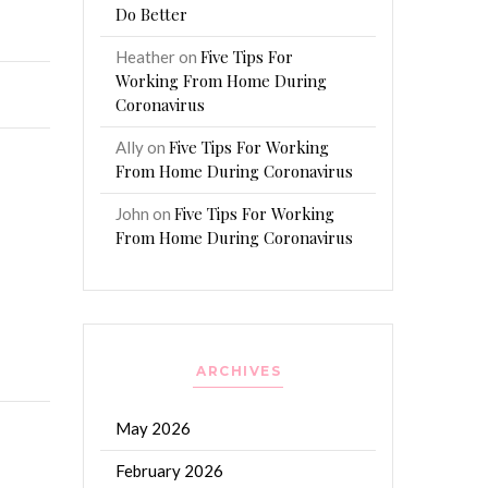
Do Better
Five Tips For
Heather
on
Working From Home During
Coronavirus
Five Tips For Working
Ally
on
From Home During Coronavirus
Five Tips For Working
John
on
From Home During Coronavirus
ARCHIVES
May 2026
February 2026