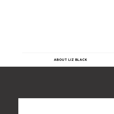
Skip
to
content
ABOUT LIZ BLACK