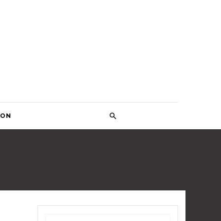
SEARCH
ION
FOR:
Search