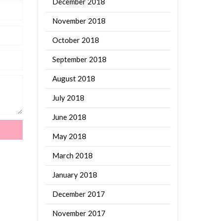
December 2018
November 2018
October 2018
September 2018
August 2018
July 2018
June 2018
May 2018
March 2018
January 2018
December 2017
November 2017