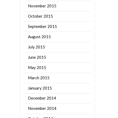
November 2015
October 2015
September 2015
August 2015
July 2015
June 2015
May 2015
March 2015
January 2015
December 2014
November 2014