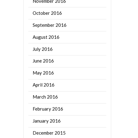
November 2016
October 2016
September 2016
August 2016
July 2016
June 2016
May 2016
April 2016
March 2016
February 2016
January 2016
December 2015