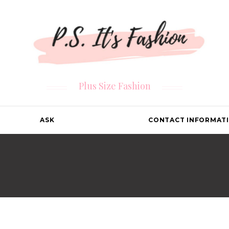
Plus Size Fashion
ASK
CONTACT INFORMAT