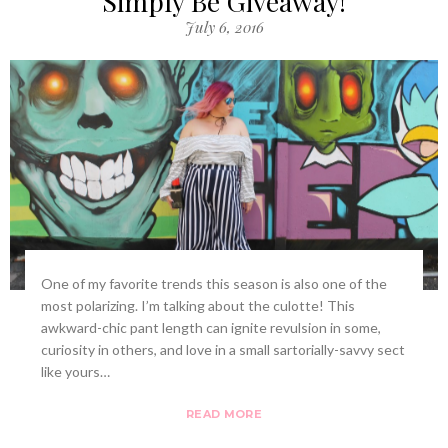
Simply Be Giveaway!
July 6, 2016
One of my favorite trends this season is also one of the
most polarizing. I’m talking about the culotte! This
awkward-chic pant length can ignite revulsion in some,
curiosity in others, and love in a small sartorially-savvy sect
like yours…
READ MORE