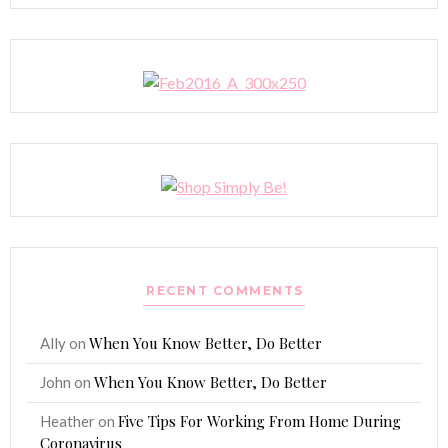
RECENT COMMENTS
When You Know Better, Do Better
Ally
on
When You Know Better, Do Better
John
on
Five Tips For Working From Home During
Heather
on
Coronavirus