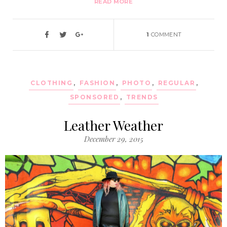
READ MORE
1
COMMENT
CLOTHING
,
FASHION
,
PHOTO
,
REGULAR
,
SPONSORED
,
TRENDS
Leather Weather
December 29, 2015