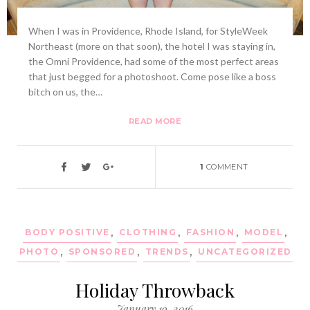
When I was in Providence, Rhode Island, for StyleWeek
Northeast (more on that soon), the hotel I was staying in,
the Omni Providence, had some of the most perfect areas
that just begged for a photoshoot. Come pose like a boss
bitch on us, the…
READ MORE
1
COMMENT
BODY POSITIVE
,
CLOTHING
,
FASHION
,
MODEL
,
PHOTO
,
SPONSORED
,
TRENDS
,
UNCATEGORIZED
Holiday Throwback
January 19, 2016