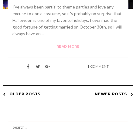
I’ve always been partial to theme parties and love any
excuse to don a costume, so it’s probably no surprise that
Halloween is one of my favorite holidays. I even had the
good fortune of getting married on October 30th, so I will
always have an…
READ MORE
1
COMMENT
OLDER POSTS
NEWER POSTS
Posts
navigation
Search
for: