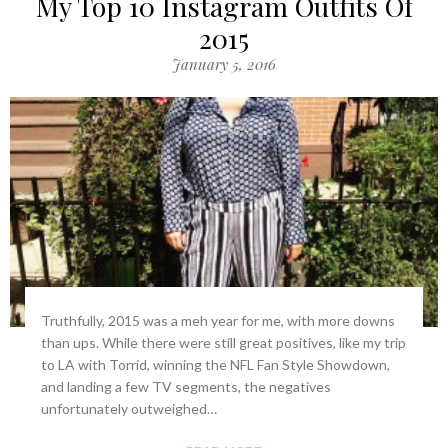
My Top 10 Instagram Outfits Of
2015
January 5, 2016
Truthfully, 2015 was a meh year for me, with more downs
than ups. While there were still great positives, like my trip
to LA with Torrid, winning the NFL Fan Style Showdown,
and landing a few TV segments, the negatives
unfortunately outweighed…