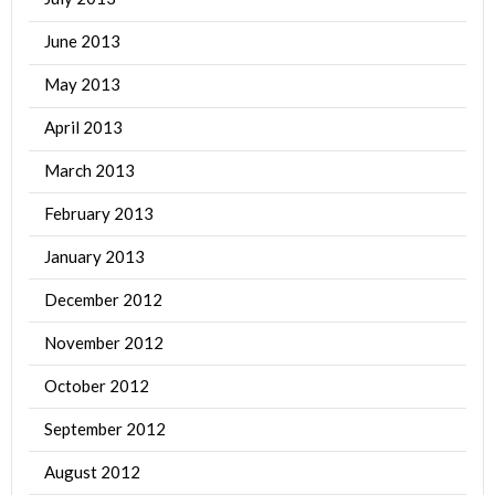
June 2013
May 2013
April 2013
March 2013
February 2013
January 2013
December 2012
November 2012
October 2012
September 2012
August 2012