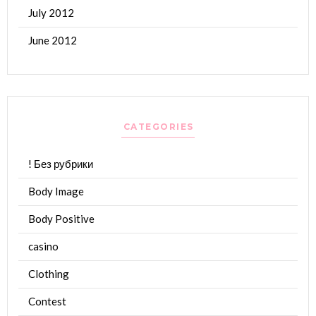
July 2012
June 2012
CATEGORIES
! Без рубрики
Body Image
Body Positive
casino
Clothing
Contest