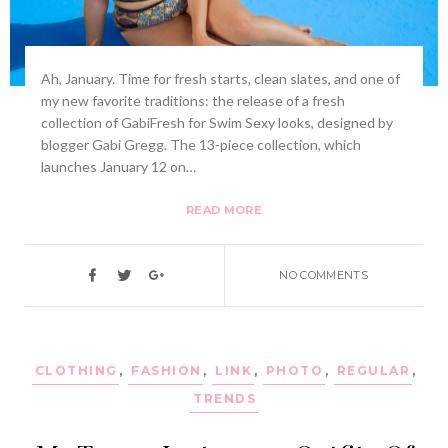
Ah, January. Time for fresh starts, clean slates, and one of
my new favorite traditions: the release of a fresh
collection of GabiFresh for Swim Sexy looks, designed by
blogger Gabi Gregg. The 13-piece collection, which
launches January 12 on…
READ MORE
NO COMMENTS
CLOTHING
,
FASHION
,
LINK
,
PHOTO
,
REGULAR
,
TRENDS