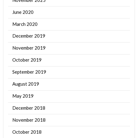
June 2020
March 2020
December 2019
November 2019
October 2019
September 2019
August 2019
May 2019
December 2018
November 2018
October 2018