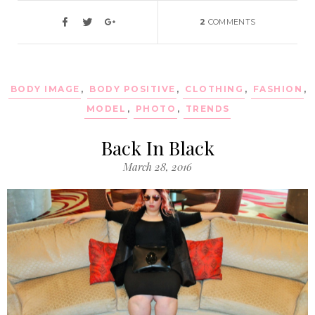
2
COMMENTS
BODY IMAGE
,
BODY POSITIVE
,
CLOTHING
,
FASHION
,
MODEL
,
PHOTO
,
TRENDS
Back In Black
March 28, 2016