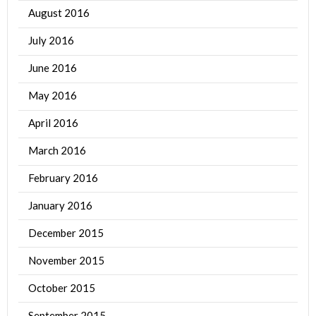
August 2016
July 2016
June 2016
May 2016
April 2016
March 2016
February 2016
January 2016
December 2015
November 2015
October 2015
September 2015