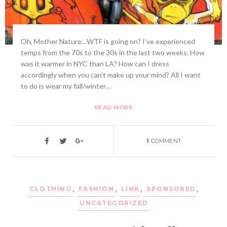
Oh, Mother Nature…WTF is going on? I’ve experienced
temps from the 70s to the 30s in the last two weeks. How
was it warmer in NYC than LA? How can I dress
accordingly when you can’t make up your mind? All I want
to do is wear my fall/winter…
READ MORE
1
COMMENT
CLOTHING
,
FASHION
,
LINK
,
SPONSORED
,
UNCATEGORIZED