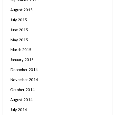
August 2015
July 2015
June 2015
May 2015
March 2015
January 2015
December 2014
November 2014
October 2014
August 2014
July 2014