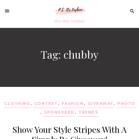
Sear
for:
Plus Size Fashion
Skip
to
content
Tag: chubby
CLOTHING
,
CONTEST
,
FASHION
,
GIVEAWAY
,
PHOTO
,
SPONSORED
,
TRENDS
Show Your Style Stripes With A