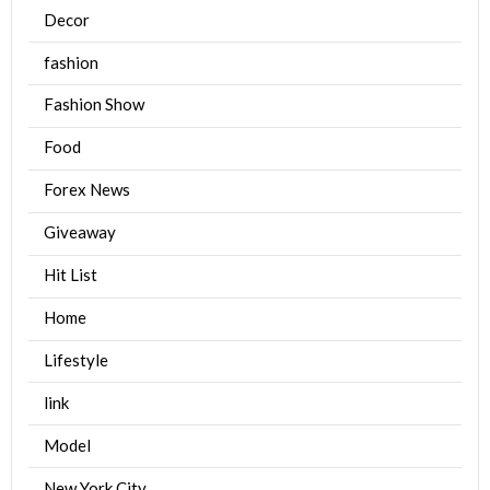
Decor
fashion
Fashion Show
Food
Forex News
Giveaway
Hit List
Home
Lifestyle
link
Model
New York City