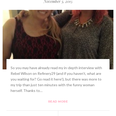
November 3, 2015
So you may have already read my in-depth interview with
Rebel Wilson on Refinery29 (and if you haven’t, what are
you waiting for? Go read it here!), but there was more to
my trip than just ten minutes with the funny woman
herself. Thanks to…
READ MORE