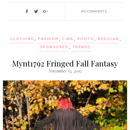
NO COMMENTS
CLOTHING
,
FASHION
,
LINK
,
PHOTO
,
REGULAR
,
SPONSORED
,
TRENDS
Mynt1792 Fringed Fall Fantasy
November 13, 2015