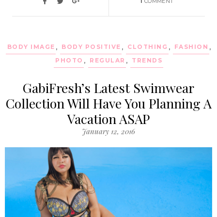
1
COMMENT
BODY IMAGE
,
BODY POSITIVE
,
CLOTHING
,
FASHION
,
PHOTO
,
REGULAR
,
TRENDS
GabiFresh’s Latest Swimwear
Collection Will Have You Planning A
Vacation ASAP
January 12, 2016