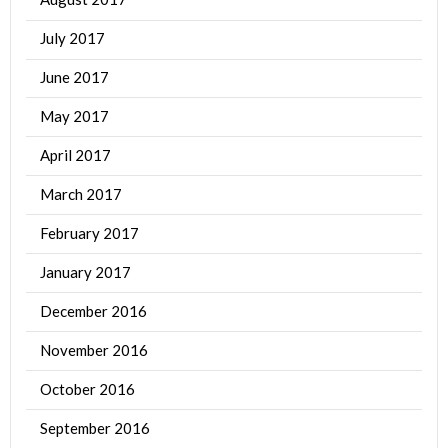
July 2017
June 2017
May 2017
April 2017
March 2017
February 2017
January 2017
December 2016
November 2016
October 2016
September 2016