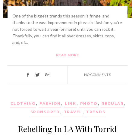
One of the biggest trends this season is fringe, and
thanks to the vast improvement in plus-size fashion you’re
not forced to wait a year (or more) until you can rock it.
Thankfully, you can find it all over dresses, skirts, tops,
and, of…
READ MORE
NO COMMENTS
CLOTHING
,
FASHION
,
LINK
,
PHOTO
,
REGULAR
,
SPONSORED
,
TRAVEL
,
TRENDS
Rebelling In LA With Torrid