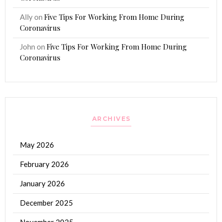
Five Tips For Working From Home During
Ally
on
Coronavirus
Five Tips For Working From Home During
John
on
Coronavirus
ARCHIVES
May 2026
February 2026
January 2026
December 2025
November 2025