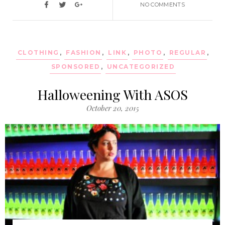
NO COMMENTS
CLOTHING
,
FASHION
,
LINK
,
PHOTO
,
REGULAR
,
SPONSORED
,
UNCATEGORIZED
Halloweening With ASOS
October 20, 2015