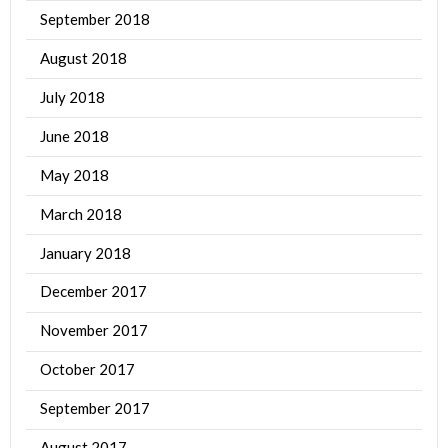
September 2018
August 2018
July 2018
June 2018
May 2018
March 2018
January 2018
December 2017
November 2017
October 2017
September 2017
August 2017