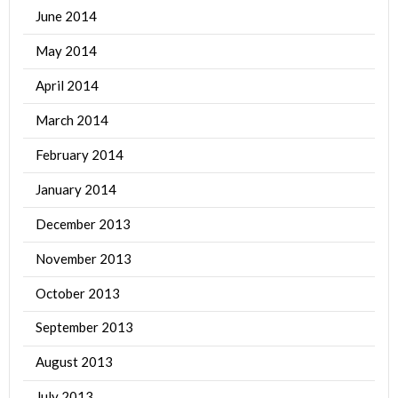
June 2014
May 2014
April 2014
March 2014
February 2014
January 2014
December 2013
November 2013
October 2013
September 2013
August 2013
July 2013