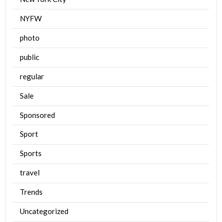
NYFW
photo
public
regular
Sale
Sponsored
Sport
Sports
travel
Trends
Uncategorized