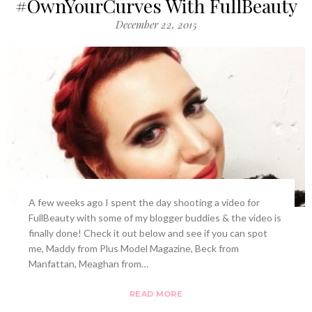
#OwnYourCurves With FullBeauty
December 22, 2015
A few weeks ago I spent the day shooting a video for
FullBeauty with some of my blogger buddies & the video is
finally done! Check it out below and see if you can spot
me, Maddy from Plus Model Magazine, Beck from
Manfattan, Meaghan from…
READ MORE