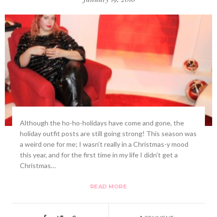
Although the ho-ho-holidays have come and gone, the
holiday outfit posts are still going strong! This season was
a weird one for me; I wasn’t really in a Christmas-y mood
this year, and for the first time in my life I didn’t get a
Christmas…
READ MORE