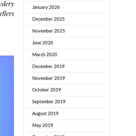
owdery
January 2026
ellers
December 2025
November 2025
June 2020
March 2020
December 2019
November 2019
October 2019
September 2019
August 2019
May 2019