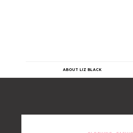
Skip
to
content
ABOUT LIZ BLACK