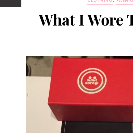
CLOTHING
,
FASHI
What I Wore