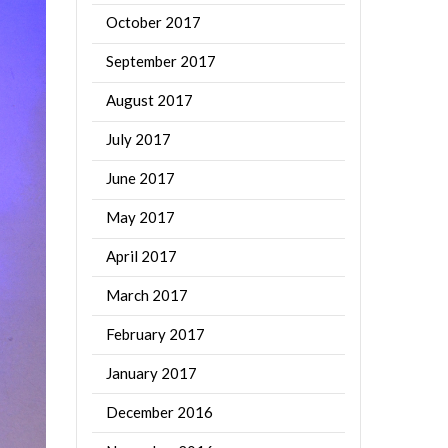
October 2017
September 2017
August 2017
July 2017
June 2017
May 2017
April 2017
March 2017
February 2017
January 2017
December 2016