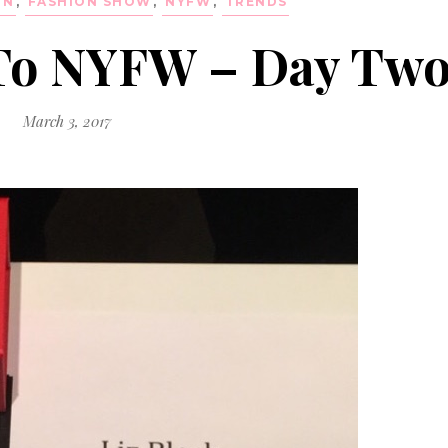
ON
,
FASHION SHOW
,
NYFW
,
TRENDS
 To NYFW – Day Tw
March 3, 2017