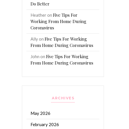
Do Better
Five Tips For
Heather
on
Working From Home During
Coronavirus
Five Tips For Working
Ally
on
From Home During Coronavirus
Five Tips For Working
John
on
From Home During Coronavirus
ARCHIVES
May 2026
February 2026