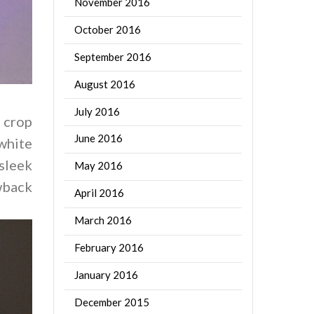
November 2016
October 2016
September 2016
August 2016
July 2016
 crop
June 2016
hite
sleek
May 2016
owback
April 2016
March 2016
February 2016
January 2016
December 2015