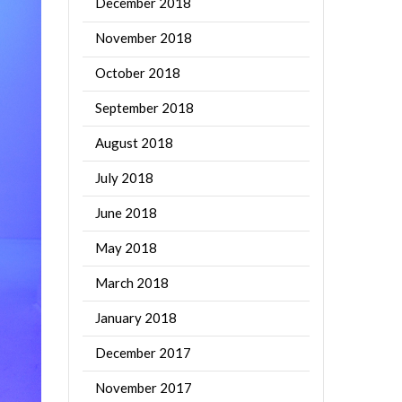
December 2018
November 2018
October 2018
September 2018
August 2018
July 2018
June 2018
May 2018
March 2018
January 2018
December 2017
November 2017