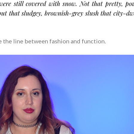
were still covered with snow. Not that pretty, p
but that sludgey, brownish-grey slush that city-dw
oe the line between fashion and function.