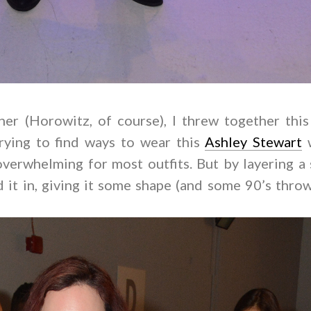
er (Horowitz, of course), I threw together this
trying to find ways to wear this
Ashley Stewart
w
overwhelming for most outfits. But by layering a 
ed it in, giving it some shape (and some 90’s thr