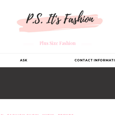
Plus Size Fashion
ASK
CONTACT INFORMAT