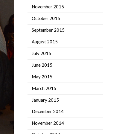
November 2015
October 2015
September 2015
August 2015
July 2015
June 2015
May 2015
March 2015
January 2015
December 2014
November 2014