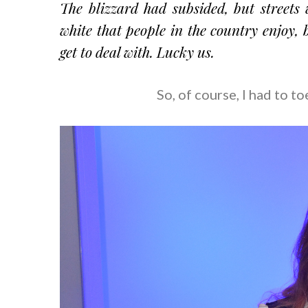
The blizzard had subsided, but streets 
white that people in the country enjoy, 
get to deal with. Lucky us.
So, of course, I had to t