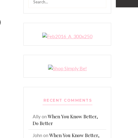
for:
o
RECENT COMMENTS
When You Know Better,
Ally
on
Do Better
When You Know Better,
John
on