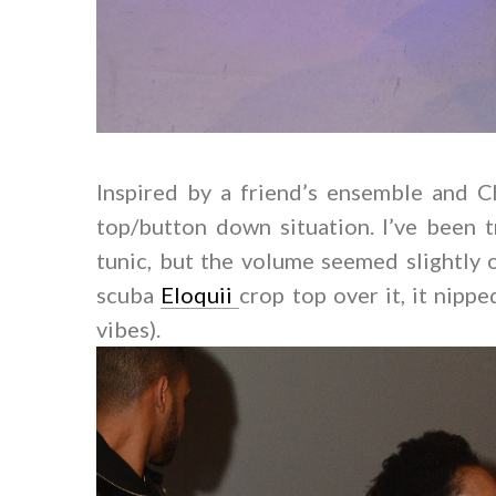
Inspired by a friend’s ensemble and Ch
top/button down situation. I’ve been 
tunic, but the volume seemed slightly 
scuba
Eloquii
crop top over it, it nipp
vibes).