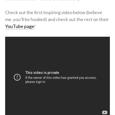
Check out the first inspiring video below (believe
me, you’ll be hooked) and check out the rest on their
YouTube page
!