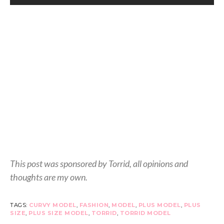
This post was sponsored by Torrid, all opinions and
thoughts are my own.
TAGS:
CURVY MODEL
,
FASHION
,
MODEL
,
PLUS MODEL
,
PLUS
SIZE
,
PLUS SIZE MODEL
,
TORRID
,
TORRID MODEL