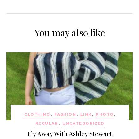
You may also like
CLOTHING
,
FASHION
,
LINK
,
PHOTO
,
REGULAR
,
UNCATEGORIZED
Fly Away With Ashley Stewart