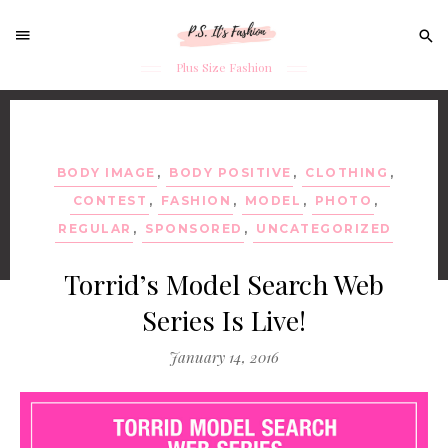
Sear
for:
Plus Size Fashion
Skip
to
content
BODY IMAGE
,
BODY POSITIVE
,
CLOTHING
,
CONTEST
,
FASHION
,
MODEL
,
PHOTO
,
REGULAR
,
SPONSORED
,
UNCATEGORIZED
Torrid’s Model Search Web
Series Is Live!
January 14, 2016