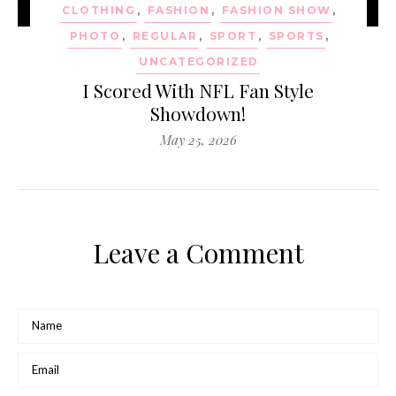
CLOTHING
,
FASHION
,
FASHION SHOW
,
PHOTO
,
REGULAR
,
SPORT
,
SPORTS
,
UNCATEGORIZED
I Scored With NFL Fan Style
Showdown!
May 25, 2026
Leave a Comment