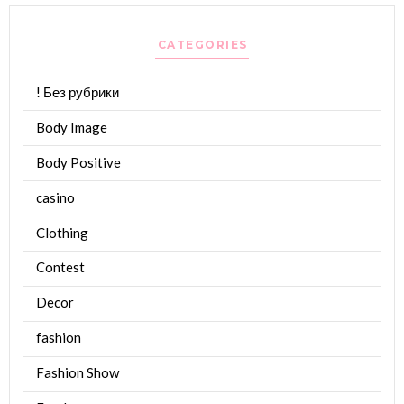
CATEGORIES
! Без рубрики
Body Image
Body Positive
casino
Clothing
Contest
Decor
fashion
Fashion Show