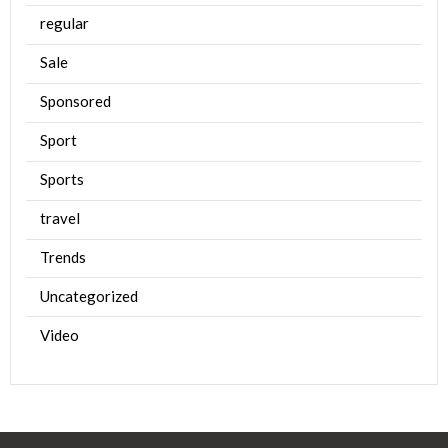
regular
Sale
Sponsored
Sport
Sports
travel
Trends
Uncategorized
Video