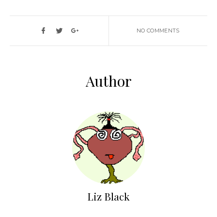
NO COMMENTS
Author
Liz Black