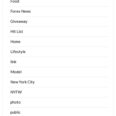
Food
Forex News
Giveaway
Hit List
Home
Lifestyle
link
Model
New York City
NYFW
photo
public