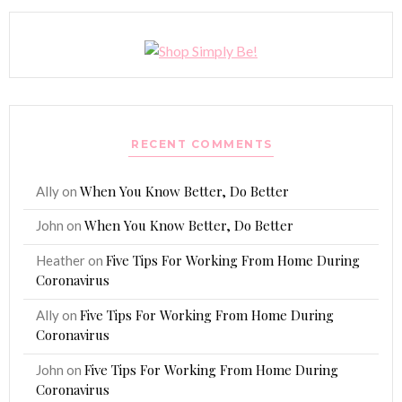
RECENT COMMENTS
When You Know Better, Do Better
Ally
on
When You Know Better, Do Better
John
on
Five Tips For Working From Home During
Heather
on
Coronavirus
Five Tips For Working From Home During
Ally
on
Coronavirus
Five Tips For Working From Home During
John
on
Coronavirus