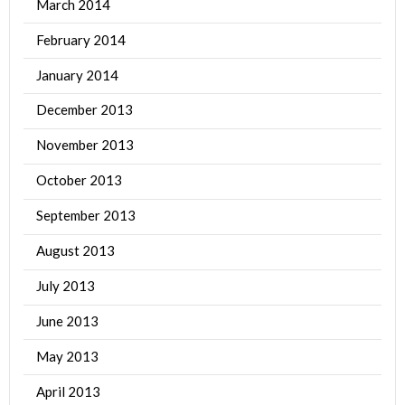
March 2014
February 2014
January 2014
December 2013
November 2013
October 2013
September 2013
August 2013
July 2013
June 2013
May 2013
April 2013