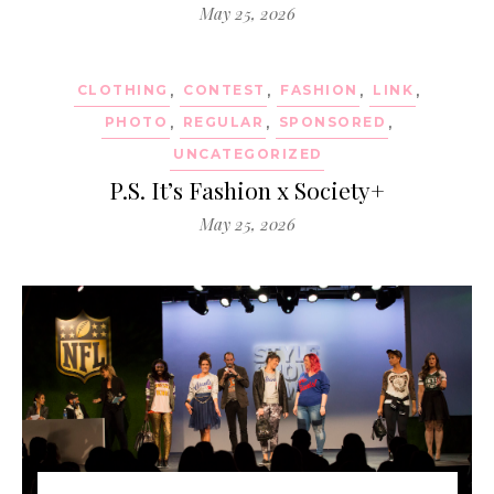
May 25, 2026
CLOTHING
,
CONTEST
,
FASHION
,
LINK
,
PHOTO
,
REGULAR
,
SPONSORED
,
UNCATEGORIZED
P.S. It’s Fashion x Society+
May 25, 2026