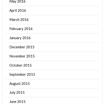
May 2016
April 2016
March 2016
February 2016
January 2016
December 2015
November 2015
October 2015
September 2015
August 2015
July 2015
June 2015