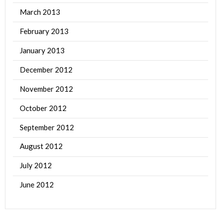
March 2013
February 2013
January 2013
December 2012
November 2012
October 2012
September 2012
August 2012
July 2012
June 2012