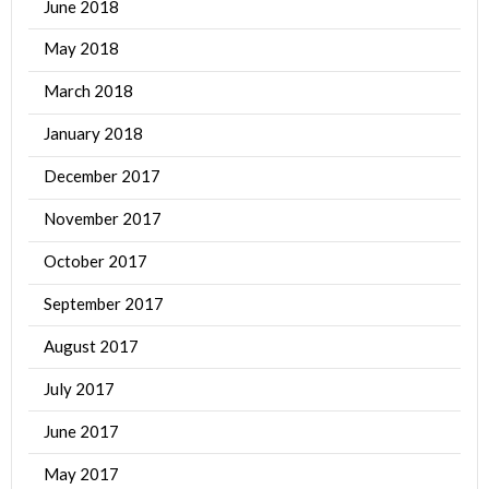
June 2018
May 2018
March 2018
January 2018
December 2017
November 2017
October 2017
September 2017
August 2017
July 2017
June 2017
May 2017