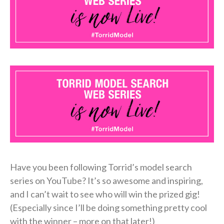
Have you been following Torrid’s model search
series on YouTube? It’s so awesome and inspiring,
and I can’t wait to see who will win the prized gig!
(Especially since I’ll be doing something pretty cool
with the winner – more on that later!)