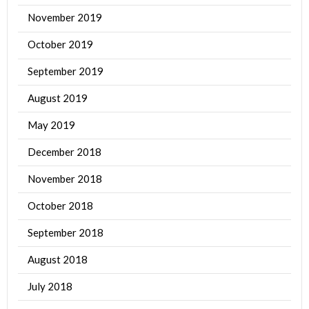
November 2019
October 2019
September 2019
August 2019
May 2019
December 2018
November 2018
October 2018
September 2018
August 2018
July 2018