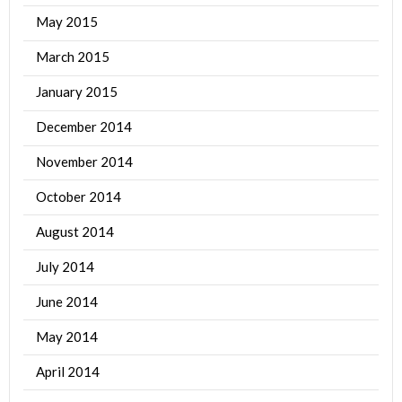
May 2015
March 2015
January 2015
December 2014
November 2014
October 2014
August 2014
July 2014
June 2014
May 2014
April 2014