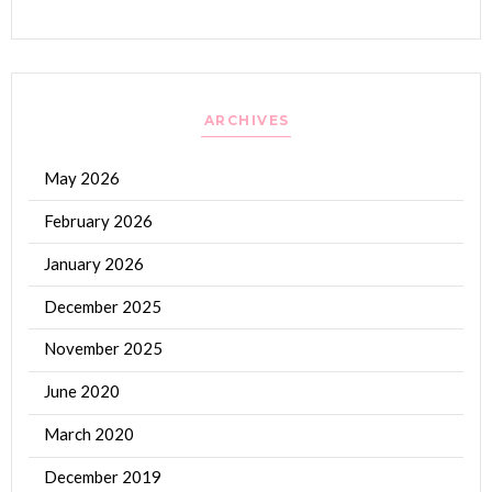
ARCHIVES
May 2026
February 2026
January 2026
December 2025
November 2025
June 2020
March 2020
December 2019