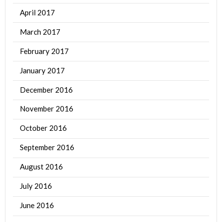
April 2017
March 2017
February 2017
January 2017
December 2016
November 2016
October 2016
September 2016
August 2016
July 2016
June 2016