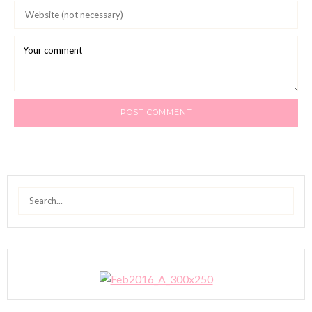
Search
for: