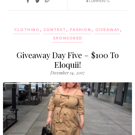
3
COMMENTS
CLOTHING
,
CONTEST
,
FASHION
,
GIVEAWAY
,
SPONSORED
Giveaway Day Five – $100 To
Eloquii!
December 14, 2017