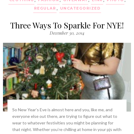
REGULAR
,
UNCATEGORIZED
Three Ways To Sparkle For NYE!
December 30, 2014
So New Year’s Eve is almost here and you, like me, and
everyone else out there, are trying to figure out what to
wear to whatever festivities you might be planning for
that night. Whether you’re chilling at home in your pjs with