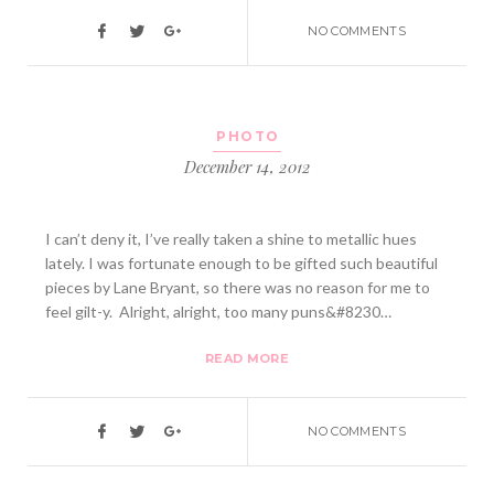
NO COMMENTS
PHOTO
December 14, 2012
I can’t deny it, I’ve really taken a shine to metallic hues
lately. I was fortunate enough to be gifted such beautiful
pieces by Lane Bryant, so there was no reason for me to
feel gilt-y. Alright, alright, too many puns&#8230…
READ MORE
NO COMMENTS