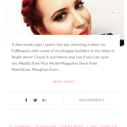
A few weeks ago I spent the day shooting a video for
FullBeauty with some of my blogger buddies & the video is
finally done! Check it out below and see if you can spot
me, Maddy from Plus Model Magazine, Beck from
Manfattan, Meaghan from…
READ MORE
NO COMMENTS
CLOTHING
,
FASHION
,
GIVEAWAY
,
LINK
,
PHOTO
,