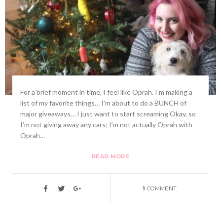
For a brief moment in time, I feel like Oprah. I’m making a
list of my favorite things… I’m about to do a BUNCH of
major giveaways… I just want to start screaming Okay, so
I’m not giving away any cars; I’m not actually Oprah with
Oprah…
READ MORE
1
COMMENT