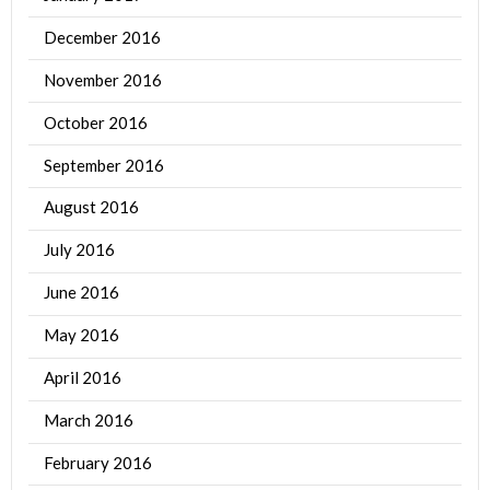
December 2016
November 2016
October 2016
September 2016
August 2016
July 2016
June 2016
May 2016
April 2016
March 2016
February 2016