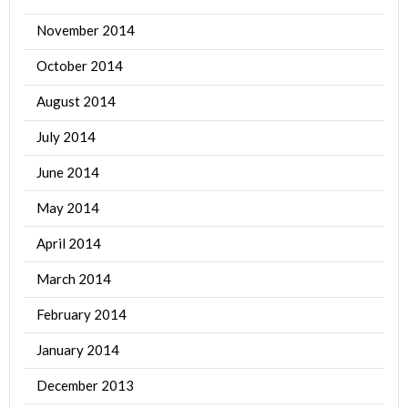
November 2014
October 2014
August 2014
July 2014
June 2014
May 2014
April 2014
March 2014
February 2014
January 2014
December 2013