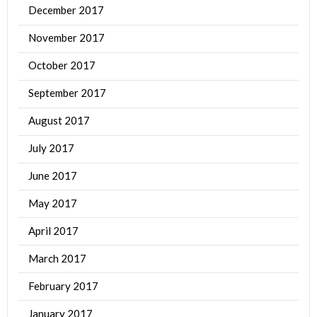
December 2017
November 2017
October 2017
September 2017
August 2017
July 2017
June 2017
May 2017
April 2017
March 2017
February 2017
January 2017