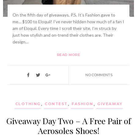
On the fifth day of giveaways, P.S. It’s Fashion gave to
me… $100 to Eloquii! I’ve never hidden how much of a fan I
am of Eloquii. Every time I scroll their site, I’m struck by
just how stylish and on-trend their clothes are. Their
design…
READ MORE
NO COMMENTS
CLOTHING
,
CONTEST
,
FASHION
,
GIVEAWAY
Giveaway Day Two – A Free Pair of
Aerosoles Shoes!