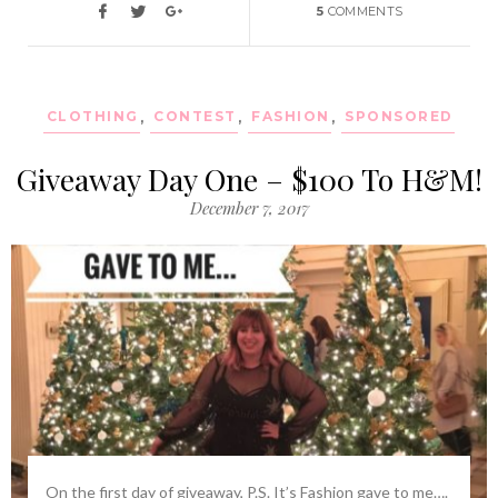
5
COMMENTS
CLOTHING
,
CONTEST
,
FASHION
,
SPONSORED
Giveaway Day One – $100 To H&M!
December 7, 2017
On the first day of giveaway, P.S. It’s Fashion gave to me….