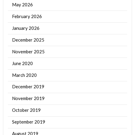
May 2026
February 2026
January 2026
December 2025
November 2025
June 2020
March 2020
December 2019
November 2019
October 2019
September 2019
August 2019