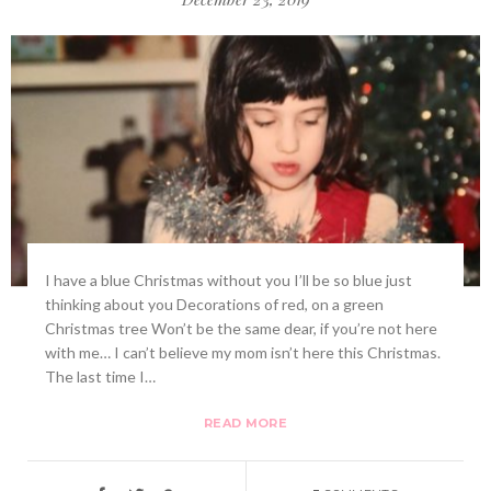
I have a blue Christmas without you I’ll be so blue just
thinking about you Decorations of red, on a green
Christmas tree Won’t be the same dear, if you’re not here
with me… I can’t believe my mom isn’t here this Christmas.
The last time I…
READ MORE