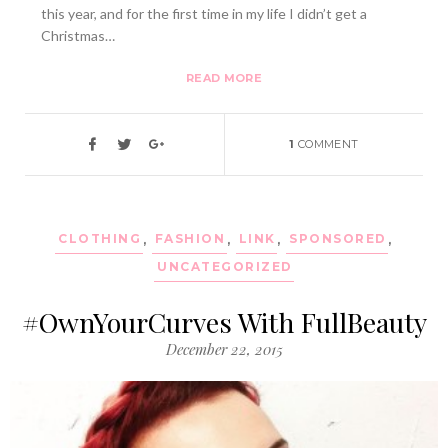
this year, and for the first time in my life I didn’t get a
Christmas…
READ MORE
1
COMMENT
CLOTHING
,
FASHION
,
LINK
,
SPONSORED
,
UNCATEGORIZED
#OwnYourCurves With FullBeauty
December 22, 2015