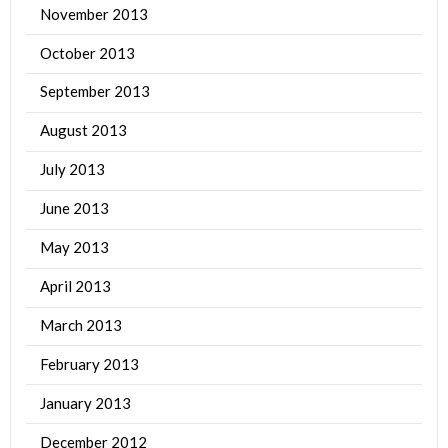
November 2013
October 2013
September 2013
August 2013
July 2013
June 2013
May 2013
April 2013
March 2013
February 2013
January 2013
December 2012