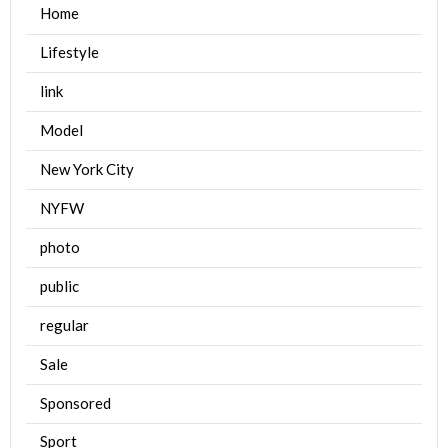
Home
Lifestyle
link
Model
New York City
NYFW
photo
public
regular
Sale
Sponsored
Sport