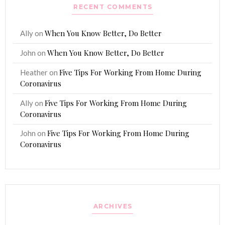
RECENT COMMENTS
When You Know Better, Do Better
Ally
on
When You Know Better, Do Better
John
on
Five Tips For Working From Home During
Heather
on
Coronavirus
Five Tips For Working From Home During
Ally
on
Coronavirus
Five Tips For Working From Home During
John
on
Coronavirus
ARCHIVES