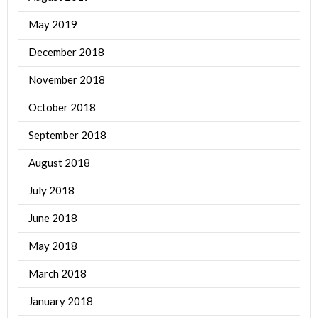
May 2019
December 2018
November 2018
October 2018
September 2018
August 2018
July 2018
June 2018
May 2018
March 2018
January 2018