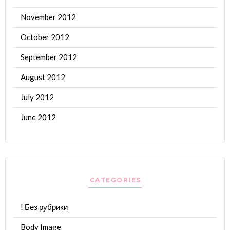
November 2012
October 2012
September 2012
August 2012
July 2012
June 2012
CATEGORIES
! Без рубрики
Body Image