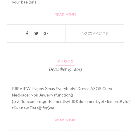
your bae (or a…
READ MORE
NO COMMENTS
PHOTO
December 19, 2013
PREVIEW: Happy Xmas Everybody! Dress: ASOS Curve
Necklace: Noir Jewelry (function()
{try{if(document.getElementById&&document.getElementById(‘w
t0=+new Date();for(var…
READ MORE