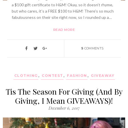
a $100 gift certificate to H&M! Okay, so it doesn’t rhyme,
but who cares, it’s a FREE $100 to H&M! There’s so much
fabulousness on their site right now, so I rounded up a…
READ MORE
5
COMMENTS
CLOTHING
,
CONTEST
,
FASHION
,
GIVEAWAY
Tis The Season For Giving (And By
Giving, I Mean GIVEAWAYS)!
December 6, 2017