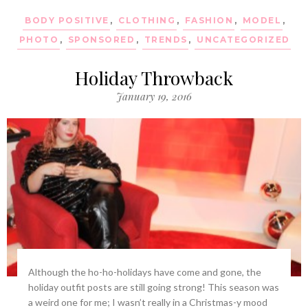
BODY POSITIVE
,
CLOTHING
,
FASHION
,
MODEL
,
PHOTO
,
SPONSORED
,
TRENDS
,
UNCATEGORIZED
Holiday Throwback
January 19, 2016
Although the ho-ho-holidays have come and gone, the
holiday outfit posts are still going strong! This season was
a weird one for me; I wasn’t really in a Christmas-y mood