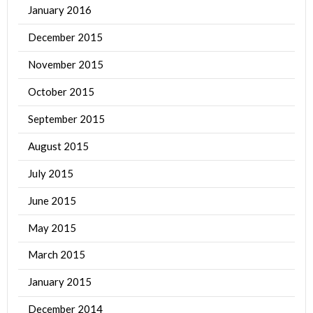
January 2016
December 2015
November 2015
October 2015
September 2015
August 2015
July 2015
June 2015
May 2015
March 2015
January 2015
December 2014