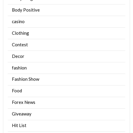
Body Positive
casino
Clothing
Contest
Decor
fashion
Fashion Show
Food
Forex News
Giveaway
Hit List