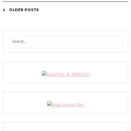
OLDER POSTS
Posts
navigation
Search
for: