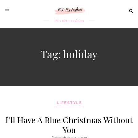
Sear
for:
Plus Size Fashion
Skip
to
content
Tag: holiday
LIFESTYLE
I’ll Have A Blue Christmas Without
You
December 23, 2019