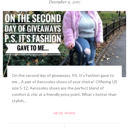
December 9, 2017
On the second day of giveaways, P.S. It’s Fashion gave to
me… A pair of Aerosoles shoes of your choice! Offering US
size 5-12, Aerosoles shoes are the perfect blend of
comfort & chic at a friendly price point. What’s better than
stylish…
READ MORE