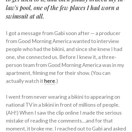
law’s pool, one of the few places I had worn a
swimsuit at all.
I got a message from Gabi soon after — a producer
from Good Morning America wanted to interview
people who had the bikini, and since she knew I had
one, she connected us. Before I knew it, a three-
person team from Good Morning America was in my
apartment, filming me for their show. (You can
actually watch it
here
.)
I went from never wearing a bikini to appearing on
national TV in a bikini in front of millions of people.
(AH!) When I saw the clip online I made the serious
mistake of reading the comments…and for that
moment, it broke me. I reached out to Gabi and asked