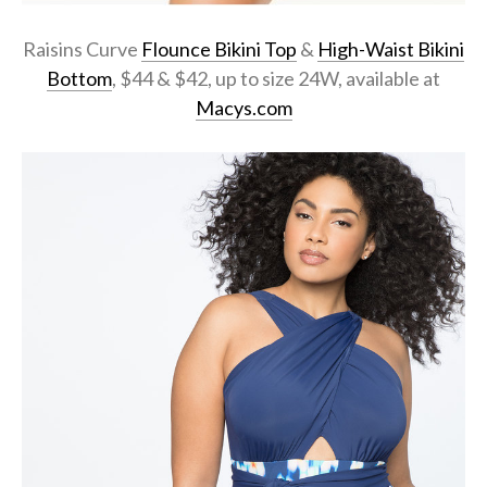
Raisins Curve
Flounce Bikini Top
&
High-Waist Bikini
Bottom
, $44 & $42, up to size 24W, available at
Macys.com