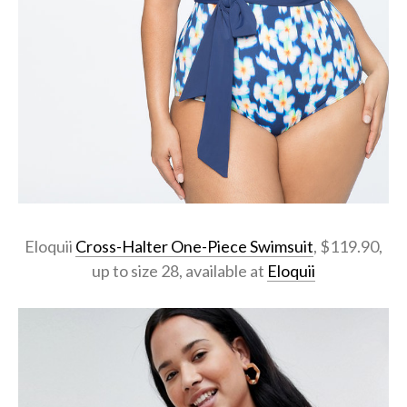
Eloquii
Cross-Halter One-Piece Swimsuit
, $119.90,
up to size 28, available at
Eloquii