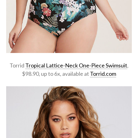
Torrid
Tropical Lattice-Neck One-Piece Swimsuit
,
$98.90, up to 6x, available at
Torrid.com