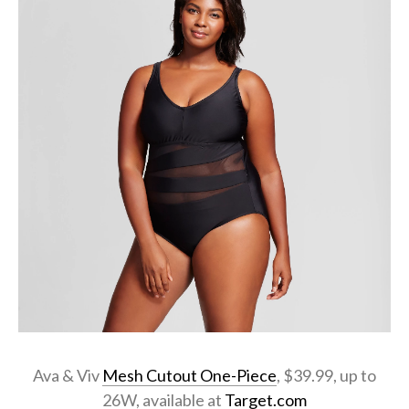
Ava & Viv
Mesh Cutout One-Piece
, $39.99, up to
26W, available at
Target.com