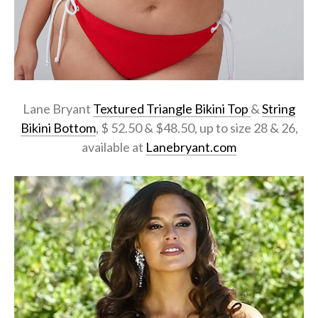
Lane Bryant
Textured Triangle Bikini Top
&
String
Bikini Bottom
, $ 52.50 & $48.50, up to size 28 & 26,
available at
Lanebryant.com