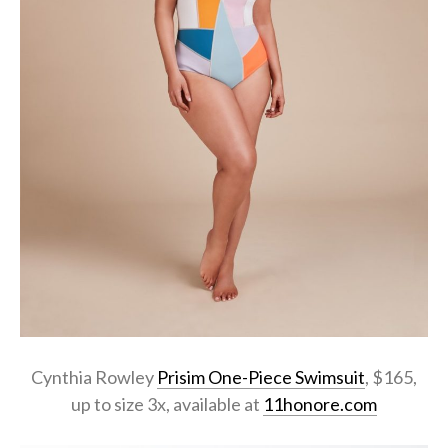
Cynthia Rowley
Prisim One-Piece Swimsuit
, $165,
up to size 3x, available at
11honore.com