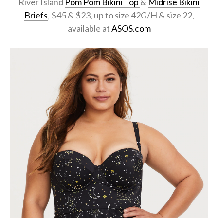
River Island
Pom Pom Bikini Top
&
Midrise Bikini
Briefs
, $45 & $23, up to size 42G/H & size 22,
available at
ASOS.com