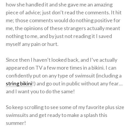
how she handled it and she gave me an amazing
piece of advice; just don’t read the comments. It hit
me; those comments would do nothing positive for
me, the opinions of these strangers actually meant
nothing to me, and by just not reading it I saved
myself any pain or hurt.
Since then I haven’t looked back, and I’ve actually
appeared on TV a few more times in a bikini. I can
confidently put on any type of swimsuit (including a
string bikini
!) and go out in public without any fear…
and I want you to do the same!
So keep scrolling to see some of my favorite plus size
swimsuits and get ready to make a splash this
summer!