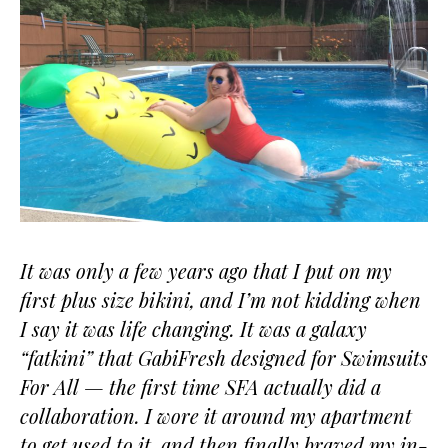
It was only a few years ago that I put on my
first plus size bikini, and I’m not kidding when
I say it was life changing. It was a galaxy
“fatkini” that GabiFresh designed for Swimsuits
For All — the first time SFA actually did a
collaboration. I wore it around my apartment
to get used to it, and then finally braved my in-