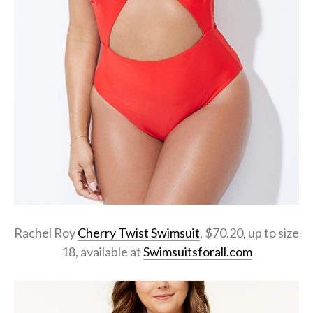
Rachel Roy
Cherry Twist Swimsuit
, $70.20, up to size
18, available at
Swimsuitsforall.com