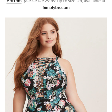
Bottom
, $49.49 & $29.49, up to size 24, available at
Simplybe.com