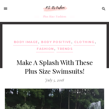
Sear
for:
Plus Size Fashion
Skip
to
content
BODY IMAGE
,
BODY POSITIVE
,
CLOTHING
,
FASHION
,
TRENDS
Make A Splash With These
Plus Size Swimsuits!
July 5, 2018