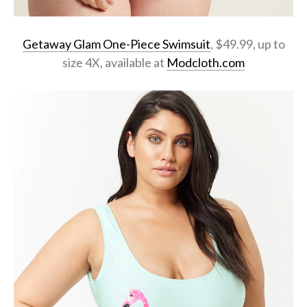
Getaway Glam One-Piece Swimsuit
, $49.99, up to
size 4X, available at
Modcloth.com