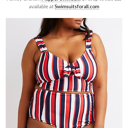
available at
Swimsuitsforall.com