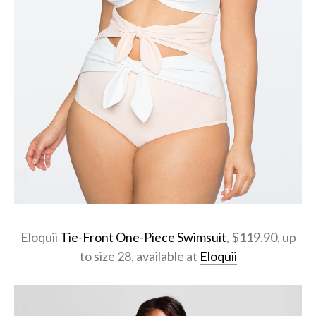
Eloquii
Tie-Front One-Piece Swimsuit
, $119.90, up
to size 28, available at
Eloquii