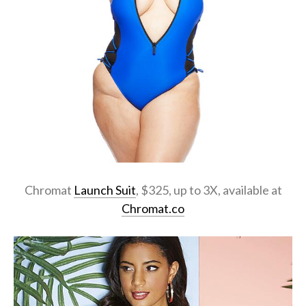
Chromat
Launch Suit
, $325, up to 3X, available at
Chromat.co