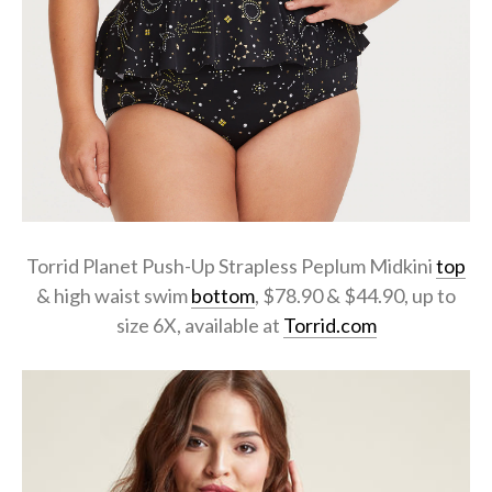
Torrid Planet Push-Up Strapless Peplum Midkini
top
& high waist swim
bottom
, $78.90 & $44.90, up to
size 6X, available at
Torrid.com