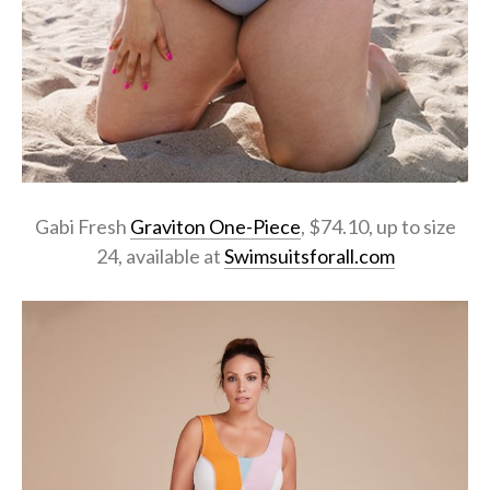
Gabi Fresh
Graviton One-Piece
, $74.10, up to size
24, available at
Swimsuitsforall.com