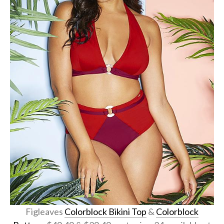
Figleaves
Colorblock Bikini Top
&
Colorblock