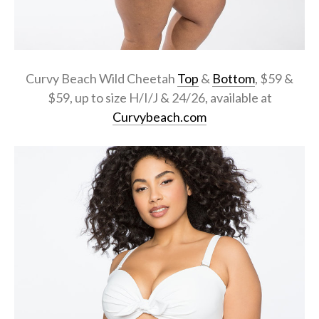
Curvy Beach Wild Cheetah
Top
&
Bottom
, $59 &
$59, up to size H/I/J & 24/26, available at
Curvybeach.com