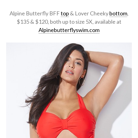
Alpine Butterfly BFF
top
& Lover Cheeky
bottom
,
$135 & $120, both up to size 5X, available at
Alpinebutterflyswim.com