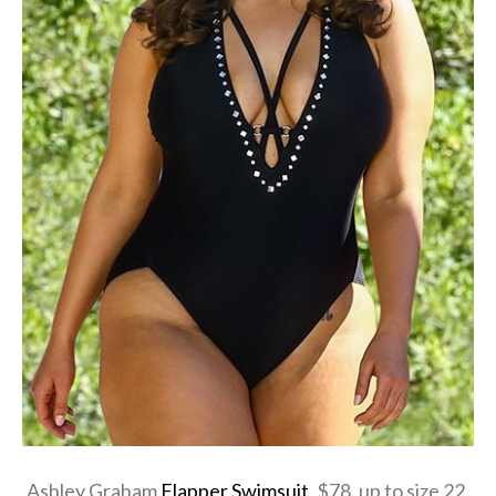
Ashley Graham
Flapper Swimsuit
, $78, up to size 22,