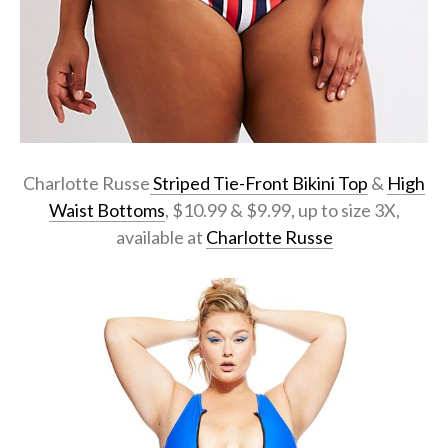
Charlotte Russe
Striped Tie-Front Bikini Top
&
High
Waist Bottoms
, $10.99 & $9.99, up to size 3X,
available at
Charlotte Russe