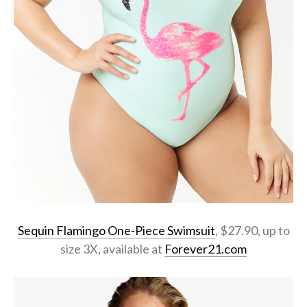
Sequin Flamingo One-Piece Swimsuit
, $27.90, up to
size 3X, available at
Forever21.com