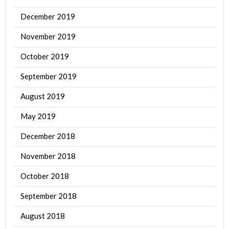
December 2019
November 2019
October 2019
September 2019
August 2019
May 2019
December 2018
November 2018
October 2018
September 2018
August 2018