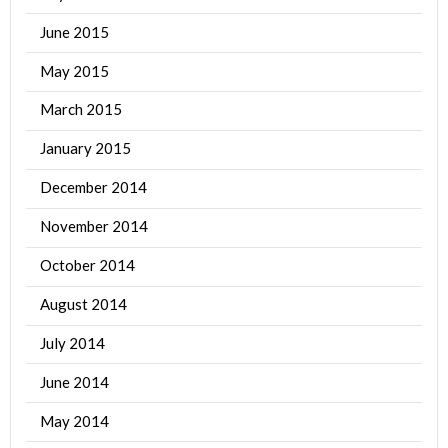
June 2015
May 2015
March 2015
January 2015
December 2014
November 2014
October 2014
August 2014
July 2014
June 2014
May 2014