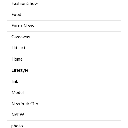
Fashion Show
Food
Forex News
Giveaway
Hit List
Home
Lifestyle
link
Model
New York City
NYFW
photo