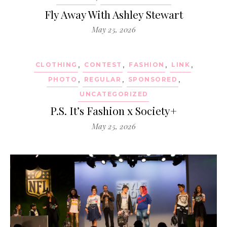
Fly Away With Ashley Stewart
May 25, 2026
CLOTHING
,
CONTEST
,
FASHION
,
LINK
,
PHOTO
,
REGULAR
,
SPONSORED
,
UNCATEGORIZED
P.S. It’s Fashion x Society+
May 25, 2026