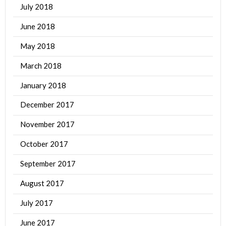
July 2018
June 2018
May 2018
March 2018
January 2018
December 2017
November 2017
October 2017
September 2017
August 2017
July 2017
June 2017