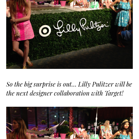
So the big surprise is out… Lilly Pulitzer will be
the next designer collaboration with Target!