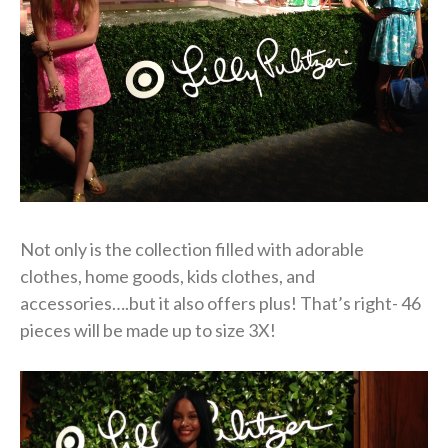
Not only is the collection filled with adorable
clothes, home goods, kids clothes, and
accessories….but it also offers plus! That’s right- 46
pieces will be made up to size 3X!