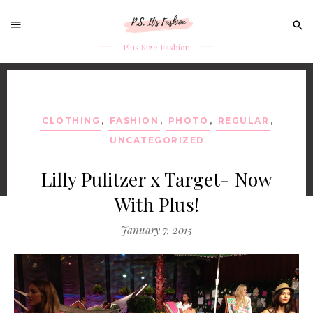
Sear
for:
Plus Size Fashion
Skip
to
content
CLOTHING
,
FASHION
,
PHOTO
,
REGULAR
,
UNCATEGORIZED
Lilly Pulitzer x Target- Now
With Plus!
January 7, 2015