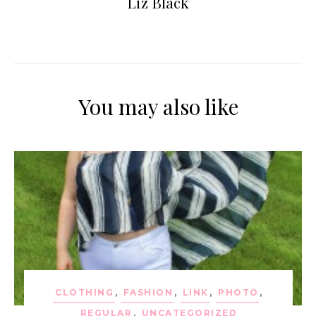
Liz Black
You may also like
CLOTHING
,
FASHION
,
LINK
,
PHOTO
,
REGULAR
,
UNCATEGORIZED