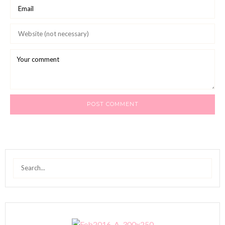
Search
for: