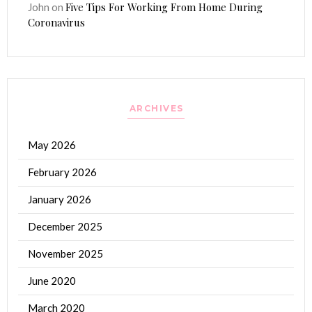
Five Tips For Working From Home During
John
on
Coronavirus
ARCHIVES
May 2026
February 2026
January 2026
December 2025
November 2025
June 2020
March 2020