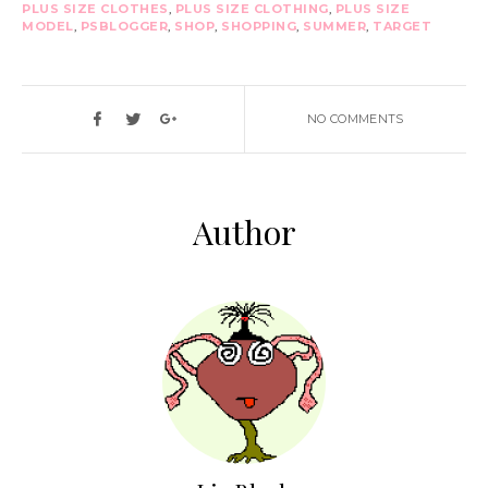
PLUS SIZE CLOTHES
,
PLUS SIZE CLOTHING
,
PLUS SIZE
MODEL
,
PSBLOGGER
,
SHOP
,
SHOPPING
,
SUMMER
,
TARGET
NO COMMENTS
Author