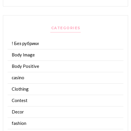
CATEGORIES
! Без рубрики
Body Image
Body Positive
casino
Clothing
Contest
Decor
fashion