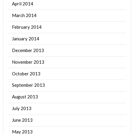
April 2014
March 2014
February 2014
January 2014
December 2013
November 2013
October 2013
September 2013
August 2013
July 2013
June 2013
May 2013