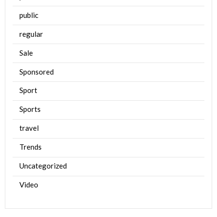
public
regular
Sale
Sponsored
Sport
Sports
travel
Trends
Uncategorized
Video