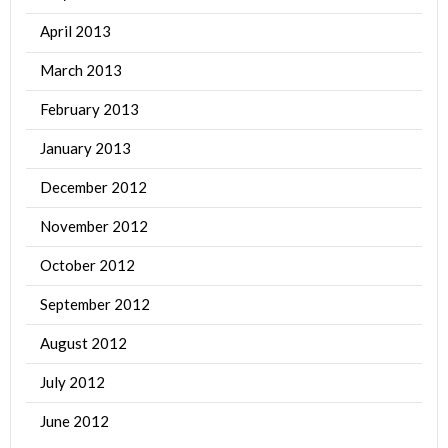
April 2013
March 2013
February 2013
January 2013
December 2012
November 2012
October 2012
September 2012
August 2012
July 2012
June 2012