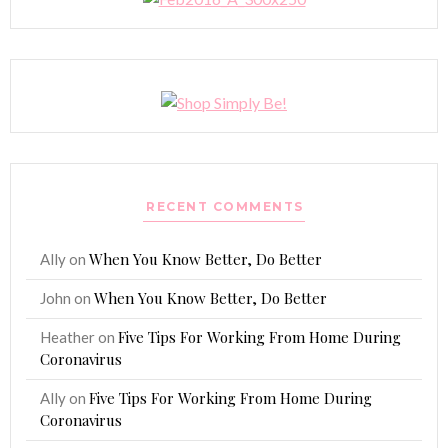
RECENT COMMENTS
When You Know Better, Do Better
Ally
on
When You Know Better, Do Better
John
on
Five Tips For Working From Home During
Heather
on
Coronavirus
Five Tips For Working From Home During
Ally
on
Coronavirus