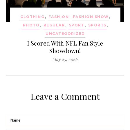
CLOTHING
,
FASHION
,
FASHION SHOW
,
PHOTO
,
REGULAR
,
SPORT
,
SPORTS
,
UNCATEGORIZED
I Scored With NFL Fan Style
Showdown!
May 25, 2026
Leave a Comment