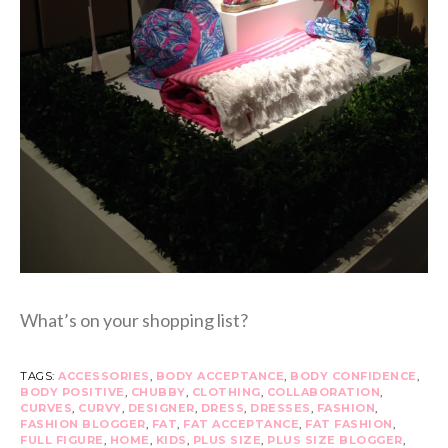
What’s on your shopping list?
TAGS:
ACCESSORIES
,
BODY ACCEPTANCE
,
BODY CONFIDENCE
,
BODY POSITIVE
,
CHUBBY
,
CLOTHING
,
COLLABORATION
,
CURVES
,
CURVY
,
DESIGNER
,
DRESS
,
DRESSES
,
FASHION
,
FASHION BLOGGER
,
FAT
,
FAT ACCEPTANCE
,
FAT FASHION
,
FULL FIGURE
,
HOME
,
KIDS
,
PLUS SIZE
,
PLUS SIZE BLOGGER
,