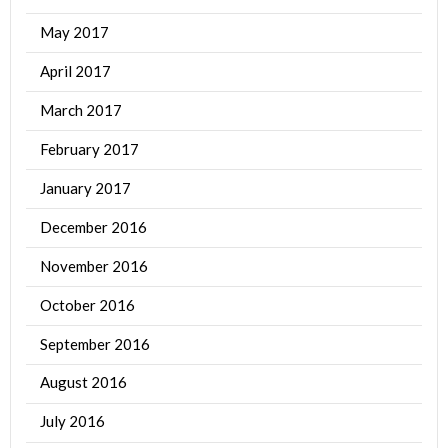
May 2017
April 2017
March 2017
February 2017
January 2017
December 2016
November 2016
October 2016
September 2016
August 2016
July 2016