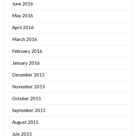
June 2016
May 2016
April 2016
March 2016
February 2016
January 2016
December 2015
November 2015
October 2015
September 2015
August 2015
July 2015