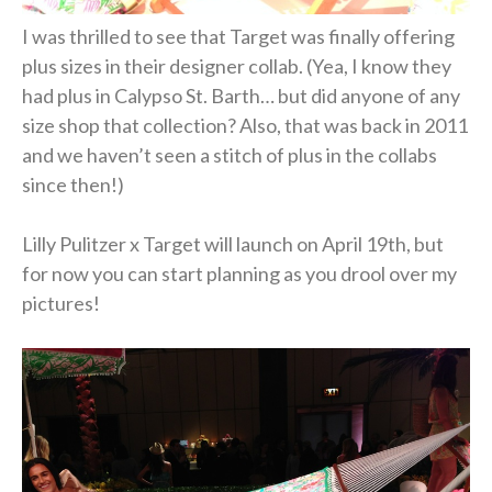
I was thrilled to see that Target was finally offering
plus sizes in their designer collab. (Yea, I know they
had plus in Calypso St. Barth… but did anyone of any
size shop that collection? Also, that was back in 2011
and we haven’t seen a stitch of plus in the collabs
since then!)
Lilly Pulitzer x Target will launch on April 19th, but
for now you can start planning as you drool over my
pictures!