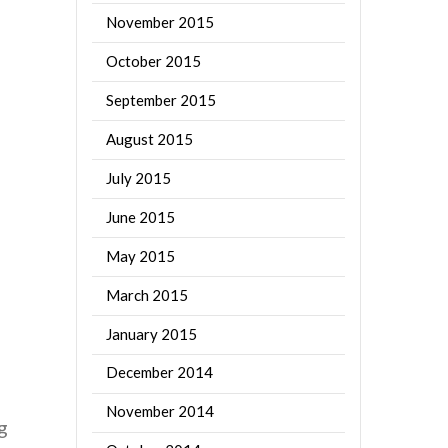
November 2015
October 2015
September 2015
August 2015
July 2015
June 2015
May 2015
March 2015
January 2015
December 2014
November 2014
g