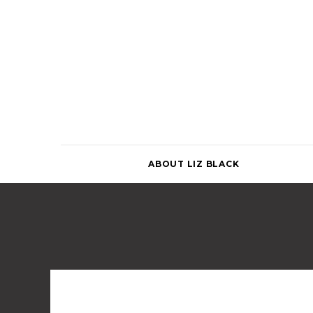
Skip
to
content
ABOUT LIZ BLACK