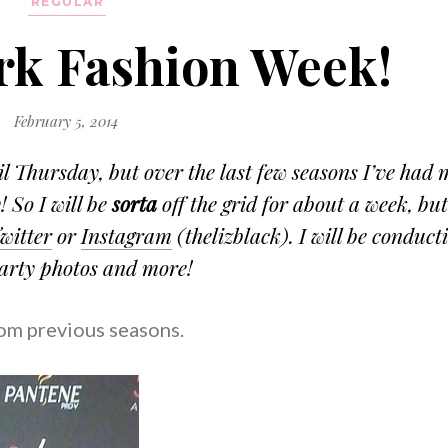
REGULAR
ork Fashion Week!
February 5, 2014
l Thursday, but over the last few seasons I’ve had 
 So I will be
sorta
off the grid for about a week, bu
witter
or
Instagram
(thelizblack). I will be conduct
party photos and more!
rom previous seasons.