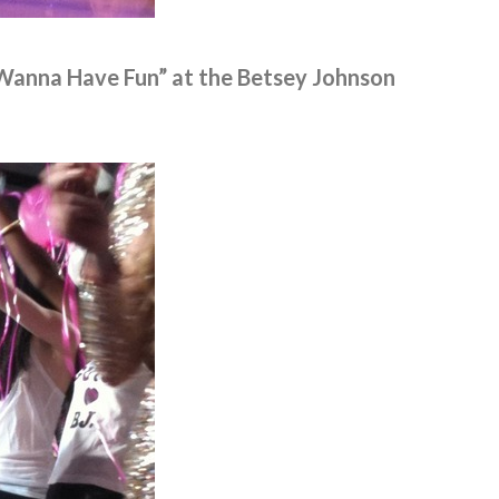
 Wanna Have Fun” at the Betsey Johnson