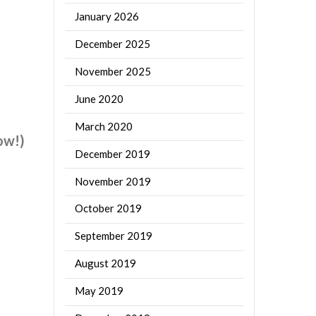
January 2026
December 2025
November 2025
June 2020
March 2020
ow!)
December 2019
November 2019
October 2019
September 2019
August 2019
May 2019