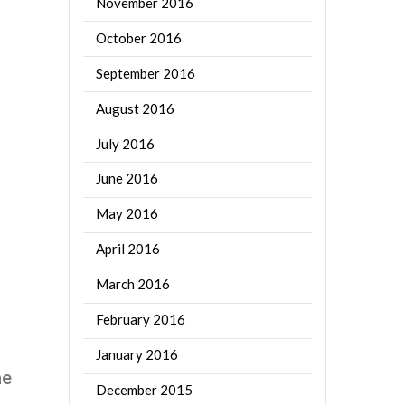
November 2016
October 2016
September 2016
August 2016
July 2016
June 2016
May 2016
April 2016
March 2016
February 2016
January 2016
he
December 2015