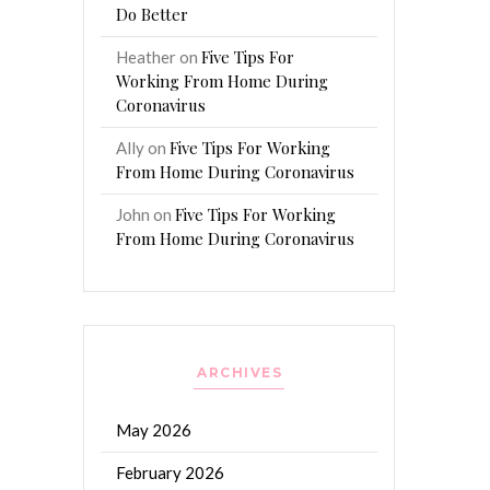
Do Better
Five Tips For
Heather
on
Working From Home During
Coronavirus
Five Tips For Working
Ally
on
From Home During Coronavirus
Five Tips For Working
John
on
From Home During Coronavirus
ARCHIVES
May 2026
February 2026