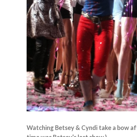
Watching Betsey & Cyndi take a bow aft