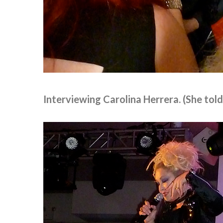
Interviewing Carolina Herrera. (She tol