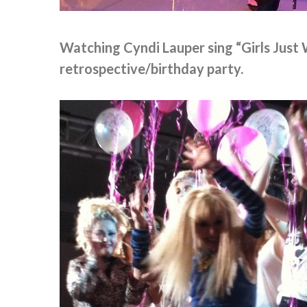
Watching Cyndi Lauper sing “Girls Just
retrospective/birthday party.