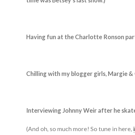
time was Betsey’s last show.)
Having fun at the Charlotte Ronson part
Chilling with my blogger girls, Margie &
Interviewing Johnny Weir after he skat
(And oh, so much more! So tune in here,