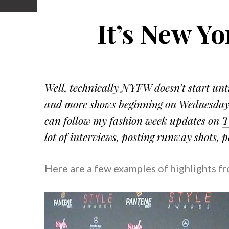
It’s New Y
Well, technically NYFW doesn’t start unti
and more shows beginning on Wednesday!
can follow my fashion week updates on
T
lot of interviews, posting runway shots, 
Here are a few examples of highlights f