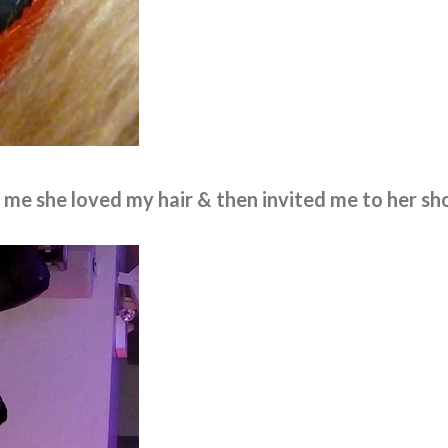
d me she loved my hair & then invited me to her sh