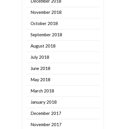
December 2018
November 2018
October 2018
September 2018
August 2018
July 2018
June 2018
May 2018
March 2018
January 2018
December 2017
November 2017