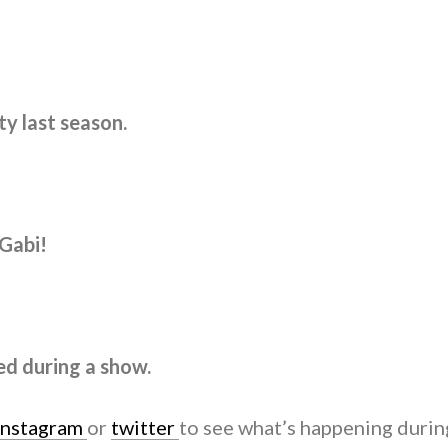
y last season.
 Gabi!
ed during a show.
instagram
or
twitter
to see what’s happening durin