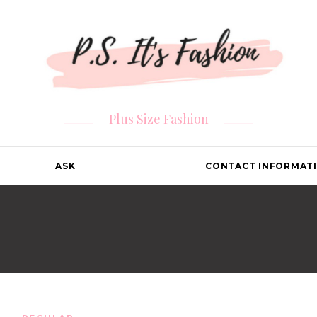
Plus Size Fashion
ASK
CONTACT INFORMAT