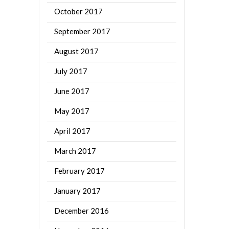
October 2017
September 2017
August 2017
July 2017
June 2017
May 2017
April 2017
March 2017
February 2017
January 2017
December 2016