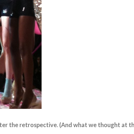
er the retrospective. (And what we thought at t