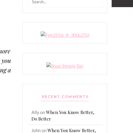
for:
more
t you
ing a
RECENT COMMENTS
When You Know Better,
Ally
on
Do Better
When You Know Better,
John
on