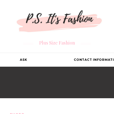
Plus Size Fashion
ASK
CONTACT INFORMAT