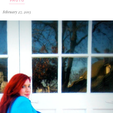
PHOTO
February 27, 2013