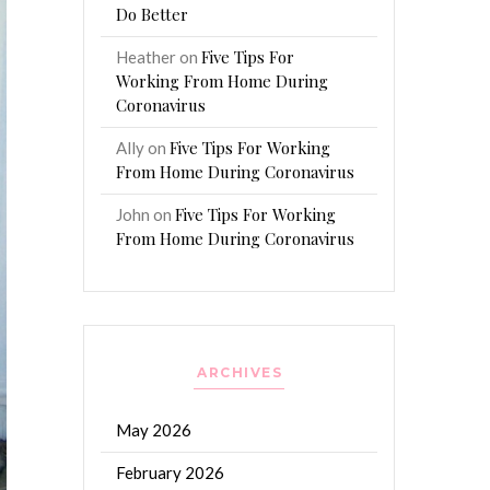
Do Better
Five Tips For
Heather
on
Working From Home During
Coronavirus
Five Tips For Working
Ally
on
From Home During Coronavirus
Five Tips For Working
John
on
From Home During Coronavirus
ARCHIVES
May 2026
February 2026