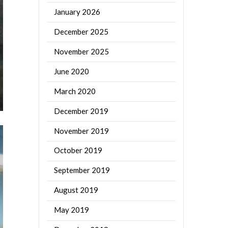
January 2026
December 2025
November 2025
June 2020
March 2020
December 2019
November 2019
October 2019
September 2019
August 2019
May 2019