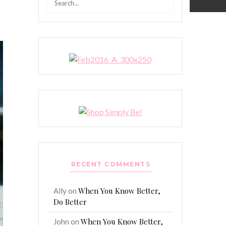
for:
RECENT COMMENTS
When You Know Better,
Ally
on
Do Better
When You Know Better,
John
on