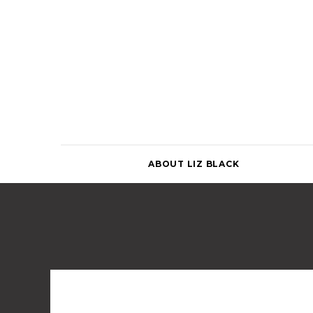
Skip
to
content
ABOUT LIZ BLACK