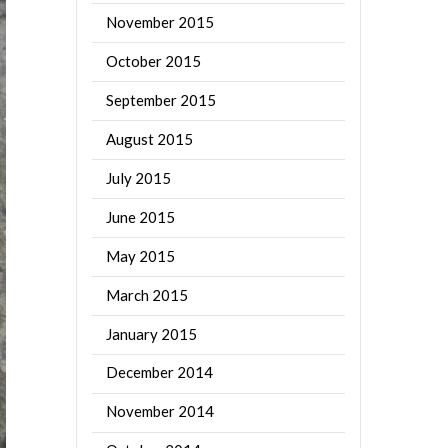
November 2015
October 2015
September 2015
August 2015
July 2015
June 2015
May 2015
March 2015
January 2015
December 2014
November 2014