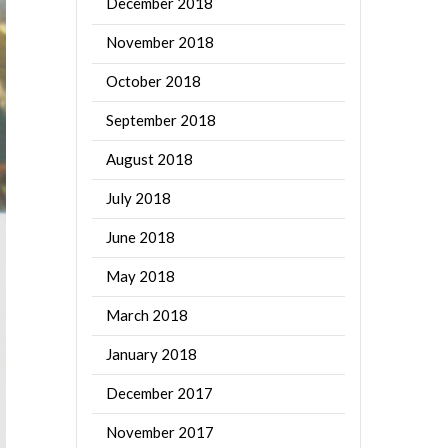
December 2018
November 2018
October 2018
September 2018
August 2018
July 2018
June 2018
May 2018
March 2018
January 2018
December 2017
November 2017