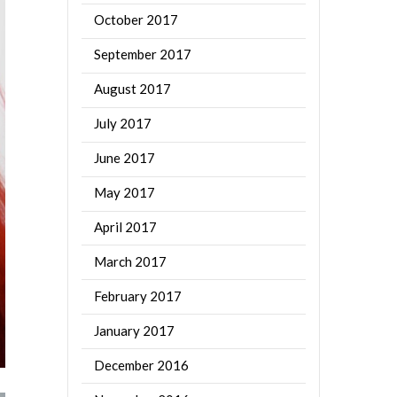
October 2017
September 2017
August 2017
July 2017
June 2017
May 2017
April 2017
March 2017
February 2017
January 2017
December 2016