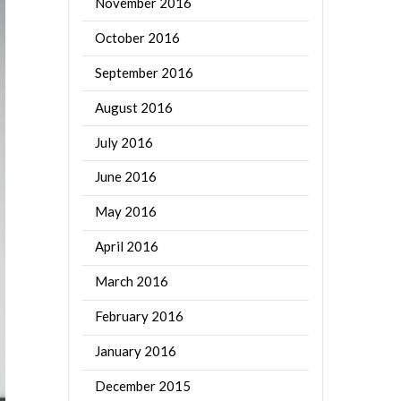
November 2016
October 2016
September 2016
August 2016
July 2016
June 2016
May 2016
April 2016
March 2016
February 2016
January 2016
December 2015