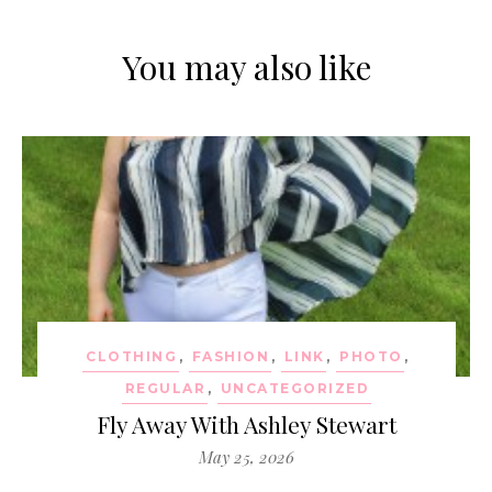
You may also like
CLOTHING
,
FASHION
,
LINK
,
PHOTO
,
REGULAR
,
UNCATEGORIZED
Fly Away With Ashley Stewart
May 25, 2026