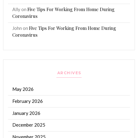
Five Tips For Working From Home During
Ally
on
Coronavirus
Five Tips For Working From Home During
John
on
Coronavirus
ARCHIVES
May 2026
February 2026
January 2026
December 2025
November 2025