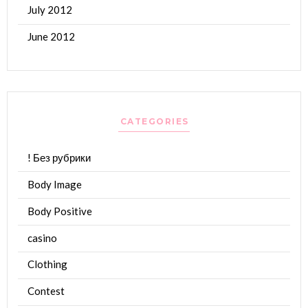
July 2012
June 2012
CATEGORIES
! Без рубрики
Body Image
Body Positive
casino
Clothing
Contest