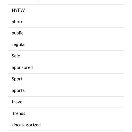
NYFW
photo
public
regular
Sale
Sponsored
Sport
Sports
travel
Trends
Uncategorized