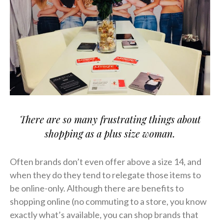
There are so many frustrating things about
shopping as a plus size woman.
Often brands don’t even offer above a size 14, and
when they do they tend to relegate those items to
be online-only. Although there are benefits to
shopping online (no commuting to a store, you know
exactly what’s available, you can shop brands that