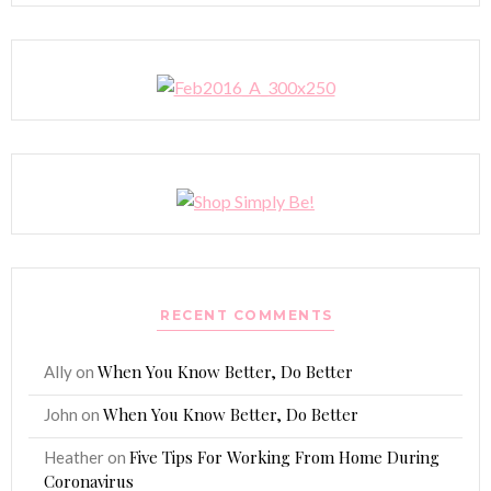
RECENT COMMENTS
When You Know Better, Do Better
Ally
on
When You Know Better, Do Better
John
on
Five Tips For Working From Home During
Heather
on
Coronavirus