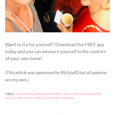
Want to try for yourself? Download the FREE app
today and you can measure yourself in the comfort
of your own home!
(This article was sponsored by MySizeID but all opinions
are my own.)
TAGS:
CLOTHING
,
MEASUREMENTS
,
MY SIZE ID
,
MYSIZEID
,
PLUS SIZE
,
PLUS SIZE CLOTHING
,
SIZING