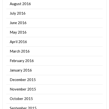
August 2016
July 2016
June 2016
May 2016
April 2016
March 2016
February 2016
January 2016
December 2015
November 2015
October 2015
September 2015