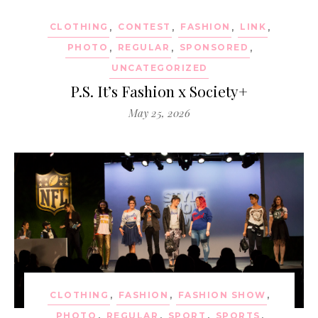
CLOTHING
,
CONTEST
,
FASHION
,
LINK
,
PHOTO
,
REGULAR
,
SPONSORED
,
UNCATEGORIZED
P.S. It’s Fashion x Society+
May 25, 2026
CLOTHING
,
FASHION
,
FASHION SHOW
,
PHOTO
,
REGULAR
,
SPORT
,
SPORTS
,