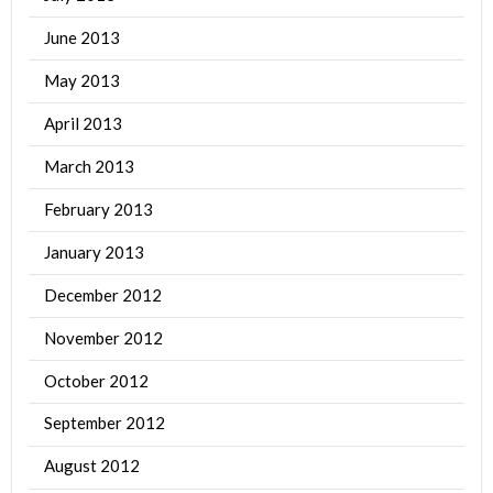
June 2013
May 2013
April 2013
March 2013
February 2013
January 2013
December 2012
November 2012
October 2012
September 2012
August 2012