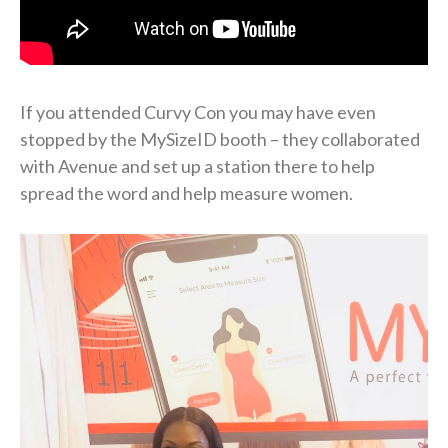
If you attended Curvy Con you may have even
stopped by the MySizeID booth – they collaborated
with Avenue and set up a station there to help
spread the word and help measure women.