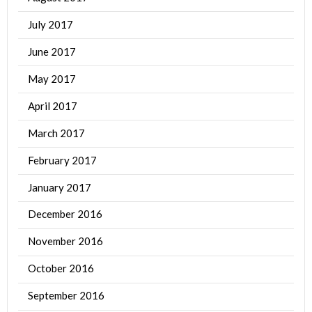
July 2017
June 2017
May 2017
April 2017
March 2017
February 2017
January 2017
December 2016
November 2016
October 2016
September 2016