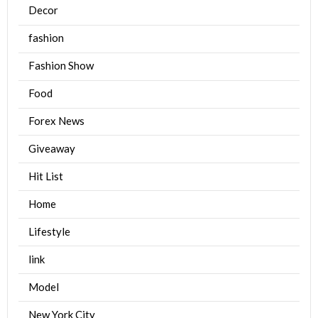
Decor
fashion
Fashion Show
Food
Forex News
Giveaway
Hit List
Home
Lifestyle
link
Model
New York City