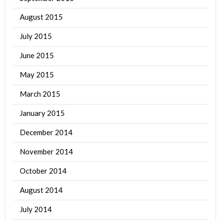
August 2015
July 2015
June 2015
May 2015
March 2015
January 2015
December 2014
November 2014
October 2014
August 2014
July 2014