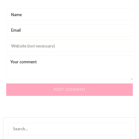
Search
for: