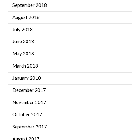
September 2018
August 2018
July 2018
June 2018
May 2018
March 2018
January 2018
December 2017
November 2017
October 2017
September 2017
August 2017