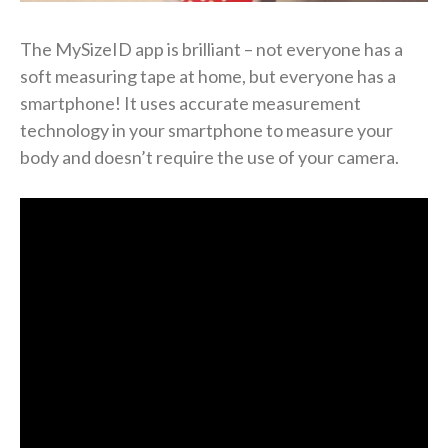
The MySizeID app is brilliant – not everyone has a
soft measuring tape at home, but everyone has a
smartphone! It uses accurate measurement
technology in your smartphone to measure your
body and doesn’t require the use of your camera.