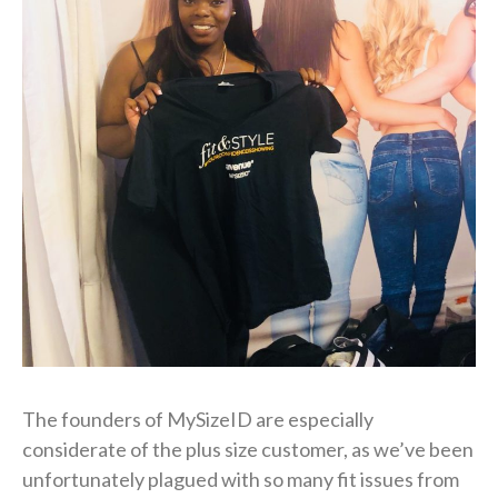
The founders of MySizeID are especially
considerate of the plus size customer, as we’ve been
unfortunately plagued with so many fit issues from