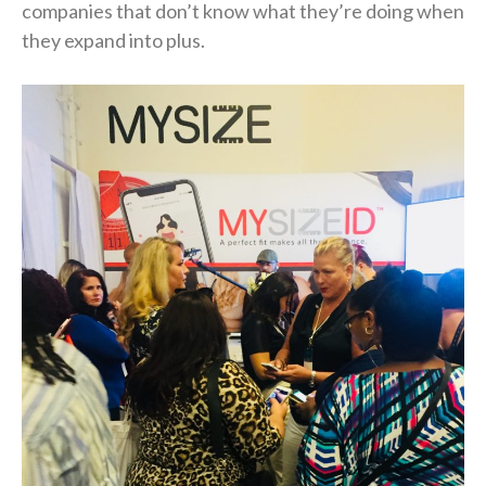
companies that don’t know what they’re doing when
they expand into plus.