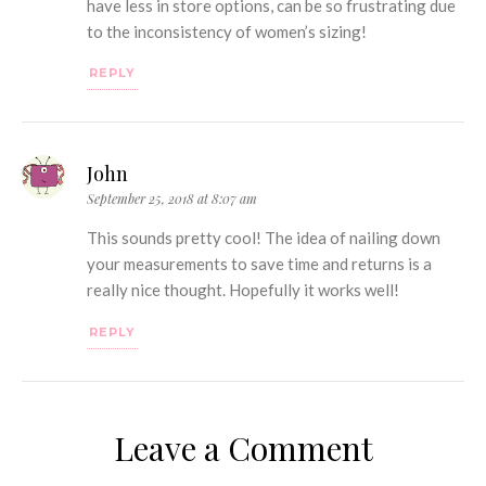
have less in store options, can be so frustrating due
to the inconsistency of women’s sizing!
REPLY
John
September 25, 2018 at 8:07 am
This sounds pretty cool! The idea of nailing down
your measurements to save time and returns is a
really nice thought. Hopefully it works well!
REPLY
Leave a Comment