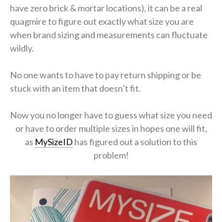
have zero brick & mortar locations), it can be a real
quagmire to figure out exactly what size you are
when brand sizing and measurements can fluctuate
wildly.
No one wants to have to pay return shipping or be
stuck with an item that doesn’t fit.
Now you no longer have to guess what size you need
or have to order multiple sizes in hopes one will fit,
as
MySizeID
has figured out a solution to this
problem!