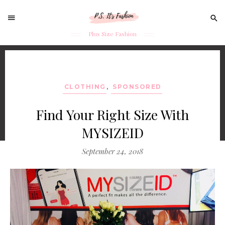
Sear
for:
Plus Size Fashion
Skip
to
content
CLOTHING
,
SPONSORED
Find Your Right Size With
MYSIZEID
September 24, 2018