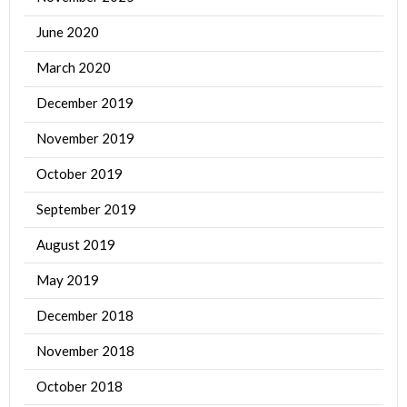
June 2020
March 2020
December 2019
November 2019
October 2019
September 2019
August 2019
May 2019
December 2018
November 2018
October 2018