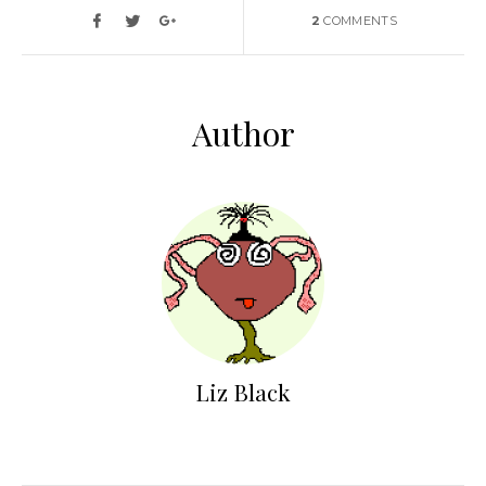
2
COMMENTS
Author
Liz Black