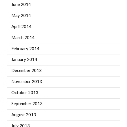
June 2014
May 2014
April 2014
March 2014
February 2014
January 2014
December 2013
November 2013
October 2013
September 2013
August 2013
July 2013