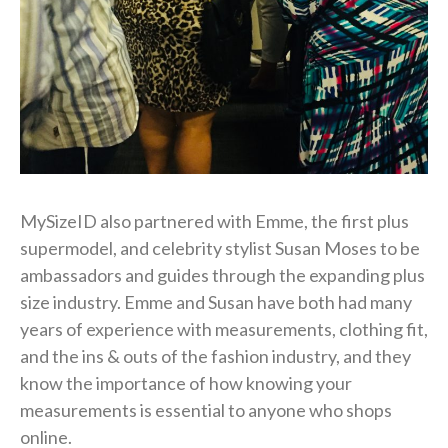
MySizeID also partnered with Emme, the first plus
supermodel, and celebrity stylist Susan Moses to be
ambassadors and guides through the expanding plus
size industry. Emme and Susan have both had many
years of experience with measurements, clothing fit,
and the ins & outs of the fashion industry, and they
know the importance of how knowing your
measurements is essential to anyone who shops
online.