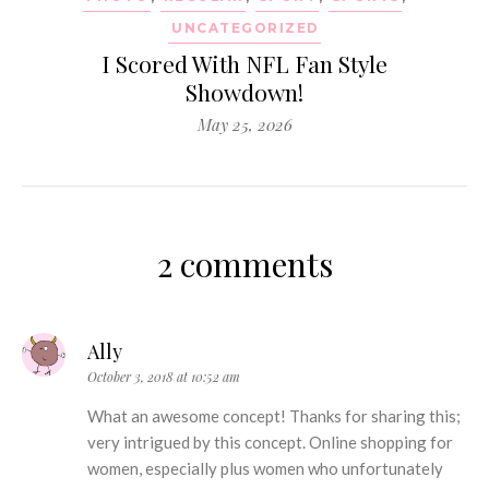
UNCATEGORIZED
I Scored With NFL Fan Style
Showdown!
May 25, 2026
2 comments
Ally
October 3, 2018 at 10:52 am
What an awesome concept! Thanks for sharing this;
very intrigued by this concept. Online shopping for
women, especially plus women who unfortunately