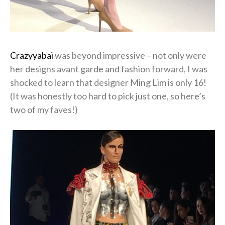
Crazyyabai
was beyond impressive – not only were
her designs avant garde and fashion forward, I was
shocked to learn that designer Ming Lim is only 16!
(It was honestly too hard to pick just one, so here’s
two of my faves!)