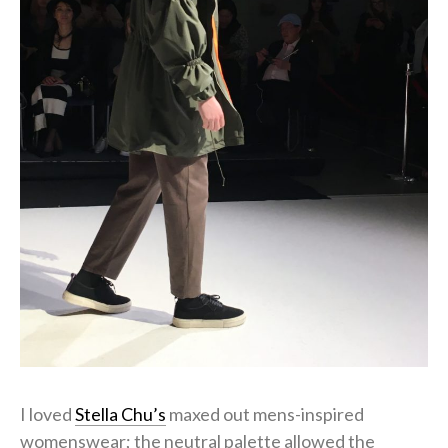
I loved
Stella Chu’s
maxed out mens-inspired
womenswear; the neutral palette allowed the