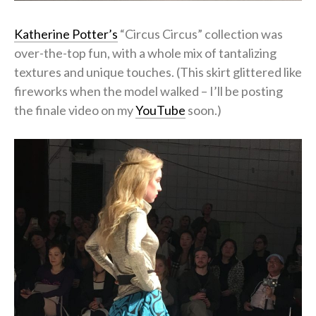
Katherine Potter’s
“Circus Circus” collection was
over-the-top fun, with a whole mix of tantalizing
textures and unique touches. (This skirt glittered like
fireworks when the model walked – I’ll be posting
the finale video on my
YouTube
soon.)