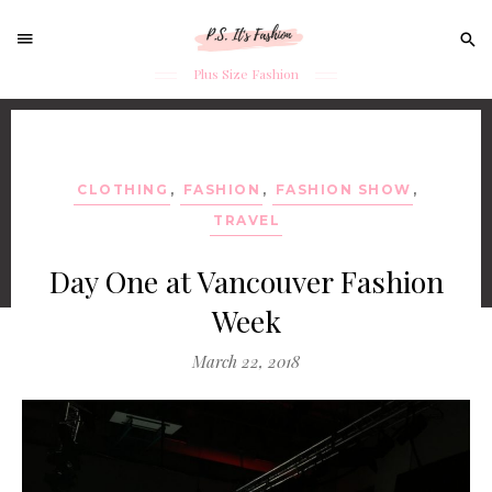
Sear
for:
Plus Size Fashion
Skip
to
content
CLOTHING
,
FASHION
,
FASHION SHOW
,
TRAVEL
Day One at Vancouver Fashion
Week
March 22, 2018