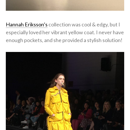
Hannah Eriksson’s
collection was cool & edgy, but I
especially loved her vibrant yellow coat. I never have
enough pockets, and she provided a stylish solution!