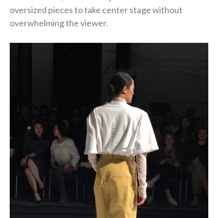
oversized pieces to take center stage without
overwhelming the viewer.