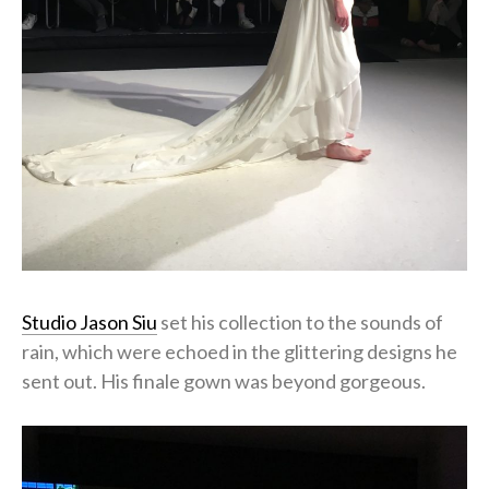
Studio Jason Siu
set his collection to the sounds of
rain, which were echoed in the glittering designs he
sent out. His finale gown was beyond gorgeous.