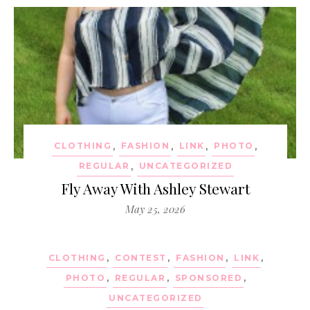
CLOTHING
,
FASHION
,
LINK
,
PHOTO
,
REGULAR
,
UNCATEGORIZED
Fly Away With Ashley Stewart
May 25, 2026
CLOTHING
,
CONTEST
,
FASHION
,
LINK
,
PHOTO
,
REGULAR
,
SPONSORED
,
UNCATEGORIZED