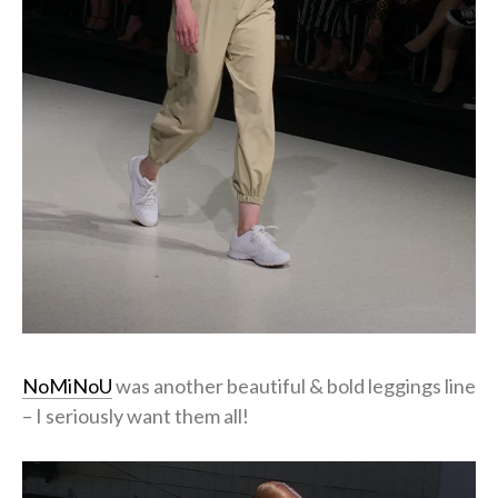
NoMiNoU
was another beautiful & bold leggings line
– I seriously want them all!