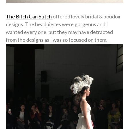
The Bitch Can Stitch
offered lovely bridal & boudoir
designs. The headpieces were gorgeous and I
wanted every one, but they may have detracted
from the designs as I was so focused on them.