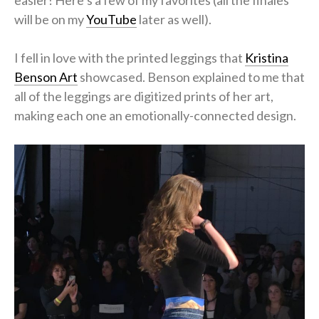
will be on my
YouTube
later as well).
I fell in love with the printed leggings that
Kristina
Benson Art
showcased. Benson explained to me that
all of the leggings are digitized prints of her art,
making each one an emotionally-connected design.