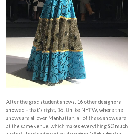
After the grad student shows, 16 other designers
showed – that’s right, 16! Unlike NYFW, where the
shows are all over Manhattan, all of these shows are
at the same venue, which makes everything
SO
much
easier! Here’s a few of my favorites (all the finales