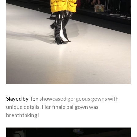
Slayed by Ten
showcased gorgeous gowns with
unique details. Her finale ballgown was
breathtaking!