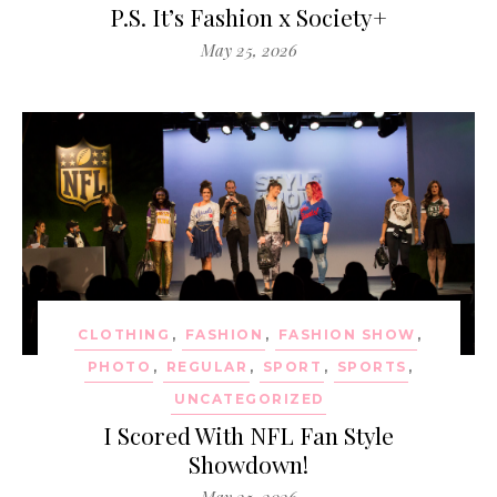
P.S. It’s Fashion x Society+
May 25, 2026
CLOTHING
,
FASHION
,
FASHION SHOW
,
PHOTO
,
REGULAR
,
SPORT
,
SPORTS
,
UNCATEGORIZED
I Scored With NFL Fan Style
Showdown!