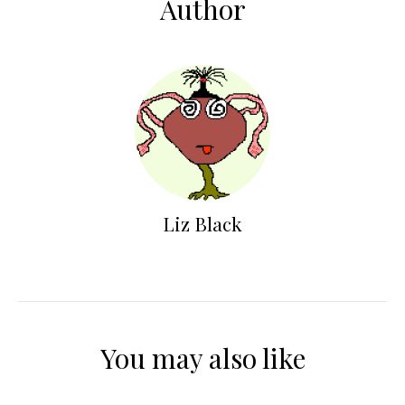
Author
Liz Black
You may also like