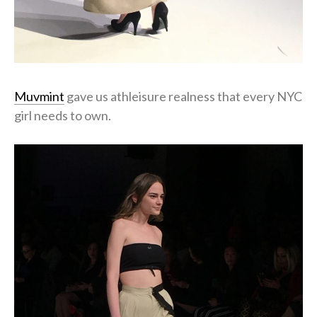
Muvmint
gave us athleisure realness that every NYC
girl needs to own.