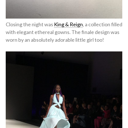
Closing the night was
King & Reign
, a collection filled
with elegant ethereal gowns. The finale design was
worn by an absolutely adorable little girl too!