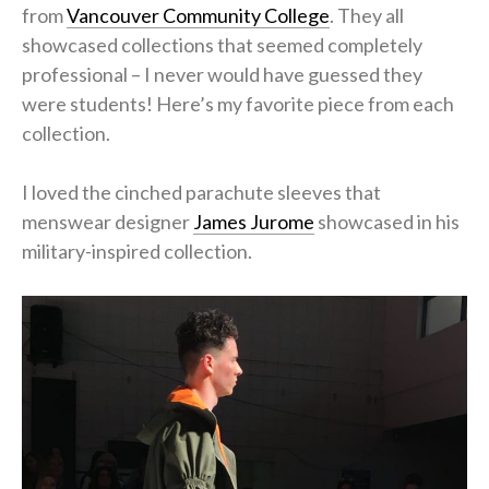
from
Vancouver Community College
. They all
showcased collections that seemed completely
professional – I never would have guessed they
were students! Here’s my favorite piece from each
collection.
I loved the cinched parachute sleeves that
menswear designer
James Jurome
showcased in his
military-inspired collection.