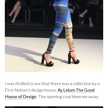
I was thrilled to see that there was a collection by a
First Nation’s design house,
Ay Lelum-The Good
House of Design
. The opening coat blew me away.