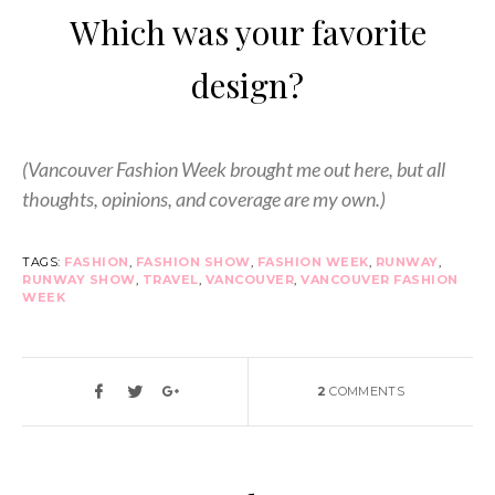
Which was your favorite
design?
(Vancouver Fashion Week brought me out here, but all
thoughts, opinions, and coverage are my own.)
TAGS:
FASHION
,
FASHION SHOW
,
FASHION WEEK
,
RUNWAY
,
RUNWAY SHOW
,
TRAVEL
,
VANCOUVER
,
VANCOUVER FASHION
WEEK
2
COMMENTS