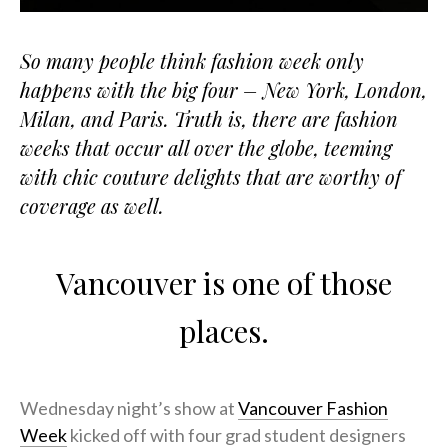
So many people think fashion week only
happens with the big four – New York, London,
Milan, and Paris. Truth is, there are fashion
weeks that occur all over the globe, teeming
with chic couture delights that are worthy of
coverage as well.
Vancouver is one of those
places.
Wednesday night’s show at
Vancouver Fashion
Week
kicked off with four grad student designers