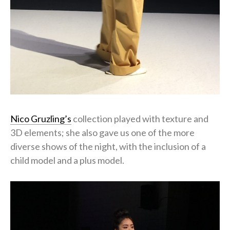
Nico Gruzling’s
collection played with texture and
3D elements; she also gave us one of the more
diverse shows of the night, with the inclusion of a
child model and a plus model.