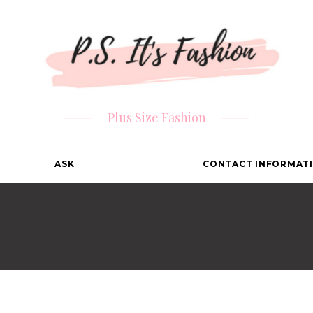
Plus Size Fashion
ASK
CONTACT INFORMAT