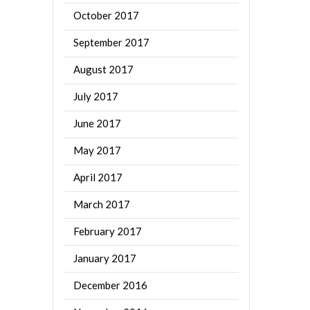
October 2017
September 2017
August 2017
July 2017
June 2017
May 2017
April 2017
March 2017
February 2017
January 2017
December 2016