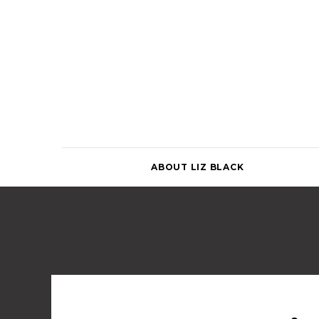
Skip
to
content
ABOUT LIZ BLACK