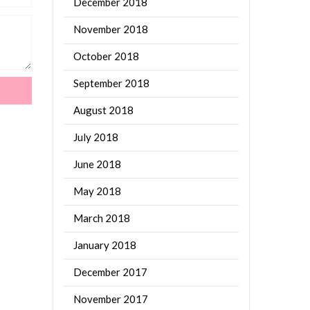
December 2018
November 2018
October 2018
September 2018
August 2018
July 2018
June 2018
May 2018
March 2018
January 2018
December 2017
November 2017