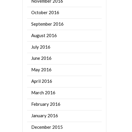
November 2016
October 2016
September 2016
August 2016
July 2016
June 2016
May 2016
April 2016
March 2016
February 2016
January 2016
December 2015