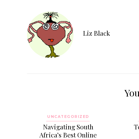
Liz Black
You
UNCATEGORIZED
Navigating South
T
Africa’s Best Online