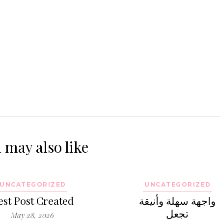
 may also like
UNCATEGORIZED
UNCATEGORIZED
est Post Created
واجهة سهلة وأنيقة
تجعل
May 28, 2026