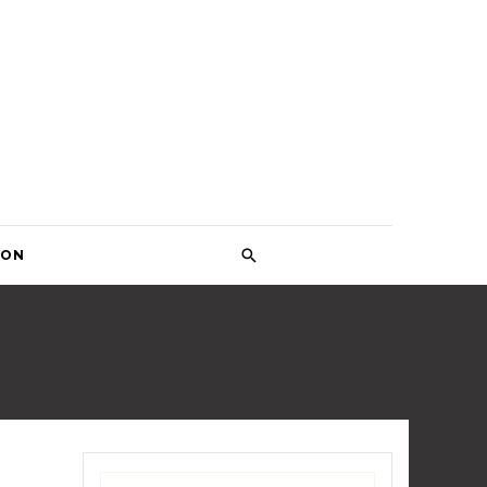
SEARCH
ION
FOR:
Search