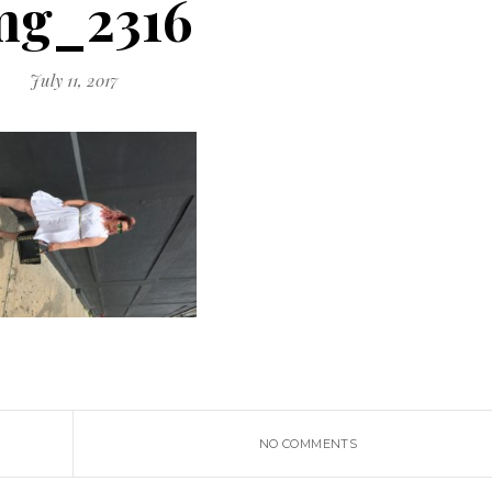
mg_2316
July 11, 2017
NO COMMENTS