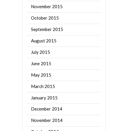
November 2015
October 2015
September 2015
August 2015
July 2015
June 2015
May 2015
March 2015
January 2015
December 2014
November 2014