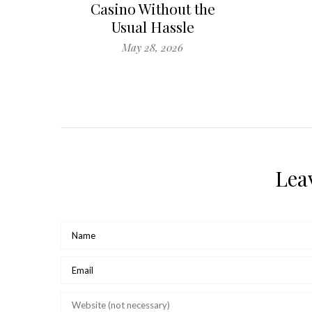
Casino Without the
Usual Hassle
May 28, 2026
Lea