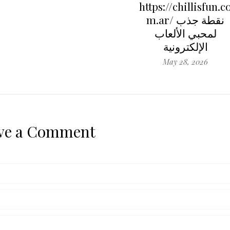
https://chillisfun.c
m.ar/ نقطة جذب
لمحبي الألعاب
الإلكترونية
May 28, 2026
ve a Comment