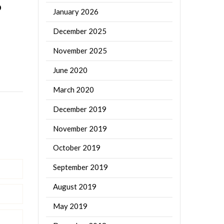
o
January 2026
December 2025
November 2025
June 2020
March 2020
December 2019
November 2019
October 2019
September 2019
August 2019
May 2019