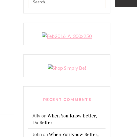
for:
RECENT COMMENTS
When You Know Better,
Ally
on
Do Better
When You Know Better,
John
on