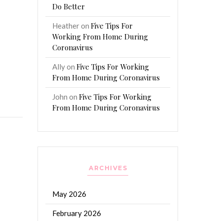
Do Better
Five Tips For
Heather
on
Working From Home During
Coronavirus
Five Tips For Working
Ally
on
From Home During Coronavirus
Five Tips For Working
John
on
From Home During Coronavirus
ARCHIVES
May 2026
February 2026