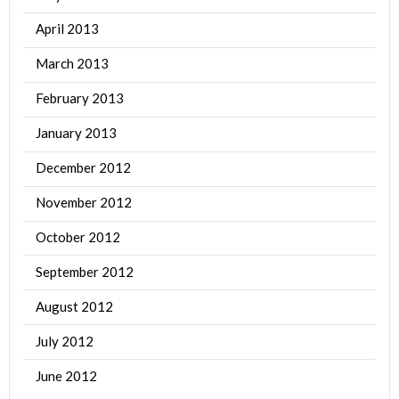
April 2013
March 2013
February 2013
January 2013
December 2012
November 2012
October 2012
September 2012
August 2012
July 2012
June 2012