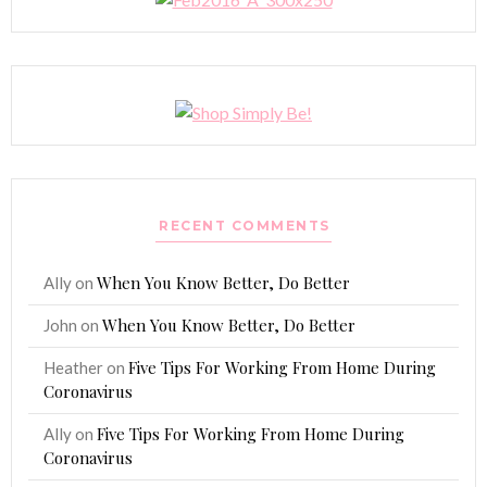
RECENT COMMENTS
When You Know Better, Do Better
Ally
on
When You Know Better, Do Better
John
on
Five Tips For Working From Home During
Heather
on
Coronavirus
Five Tips For Working From Home During
Ally
on
Coronavirus