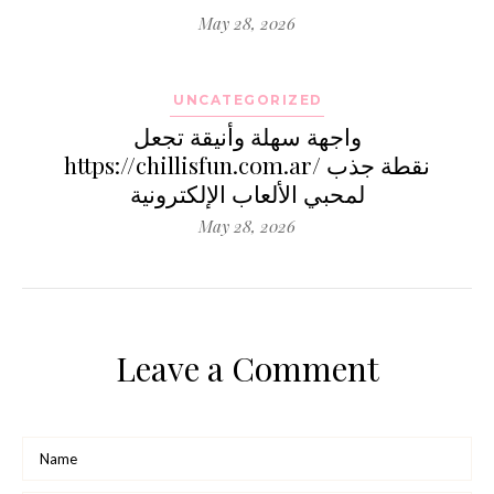
May 28, 2026
UNCATEGORIZED
واجهة سهلة وأنيقة تجعل
https://chillisfun.com.ar/ نقطة جذب
لمحبي الألعاب الإلكترونية
May 28, 2026
Leave a Comment