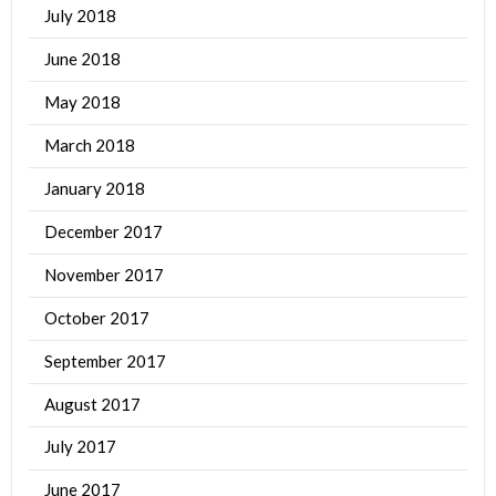
July 2018
June 2018
May 2018
March 2018
January 2018
December 2017
November 2017
October 2017
September 2017
August 2017
July 2017
June 2017