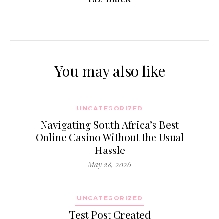
You may also like
UNCATEGORIZED
Navigating South Africa’s Best
Online Casino Without the Usual
Hassle
May 28, 2026
UNCATEGORIZED
Test Post Created