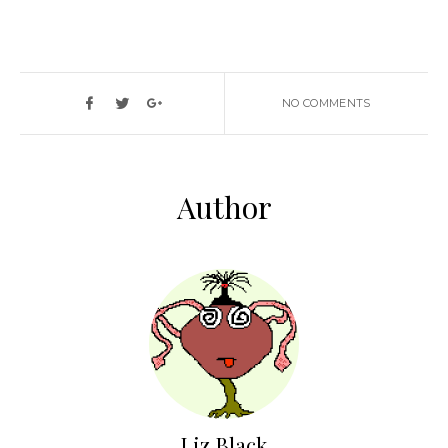
NO COMMENTS
Author
Liz Black