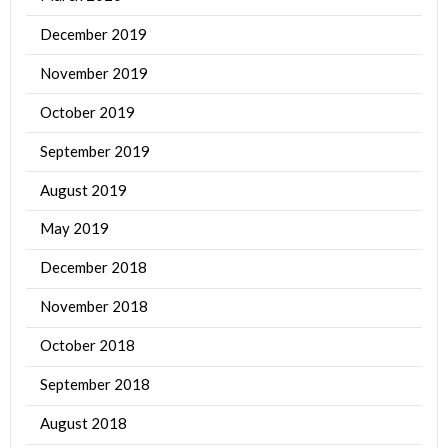
December 2019
November 2019
October 2019
September 2019
August 2019
May 2019
December 2018
November 2018
October 2018
September 2018
August 2018