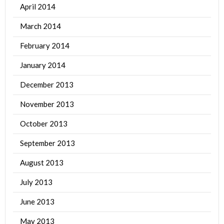
April 2014
March 2014
February 2014
January 2014
December 2013
November 2013
October 2013
September 2013
August 2013
July 2013
June 2013
May 2013