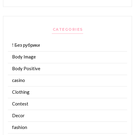
CATEGORIES
! Без рубрики
Body Image
Body Positive
casino
Clothing
Contest
Decor
fashion