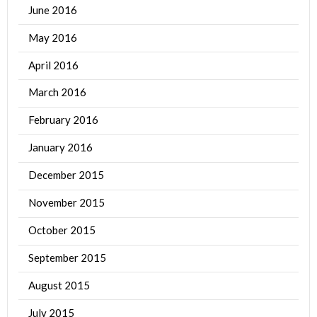
June 2016
May 2016
April 2016
March 2016
February 2016
January 2016
December 2015
November 2015
October 2015
September 2015
August 2015
July 2015