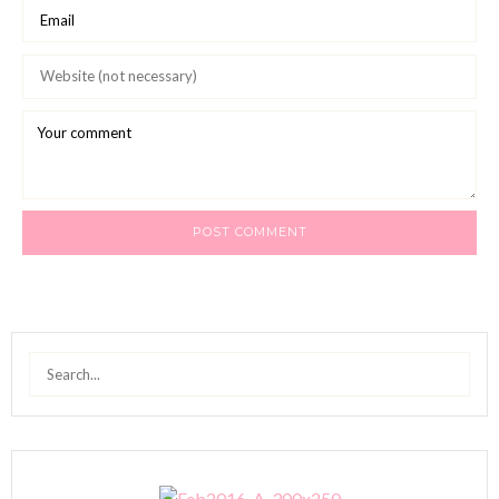
Search
for: