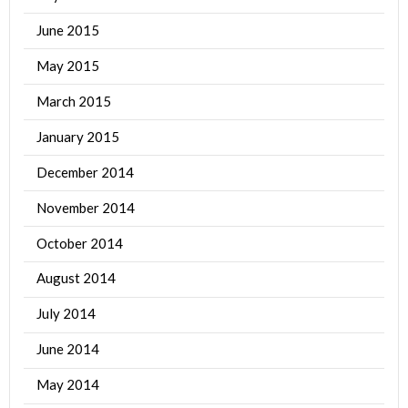
June 2015
May 2015
March 2015
January 2015
December 2014
November 2014
October 2014
August 2014
July 2014
June 2014
May 2014