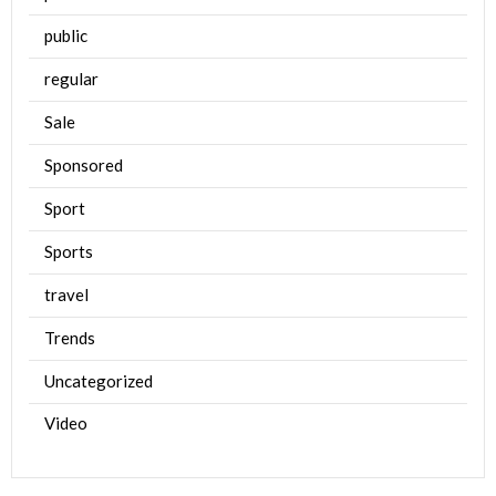
public
regular
Sale
Sponsored
Sport
Sports
travel
Trends
Uncategorized
Video