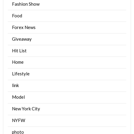
Fashion Show
Food
Forex News
Giveaway
Hit List
Home
Lifestyle
link
Model
New York City
NYFW
photo