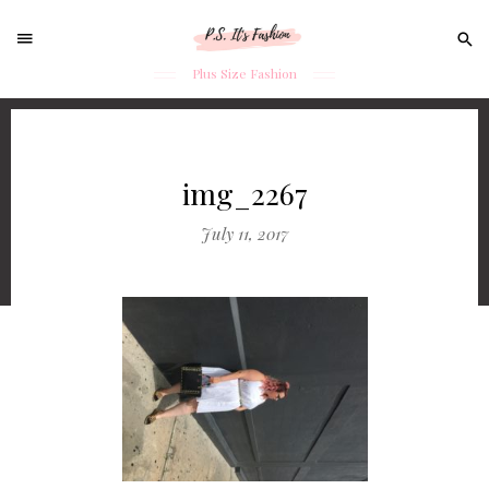
Sear
for:
Plus Size Fashion
Skip
to
content
img_2267
July 11, 2017