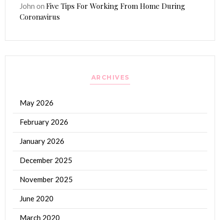
Five Tips For Working From Home During
John
on
Coronavirus
ARCHIVES
May 2026
February 2026
January 2026
December 2025
November 2025
June 2020
March 2020