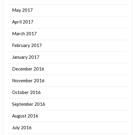
May 2017
April 2017
March 2017
February 2017
January 2017
December 2016
November 2016
October 2016
September 2016
August 2016
July 2016