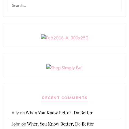
Search
for:
RECENT COMMENTS
When You Know Better, Do Better
Ally
on
When You Know Better, Do Better
John
on