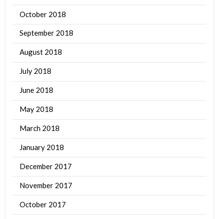
October 2018
September 2018
August 2018
July 2018
June 2018
May 2018
March 2018
January 2018
December 2017
November 2017
October 2017