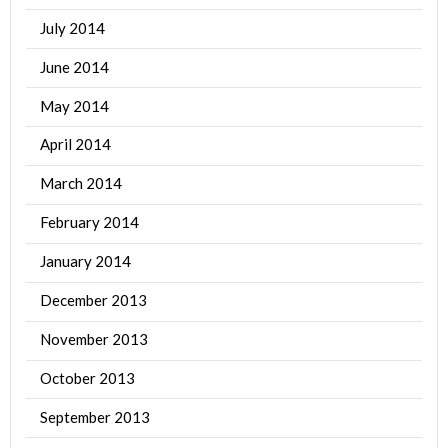
July 2014
June 2014
May 2014
April 2014
March 2014
February 2014
January 2014
December 2013
November 2013
October 2013
September 2013