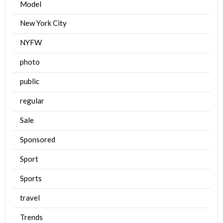
Model
New York City
NYFW
photo
public
regular
Sale
Sponsored
Sport
Sports
travel
Trends