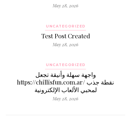
May 28, 2026
UNCATEGORIZED
Test Post Created
May 28, 2026
UNCATEGORIZED
واجهة سهلة وأنيقة تجعل
https://chillisfun.com.ar/ نقطة جذب
لمحبي الألعاب الإلكترونية
May 28, 2026