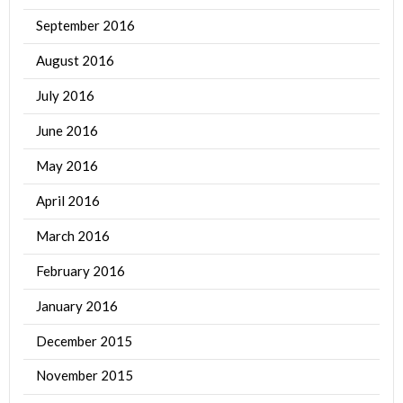
September 2016
August 2016
July 2016
June 2016
May 2016
April 2016
March 2016
February 2016
January 2016
December 2015
November 2015