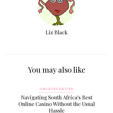
Liz Black
You may also like
UNCATEGORIZED
Navigating South Africa’s Best
Online Casino Without the Usual
Hassle