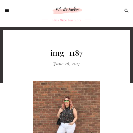
Sear
for:
Plus Size Fashion
Skip
to
content
img_1187
June 26, 2017