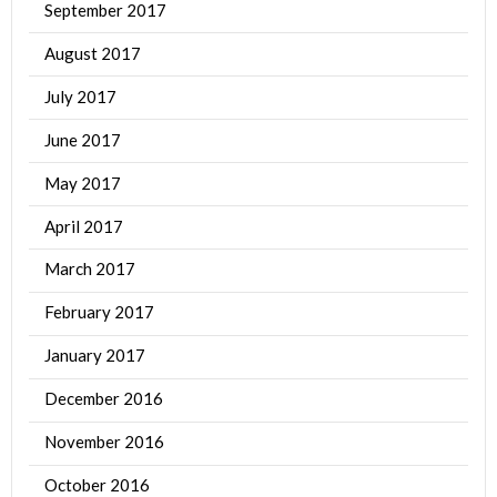
September 2017
August 2017
July 2017
June 2017
May 2017
April 2017
March 2017
February 2017
January 2017
December 2016
November 2016
October 2016