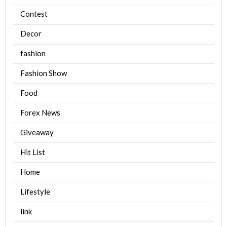
Contest
Decor
fashion
Fashion Show
Food
Forex News
Giveaway
Hit List
Home
Lifestyle
link