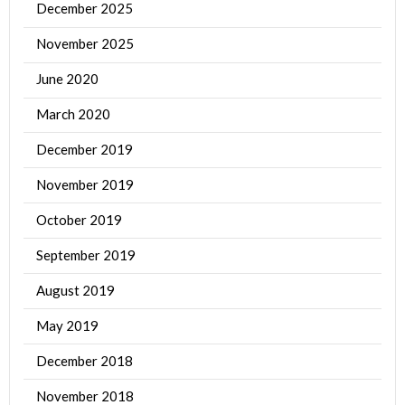
December 2025
November 2025
June 2020
March 2020
December 2019
November 2019
October 2019
September 2019
August 2019
May 2019
December 2018
November 2018