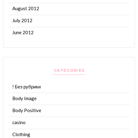
August 2012
July 2012
June 2012
CATEGORIES
! Без рубрики
Body Image
Body Positive
casino
Clothing