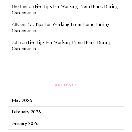
Five Tips For Working From Home During
Heather
on
Coronavirus
Five Tips For Working From Home During
Ally
on
Coronavirus
Five Tips For Working From Home During
John
on
Coronavirus
ARCHIVES
May 2026
February 2026
January 2026