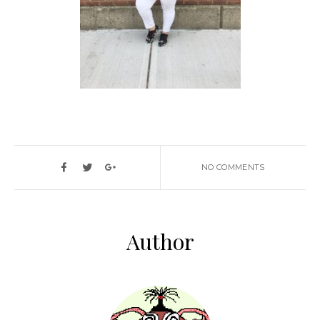
NO COMMENTS
Author