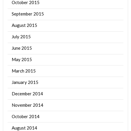
October 2015
September 2015
August 2015
July 2015
June 2015
May 2015
March 2015
January 2015
December 2014
November 2014
October 2014
August 2014