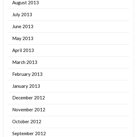
August 2013
July 2013
June 2013
May 2013
April 2013
March 2013
February 2013
January 2013
December 2012
November 2012
October 2012
September 2012