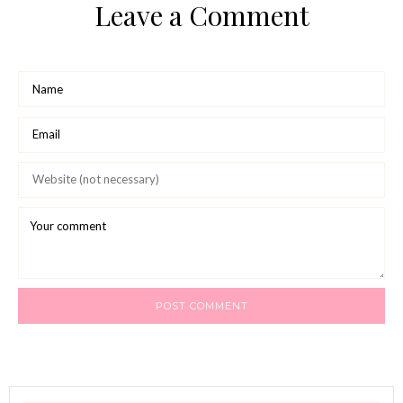
Leave a Comment