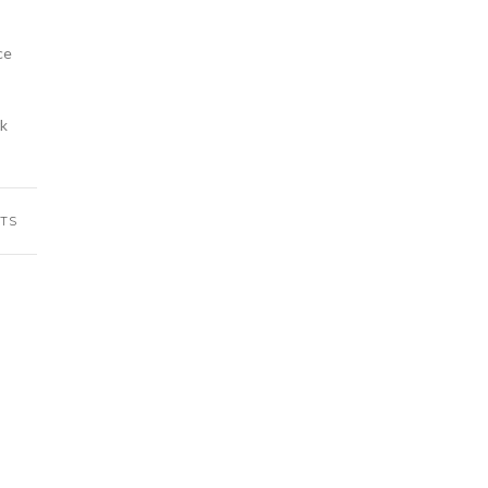
ce
rk
TS