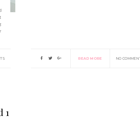
d
t
g
r
TS
READ MORE
NO COMMEN
d 1