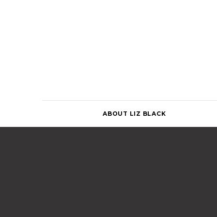
Skip
to
content
ABOUT LIZ BLACK