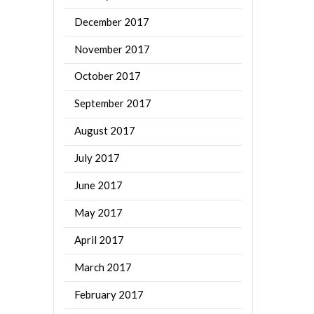
December 2017
November 2017
October 2017
September 2017
August 2017
July 2017
June 2017
May 2017
April 2017
March 2017
February 2017