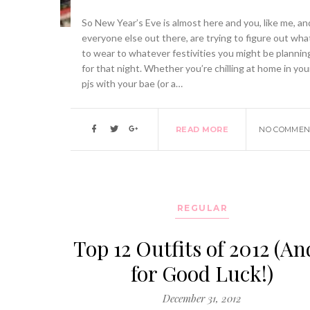
So New Year’s Eve is almost here and you, like me, an
everyone else out there, are trying to figure out wha
to wear to whatever festivities you might be plannin
for that night. Whether you’re chilling at home in you
pjs with your bae (or a…
READ MORE
NO COMMEN
REGULAR
Top 12 Outfits of 2012 (An
for Good Luck!)
December 31, 2012