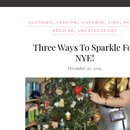
CLOTHING
,
FASHION
,
GIVEAWAY
,
LINK
,
PH
REGULAR
,
UNCATEGORIZED
Three Ways To Sparkle F
NYE!
December 30, 2014