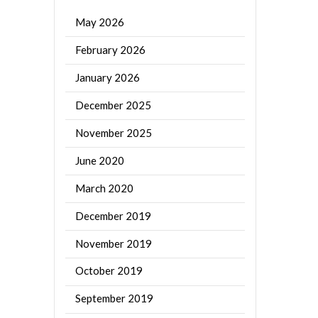
May 2026
February 2026
January 2026
December 2025
November 2025
June 2020
March 2020
December 2019
November 2019
October 2019
September 2019