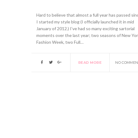
Hard to believe that almost a full year has passed sin
I started my style blog (I officially launched it in mid
January of 2012.) I’ve had so many exciting sartorial
moments over the last year; two seasons of New Yo
Fashion Week, two Full…
READ MORE
NO COMMEN