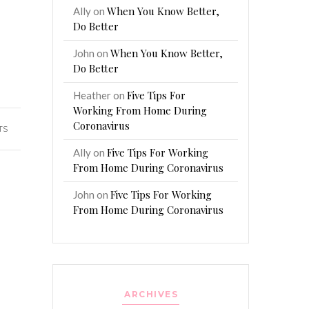
When You Know Better,
Ally
on
Do Better
When You Know Better,
John
on
Do Better
Five Tips For
Heather
on
Working From Home During
Coronavirus
TS
Five Tips For Working
Ally
on
From Home During Coronavirus
Five Tips For Working
John
on
From Home During Coronavirus
ARCHIVES