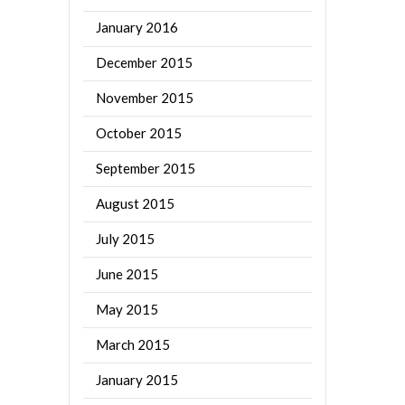
January 2016
December 2015
November 2015
October 2015
September 2015
August 2015
July 2015
June 2015
May 2015
March 2015
January 2015