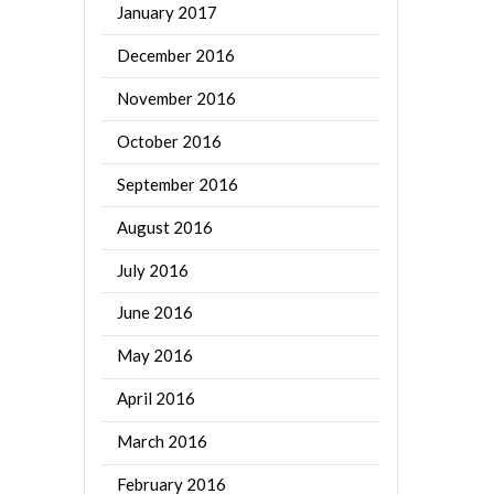
January 2017
December 2016
November 2016
October 2016
September 2016
August 2016
July 2016
June 2016
May 2016
April 2016
March 2016
February 2016