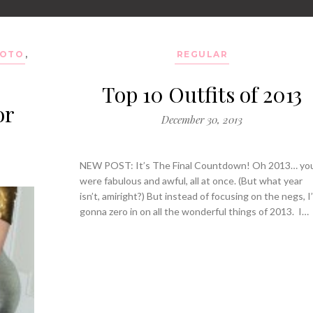
OTO
,
REGULAR
Top 10 Outfits of 2013
or
December 30, 2013
NEW POST: It’s The Final Countdown! Oh 2013… yo
were fabulous and awful, all at once. (But what year
isn’t, amiright?) But instead of focusing on the negs, I
gonna zero in on all the wonderful things of 2013. I…