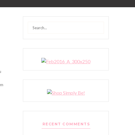
Search
for:
u
’m
RECENT COMMENTS