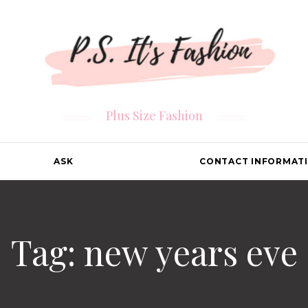
Plus Size Fashion
ASK
CONTACT INFORMAT
Tag: new years eve