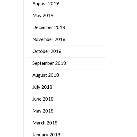
August 2019
May 2019
December 2018
November 2018
October 2018
September 2018
August 2018
July 2018
June 2018
May 2018
March 2018
January 2018