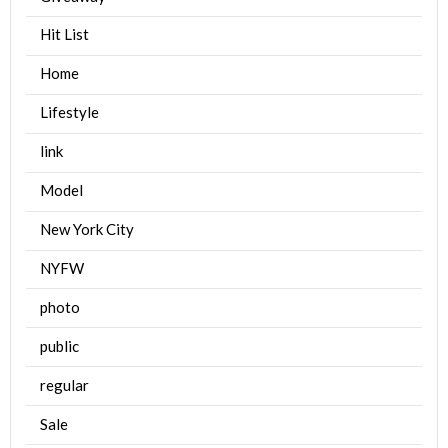
Hit List
Home
Lifestyle
link
Model
New York City
NYFW
photo
public
regular
Sale