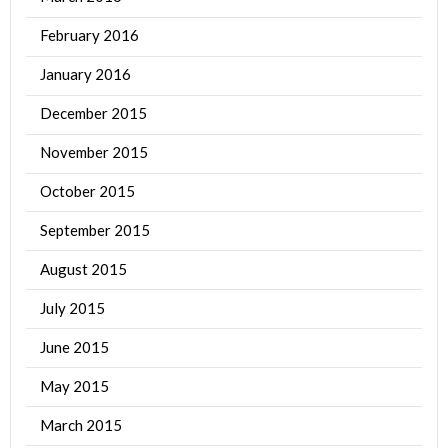
February 2016
January 2016
December 2015
November 2015
October 2015
September 2015
August 2015
July 2015
June 2015
May 2015
March 2015