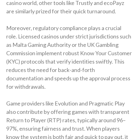
casino world, other tools like Trustly and ecoPayz
are similarly prized for their quick turnaround.
Moreover, regulatory compliance plays a crucial
role. Licensed casinos under strict jurisdictions such
as Malta Gaming Authority or the UK Gambling
Commission implement robust Know Your Customer
(KYC) protocols that verify identities swiftly. This
reduces the need for back-and-forth
documentation and speeds up the approval process
for withdrawals.
Game providers like Evolution and Pragmatic Play
also contribute by offering games with transparent
Return to Player (RTP) rates, typically around 96–
97%, ensuring fairness and trust. When players
know the system is both fair and quick to pay out, it