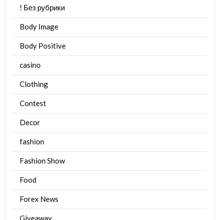
! Без рубрики
Body Image
Body Positive
casino
Clothing
Contest
Decor
fashion
Fashion Show
Food
Forex News
Giveaway