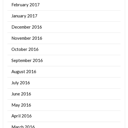
February 2017
January 2017
December 2016
November 2016
October 2016
September 2016
August 2016
July 2016
June 2016
May 2016
April 2016
March 2016