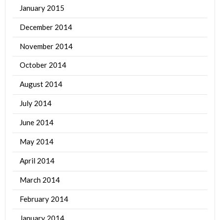
January 2015
December 2014
November 2014
October 2014
August 2014
July 2014
June 2014
May 2014
April 2014
March 2014
February 2014
January 2014