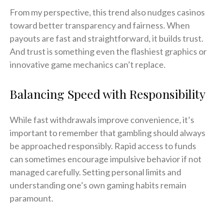
From my perspective, this trend also nudges casinos
toward better transparency and fairness. When
payouts are fast and straightforward, it builds trust.
And trust is something even the flashiest graphics or
innovative game mechanics can’t replace.
Balancing Speed with Responsibility
While fast withdrawals improve convenience, it’s
important to remember that gambling should always
be approached responsibly. Rapid access to funds
can sometimes encourage impulsive behavior if not
managed carefully. Setting personal limits and
understanding one’s own gaming habits remain
paramount.