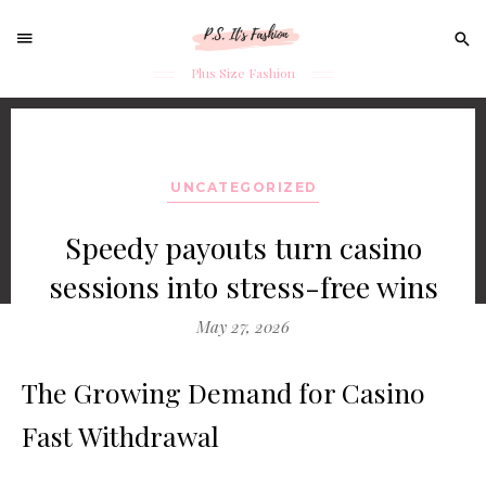
Sear
for:
Plus Size Fashion
Skip
to
content
UNCATEGORIZED
Speedy payouts turn casino
sessions into stress-free wins
May 27, 2026
The Growing Demand for Casino
Fast Withdrawal