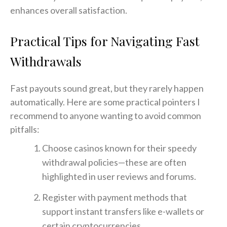
enhances overall satisfaction.
Practical Tips for Navigating Fast
Withdrawals
Fast payouts sound great, but they rarely happen
automatically. Here are some practical pointers I
recommend to anyone wanting to avoid common
pitfalls:
Choose casinos known for their speedy
withdrawal policies—these are often
highlighted in user reviews and forums.
Register with payment methods that
support instant transfers like e-wallets or
certain cryptocurrencies.