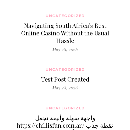
UNCATEGORIZED
Navigating South Africa’s Best
Online Casino Without the Usual
Hassle
May 28, 2026
UNCATEGORIZED
Test Post Created
May 28, 2026
UNCATEGORIZED
واجهة سهلة وأنيقة تجعل
https://chillisfun.com.ar/ نقطة جذب