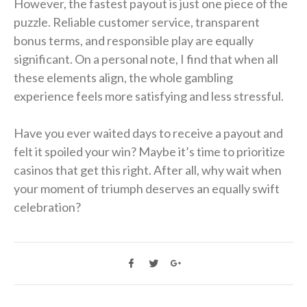
However, the fastest payout is just one piece of the
puzzle. Reliable customer service, transparent
bonus terms, and responsible play are equally
significant. On a personal note, I find that when all
these elements align, the whole gambling
experience feels more satisfying and less stressful.
Have you ever waited days to receive a payout and
felt it spoiled your win? Maybe it’s time to prioritize
casinos that get this right. After all, why wait when
your moment of triumph deserves an equally swift
celebration?