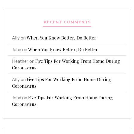
RECENT COMMENTS
When You Know Better, Do Better
Ally
on
When You Know Better, Do Better
John
on
Five Tips For Working From Home During
Heather
on
Coronavirus
Five Tips For Working From Home During
Ally
on
Coronavirus
Five Tips For Working From Home During
John
on
Coronavirus