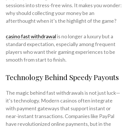
sessions into stress-free wins. It makes you wonder:
why should collecting your money be an
afterthought when it’s the highlight of the game?
casino fast withdrawal
is no longer a luxury but a
standard expectation, especially among frequent
players who want their gaming experiences to be
smooth from start to finish.
Technology Behind Speedy Payouts
The magic behind fast withdrawals is not just luck—
it’s technology. Modern casinos often integrate
with payment gateways that support instant or
near-instant transactions. Companies like PayPal
have revolutionized online payments, but in the