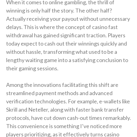
When it comes to online gambling, the thrill of
winning is only half the story. The other half?
Actually receiving your payout without unnecessary
delays. This is where the concept of casino fast
withdrawal has gained significant traction. Players
today expect to cash out their winnings quickly and
without hassle, transforming what used to be a
lengthy waiting game into a satisfying conclusion to
their gaming sessions.
Among the innovations facilitating this shift are
streamlined payment methods and advanced
verification technologies. For example, e-wallets like
Skrill and Neteller, along with faster bank transfer
protocols, have cut down cash-out times remarkably.
This convenience is something I’ve noticed more
players prioritizing, as it effectively turns casino