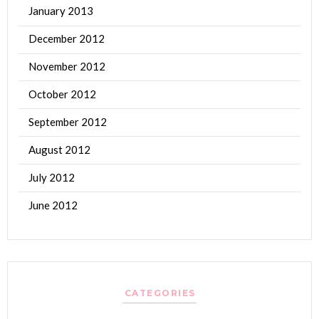
January 2013
December 2012
November 2012
October 2012
September 2012
August 2012
July 2012
June 2012
CATEGORIES