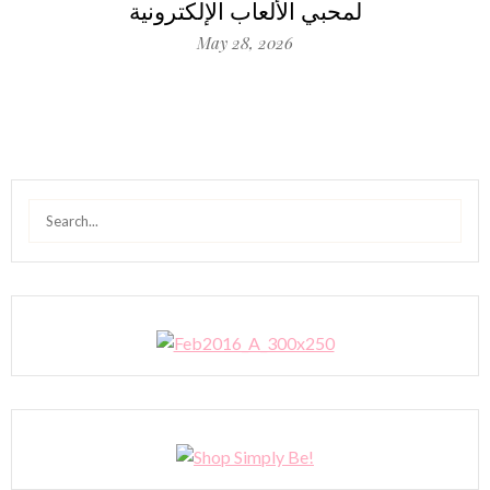
لمحبي الألعاب الإلكترونية
May 28, 2026
Search
for: