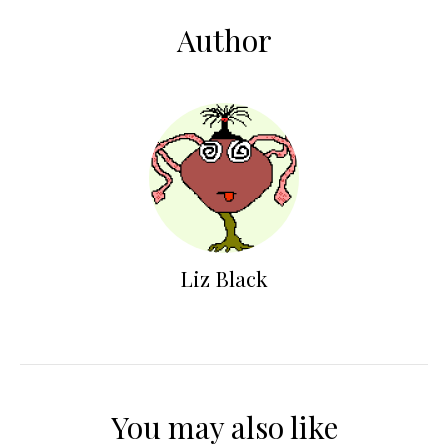
Author
Liz Black
You may also like