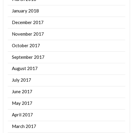
January 2018
December 2017
November 2017
October 2017
September 2017
August 2017
July 2017
June 2017
May 2017
April 2017
March 2017