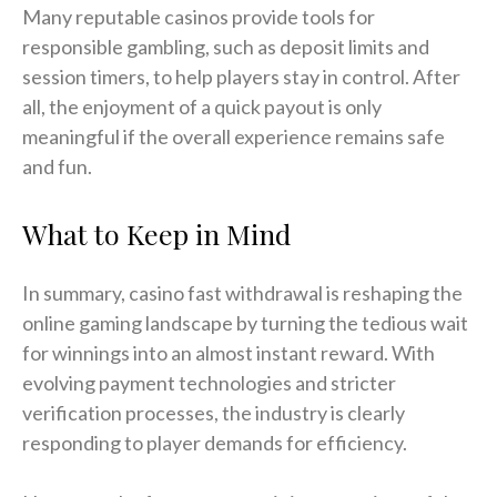
Many reputable casinos provide tools for
responsible gambling, such as deposit limits and
session timers, to help players stay in control. After
all, the enjoyment of a quick payout is only
meaningful if the overall experience remains safe
and fun.
What to Keep in Mind
In summary, casino fast withdrawal is reshaping the
online gaming landscape by turning the tedious wait
for winnings into an almost instant reward. With
evolving payment technologies and stricter
verification processes, the industry is clearly
responding to player demands for efficiency.