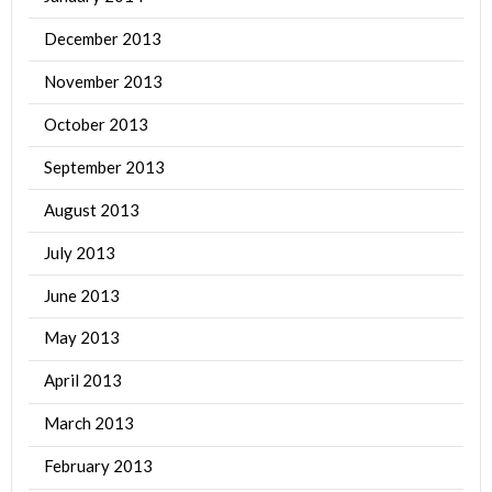
December 2013
November 2013
October 2013
September 2013
August 2013
July 2013
June 2013
May 2013
April 2013
March 2013
February 2013