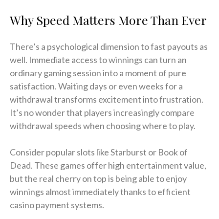
Why Speed Matters More Than Ever
There’s a psychological dimension to fast payouts as
well. Immediate access to winnings can turn an
ordinary gaming session into a moment of pure
satisfaction. Waiting days or even weeks for a
withdrawal transforms excitement into frustration.
It’s no wonder that players increasingly compare
withdrawal speeds when choosing where to play.
Consider popular slots like Starburst or Book of
Dead. These games offer high entertainment value,
but the real cherry on top is being able to enjoy
winnings almost immediately thanks to efficient
casino payment systems.