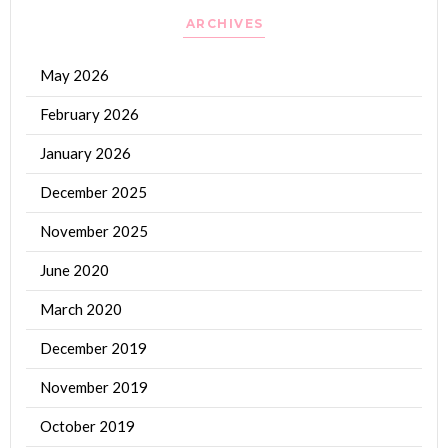
ARCHIVES
May 2026
February 2026
January 2026
December 2025
November 2025
June 2020
March 2020
December 2019
November 2019
October 2019