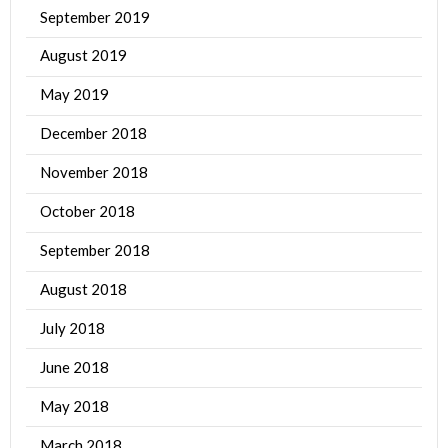
September 2019
August 2019
May 2019
December 2018
November 2018
October 2018
September 2018
August 2018
July 2018
June 2018
May 2018
March 2018