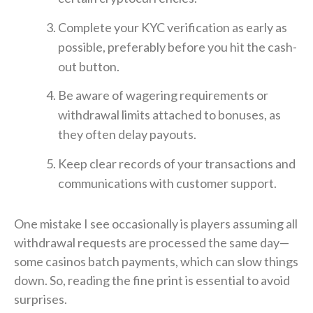
Complete your KYC verification as early as
possible, preferably before you hit the cash-
out button.
Be aware of wagering requirements or
withdrawal limits attached to bonuses, as
they often delay payouts.
Keep clear records of your transactions and
communications with customer support.
One mistake I see occasionally is players assuming all
withdrawal requests are processed the same day—
some casinos batch payments, which can slow things
down. So, reading the fine print is essential to avoid
surprises.