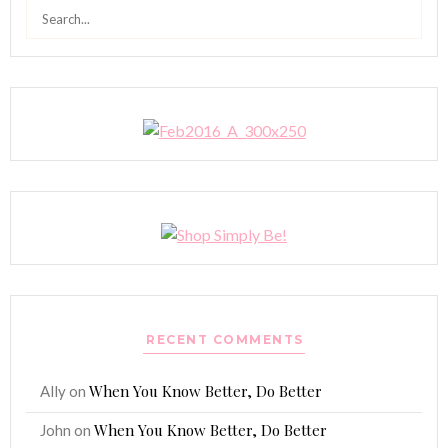
Search
for:
RECENT COMMENTS
When You Know Better, Do Better
Ally
on
When You Know Better, Do Better
John
on