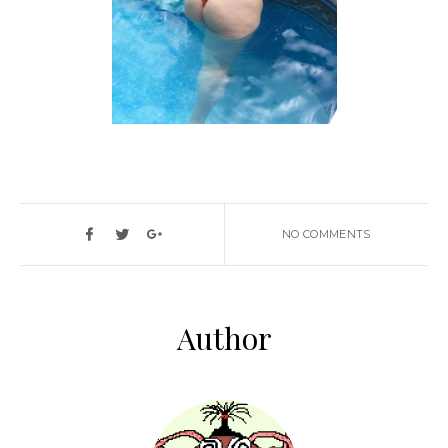
NO COMMENTS
Author