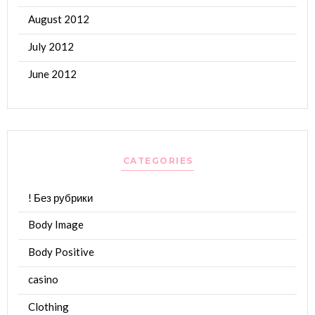
August 2012
July 2012
June 2012
CATEGORIES
! Без рубрики
Body Image
Body Positive
casino
Clothing