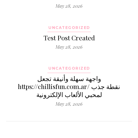
May 28, 2026
UNCATEGORIZED
Test Post Created
May 28, 2026
UNCATEGORIZED
واجهة سهلة وأنيقة تجعل
https://chillisfun.com.ar/ نقطة جذب
لمحبي الألعاب الإلكترونية
May 28, 2026