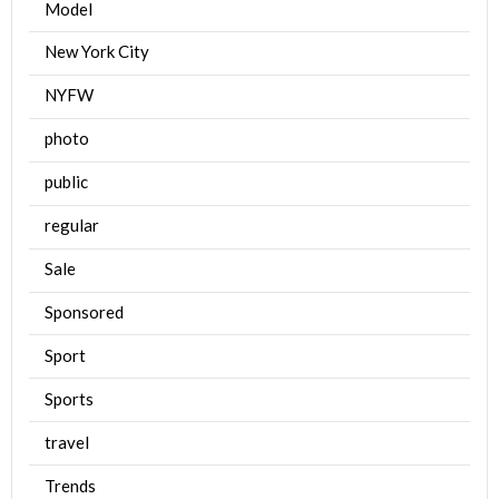
Model
New York City
NYFW
photo
public
regular
Sale
Sponsored
Sport
Sports
travel
Trends