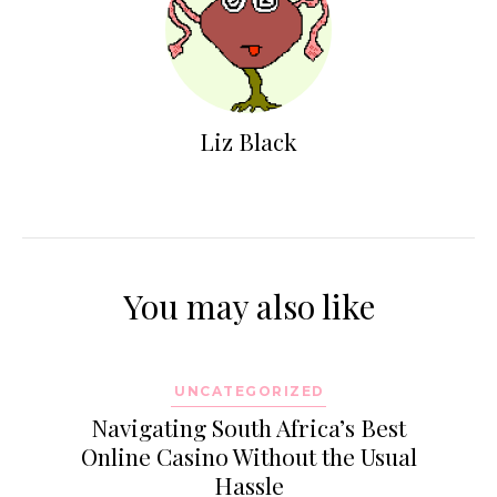
Liz Black
You may also like
UNCATEGORIZED
Navigating South Africa’s Best
Online Casino Without the Usual
Hassle