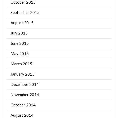
October 2015
September 2015
August 2015
July 2015
June 2015
May 2015
March 2015
January 2015
December 2014
November 2014
October 2014
August 2014