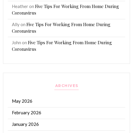
Five Tips For Working From Home During
Heather
on
Coronavirus
Five Tips For Working From Home During
Ally
on
Coronavirus
Five Tips For Working From Home During
John
on
Coronavirus
ARCHIVES
May 2026
February 2026
January 2026