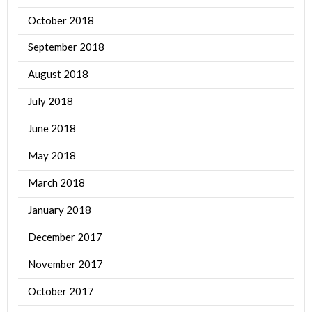
October 2018
September 2018
August 2018
July 2018
June 2018
May 2018
March 2018
January 2018
December 2017
November 2017
October 2017