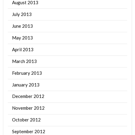
August 2013
July 2013
June 2013
May 2013
April 2013
March 2013
February 2013
January 2013
December 2012
November 2012
October 2012
September 2012