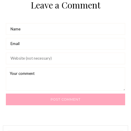
Leave a Comment