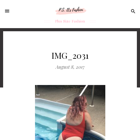
Sear
for:
Plus Size Fashion
Skip
to
content
IMG_2031
August 8, 2017