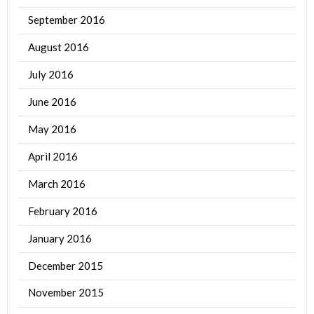
September 2016
August 2016
July 2016
June 2016
May 2016
April 2016
March 2016
February 2016
January 2016
December 2015
November 2015