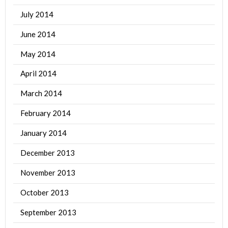
July 2014
June 2014
May 2014
April 2014
March 2014
February 2014
January 2014
December 2013
November 2013
October 2013
September 2013