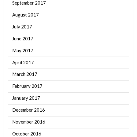
September 2017
August 2017
July 2017
June 2017
May 2017
April 2017
March 2017
February 2017
January 2017
December 2016
November 2016
October 2016