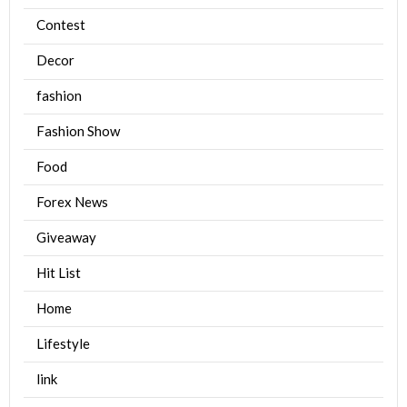
Contest
Decor
fashion
Fashion Show
Food
Forex News
Giveaway
Hit List
Home
Lifestyle
link