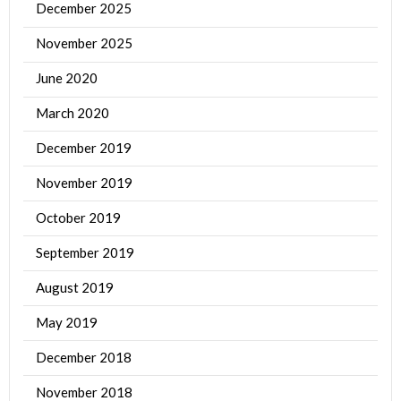
December 2025
November 2025
June 2020
March 2020
December 2019
November 2019
October 2019
September 2019
August 2019
May 2019
December 2018
November 2018