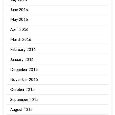
June 2016
May 2016
April 2016
March 2016
February 2016
January 2016
December 2015
November 2015
October 2015
September 2015
August 2015