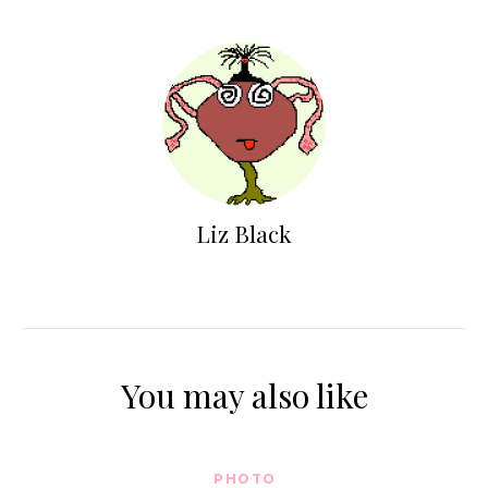
Liz Black
You may also like
PHOTO