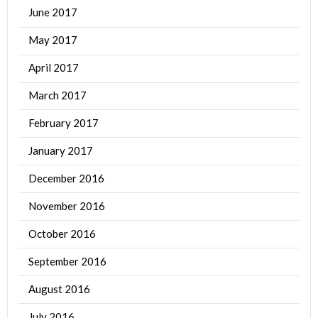
June 2017
May 2017
April 2017
March 2017
February 2017
January 2017
December 2016
November 2016
October 2016
September 2016
August 2016
July 2016