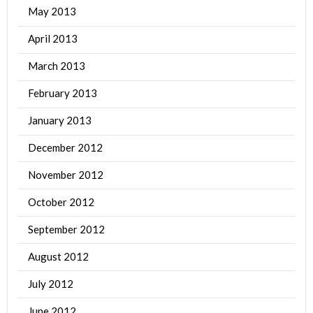
May 2013
April 2013
March 2013
February 2013
January 2013
December 2012
November 2012
October 2012
September 2012
August 2012
July 2012
June 2012