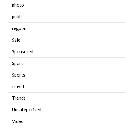
photo
public
regular
Sale
Sponsored
Sport
Sports
travel
Trends
Uncategorized
Video