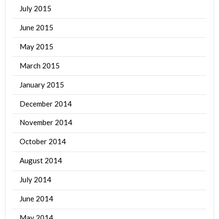
July 2015
June 2015
May 2015
March 2015
January 2015
December 2014
November 2014
October 2014
August 2014
July 2014
June 2014
May 2014