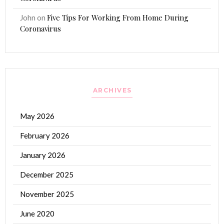
Five Tips For Working From Home During
John
on
Coronavirus
ARCHIVES
May 2026
February 2026
January 2026
December 2025
November 2025
June 2020