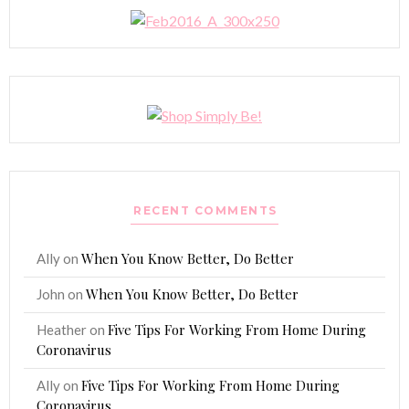
RECENT COMMENTS
When You Know Better, Do Better
Ally
on
When You Know Better, Do Better
John
on
Five Tips For Working From Home During
Heather
on
Coronavirus
Five Tips For Working From Home During
Ally
on
Coronavirus