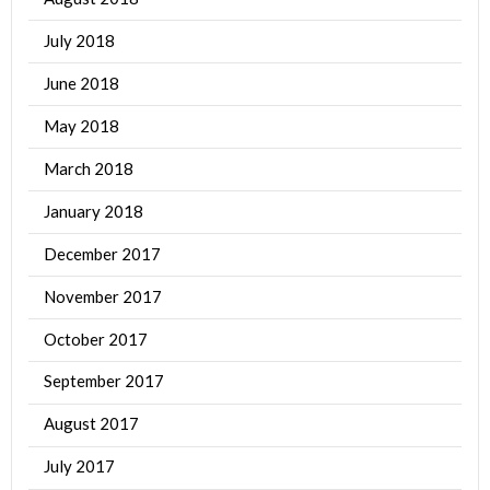
July 2018
June 2018
May 2018
March 2018
January 2018
December 2017
November 2017
October 2017
September 2017
August 2017
July 2017