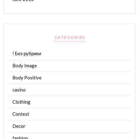
CATEGORIES
! Без рубрики
Body Image
Body Positive
casino
Clothing
Contest
Decor
fashion