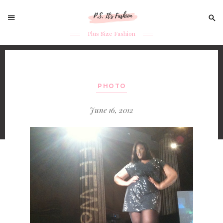
Sear
for:
Plus Size Fashion
Skip
to
content
PHOTO
June 16, 2012