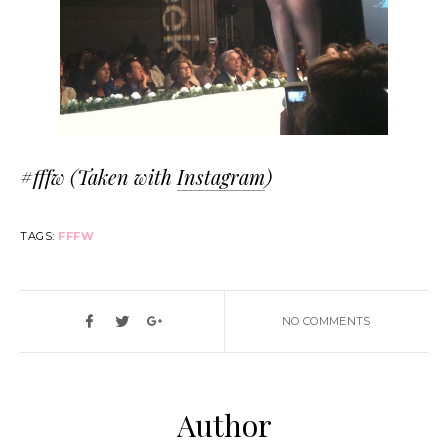
#fffw (Taken with
Instagram
)
TAGS:
FFFW
NO COMMENTS
Author