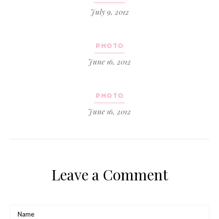
July 9, 2012
PHOTO
June 16, 2012
PHOTO
June 16, 2012
Leave a Comment