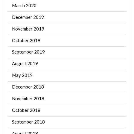
March 2020
December 2019
November 2019
October 2019
September 2019
August 2019
May 2019
December 2018
November 2018
October 2018
September 2018
August 2018