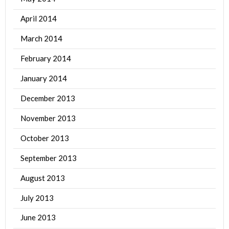
April 2014
March 2014
February 2014
January 2014
December 2013
November 2013
October 2013
September 2013
August 2013
July 2013
June 2013