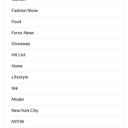
Fashion Show
Food
Forex News
Giveaway
Hit List
Home
Lifestyle
link
Model
New York City
NYFW