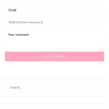
Search
for: