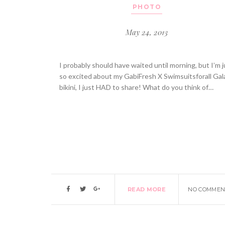
PHOTO
May 24, 2013
I probably should have waited until morning, but I’m j
so excited about my GabiFresh X Swimsuitsforall Gal
bikini, I just HAD to share! What do you think of…
READ MORE
NO COMMEN