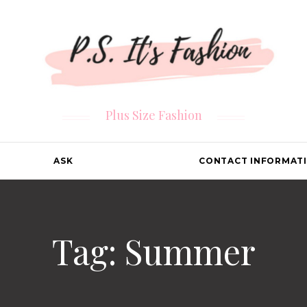
Plus Size Fashion
ASK
CONTACT INFORMAT
Tag: Summer