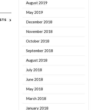
August 2019
May 2019
STS
December 2018
November 2018
October 2018
September 2018
August 2018
July 2018
June 2018
May 2018
March 2018
January 2018