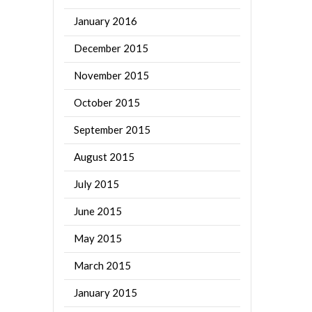
January 2016
December 2015
November 2015
October 2015
September 2015
August 2015
July 2015
June 2015
May 2015
March 2015
January 2015