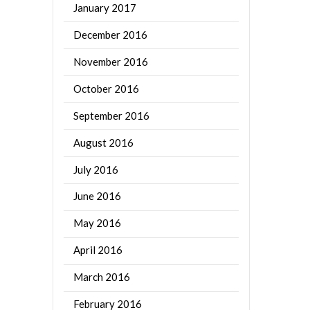
January 2017
December 2016
November 2016
October 2016
September 2016
August 2016
July 2016
June 2016
May 2016
April 2016
March 2016
February 2016