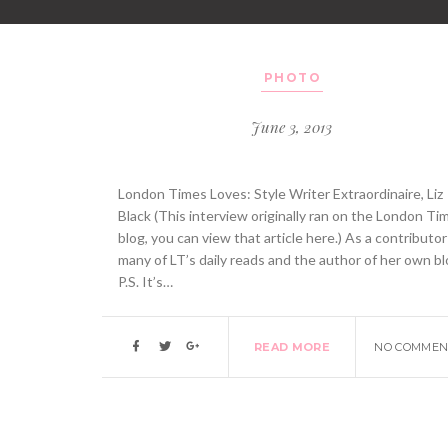
PHOTO
June 3, 2013
London Times Loves: Style Writer Extraordinaire, Liz
Black (This interview originally ran on the London Ti
blog, you can view that article here.) As a contributor
many of LT’s daily reads and the author of her own bl
P.S. It’s…
READ MORE
NO COMMEN