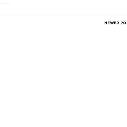
NEWER PO