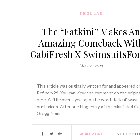
REGULAR
The “Fatkini” Makes A
Amazing Comeback Wit
GabiFresh X SwimsuitsFor
May 2, 2013
This article was originally written for and appeared o
Refinery29. You can view and comment on the origina
here. A little over a year ago, the word “fatkini” wasn’
our lexicon. After one blog entry of the bikini-clad Ga
Gregg from…
READ MORE
NO COMMEN