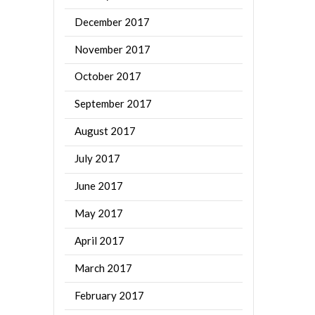
December 2017
November 2017
October 2017
September 2017
August 2017
July 2017
June 2017
May 2017
April 2017
March 2017
February 2017