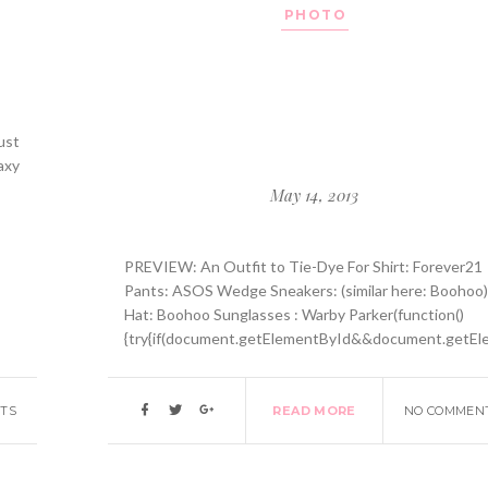
PHOTO
ust
axy
May 14, 2013
PREVIEW: An Outfit to Tie-Dye For Shirt: Forever21
Pants: ASOS Wedge Sneakers: (similar here: Boohoo
Hat: Boohoo Sunglasses : Warby Parker(function()
{try{if(document.getElementById&&document.getEle
TS
READ MORE
NO COMMEN