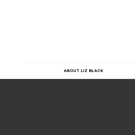
Skip
to
content
ABOUT LIZ BLACK