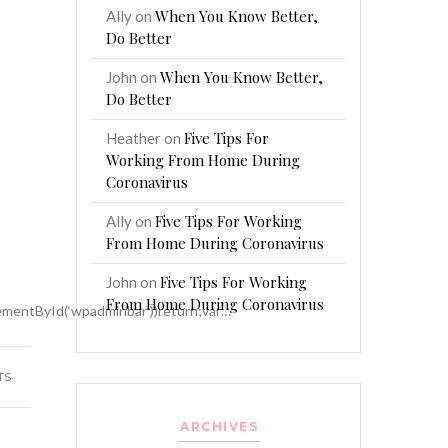
When You Know Better,
Ally
on
Do Better
When You Know Better,
John
on
Do Better
Five Tips For
Heather
on
Working From Home During
Coronavirus
Five Tips For Working
Ally
on
From Home During Coronavirus
)
Five Tips For Working
John
on
From Home During Coronavirus
mentById(‘wpadminbar’))return;var…
TS
ARCHIVES