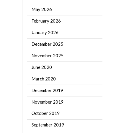
May 2026
February 2026
January 2026
December 2025
November 2025
June 2020
March 2020
December 2019
November 2019
October 2019
September 2019