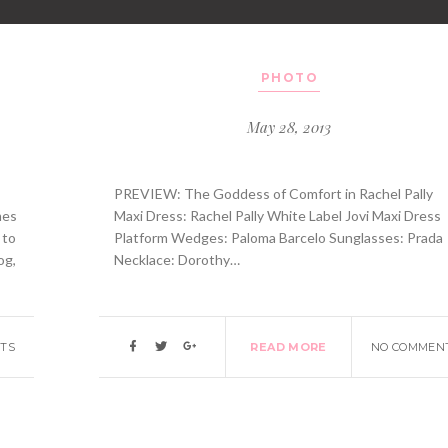
PHOTO
May 28, 2013
PREVIEW: The Goddess of Comfort in Rachel Pally
mes
Maxi Dress: Rachel Pally White Label Jovi Maxi Dress
 to
Platform Wedges: Paloma Barcelo Sunglasses: Prada
og,
Necklace: Dorothy…
TS
READ MORE
NO COMMEN