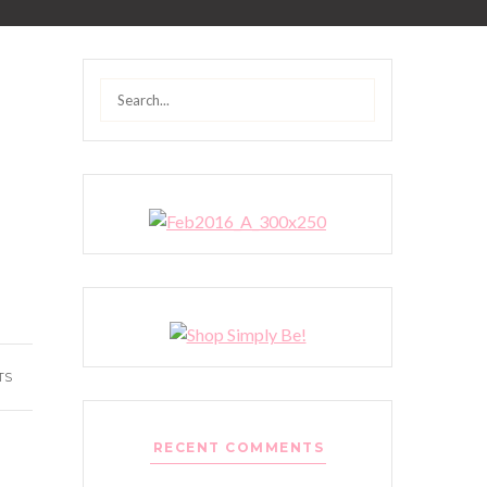
Search
for:
TS
RECENT COMMENTS