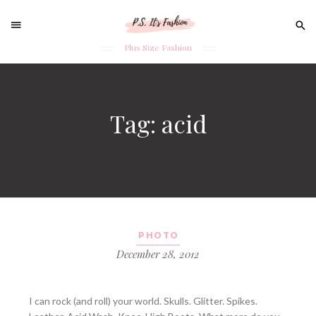
Sear
for:
Plus Size Fashion
Skip
to
content
Tag: acid
PHOTO
December 28, 2012
I can rock (and roll) your world. Skulls. Glitter. Spikes.