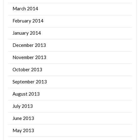
March 2014
February 2014
January 2014
December 2013
November 2013
October 2013
September 2013
August 2013
July 2013
June 2013
May 2013