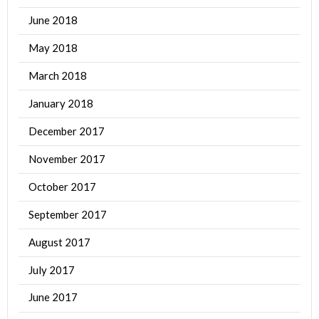
June 2018
May 2018
March 2018
January 2018
December 2017
November 2017
October 2017
September 2017
August 2017
July 2017
June 2017