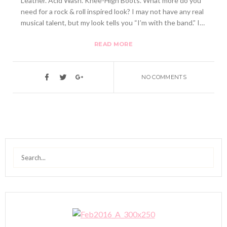
Leather. Acid Wash. Knee-High Boots. What more do you
need for a rock & roll inspired look? I may not have any real
musical talent, but my look tells you “I’m with the band.” I…
READ MORE
NO COMMENTS
Search
for: