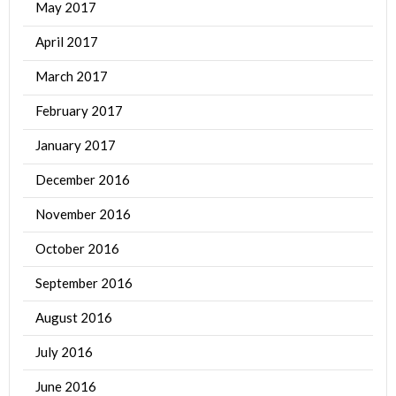
May 2017
April 2017
March 2017
February 2017
January 2017
December 2016
November 2016
October 2016
September 2016
August 2016
July 2016
June 2016