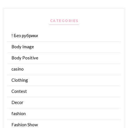
CATEGORIES
! Без рубрики
Body Image
Body Positive
casino
Clothing
Contest
Decor
fashion
Fashion Show