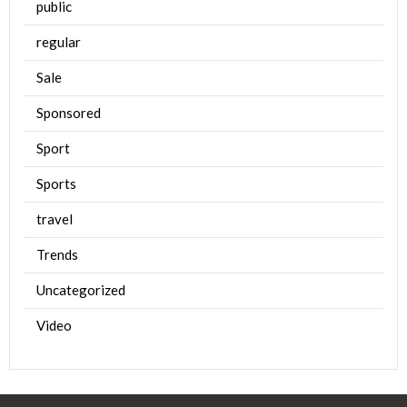
public
regular
Sale
Sponsored
Sport
Sports
travel
Trends
Uncategorized
Video