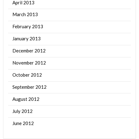
April 2013
March 2013
February 2013
January 2013
December 2012
November 2012
October 2012
September 2012
August 2012
July 2012
June 2012