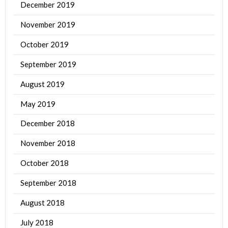
December 2019
November 2019
October 2019
September 2019
August 2019
May 2019
December 2018
November 2018
October 2018
September 2018
August 2018
July 2018