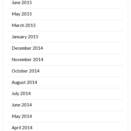
June 2015
May 2015
March 2015
January 2015
December 2014
November 2014
October 2014
August 2014
July 2014
June 2014
May 2014
April 2014