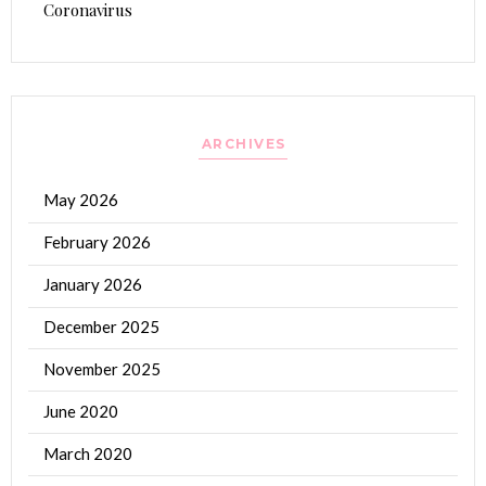
Coronavirus
ARCHIVES
May 2026
February 2026
January 2026
December 2025
November 2025
June 2020
March 2020