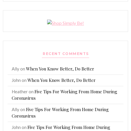
RECENT COMMENTS
When You Know Better, Do Better
Ally
on
When You Know Better, Do Better
John
on
Five Tips For Working From Home During
Heather
on
Coronavirus
Five Tips For Working From Home During
Ally
on
Coronavirus
Five Tips For Working From Home During
John
on