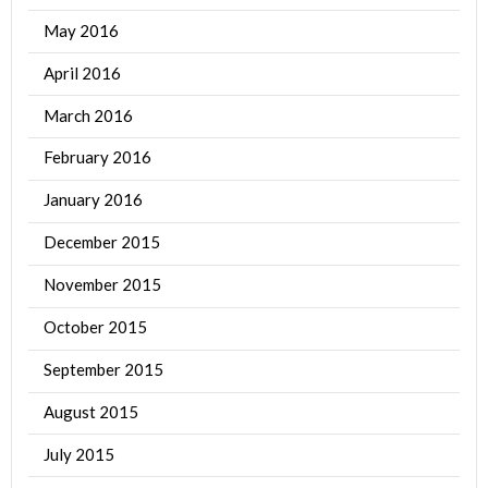
May 2016
April 2016
March 2016
February 2016
January 2016
December 2015
November 2015
October 2015
September 2015
August 2015
July 2015