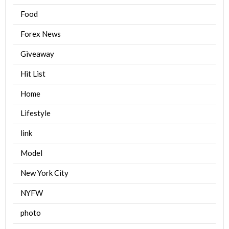
Food
Forex News
Giveaway
Hit List
Home
Lifestyle
link
Model
New York City
NYFW
photo